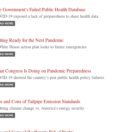
e Government’s Failed Public Health Database
ID-19 exposed a lack of preparedness to share health data
AD MORE
tting Ready for the Next Pandemic
hite House action plan looks to future emergencies
AD MORE
at Congress Is Doing on Pandemic Preparedness
ID-19 showed the country’s past public health policy failures
AD MORE
s and Cons of Tailpipe Emission Standards
hting climate change vs. America’s energy security
AD MORE
s and Cons of the Parents Bill of Rights