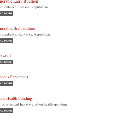
norable Larry Bucshon
resentative, Indiana, Republican
AD MORE
norable Brett Guthrie
resentative, Kentucky, Republican
AD MORE
reword
AD MORE
evious Pandemics
AD MORE
blic Health Funding
 government has wavered on health spending
AD MORE