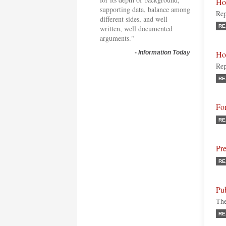
Ho
supporting data, balance among
Rep
different sides, and well
RE
written, well documented
arguments."
-
Information Today
Ho
Rep
RE
Fo
RE
Pr
RE
Pu
The
RE