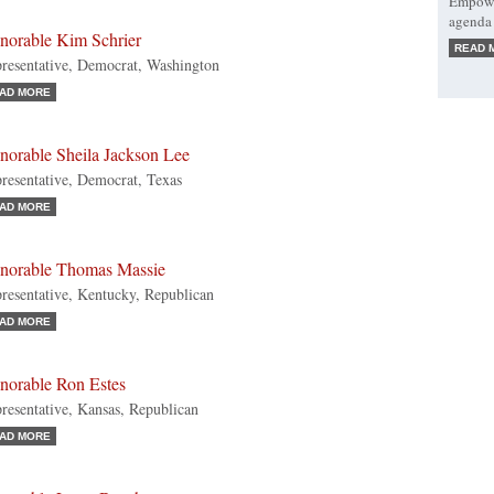
Empower
agenda 
norable Kim Schrier
READ 
resentative, Democrat, Washington
AD MORE
norable Sheila Jackson Lee
resentative, Democrat, Texas
AD MORE
norable Thomas Massie
resentative, Kentucky, Republican
AD MORE
norable Ron Estes
resentative, Kansas, Republican
AD MORE