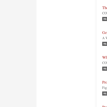
Th
COV
RE
Ge
A W
RE
Wh
COV
RE
Pro
Fig
RE
Pro