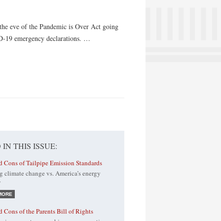
 the eve of the Pandemic is Over Act going
ID-19 emergency declarations. …
 IN THIS ISSUE:
d Cons of Tailpipe Emission Standards
g climate change vs. America’s energy
y
MORE
d Cons of the Parents Bill of Rights