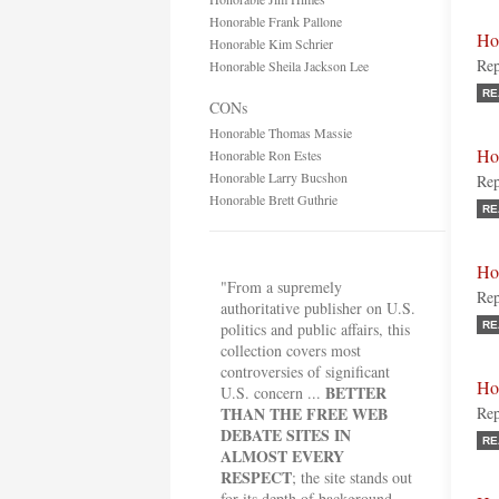
Honorable Frank Pallone
Ho
Honorable Kim Schrier
Rep
Honorable Sheila Jackson Lee
RE
CONs
Honorable Thomas Massie
Ho
Honorable Ron Estes
Honorable Larry Bucshon
Rep
Honorable Brett Guthrie
RE
Ho
"From a supremely
Rep
authoritative publisher on U.S.
politics and public affairs, this
RE
collection covers most
controversies of significant
Ho
BETTER
U.S. concern ...
THAN THE FREE WEB
Rep
DEBATE SITES IN
RE
ALMOST EVERY
RESPECT
; the site stands out
for its depth of background,