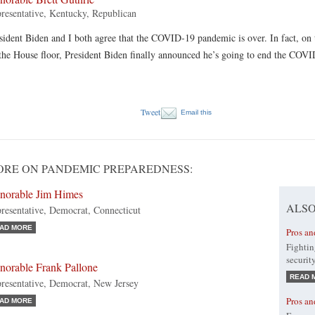
resentative, Kentucky, Republican
sident Biden and I both agree that the COVID-19 pandemic is over. In fact, on
the House floor, President Biden finally announced he’s going to end the COV
Tweet
Email this
RE ON PANDEMIC PREPAREDNESS:
norable Jim Himes
ALSO
resentative, Democrat, Connecticut
AD MORE
Pros an
Fightin
securit
norable Frank Pallone
READ 
resentative, Democrat, New Jersey
Pros an
AD MORE