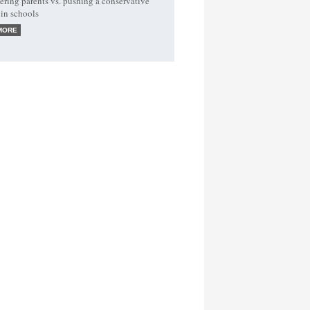
ing parents vs. pushing a conservative
in schools
MORE