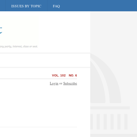
ISSUES BY TOPIC
FAQ
VOL. 102
NO. 6
Login
or
Subscribe