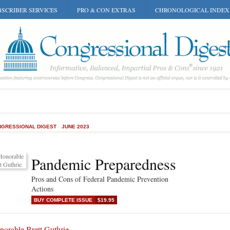
SCRIBER SERVICES
PRO & CON EXTRAS
CHRONOLOGICAL INDEX
GRESSIONAL DIGEST
JUNE 2023
Pandemic Preparedness
Pros and Cons of Federal Pandemic Prevention
Actions
BUY COMPLETE ISSUE
$19.95
norable Brett Guthrie