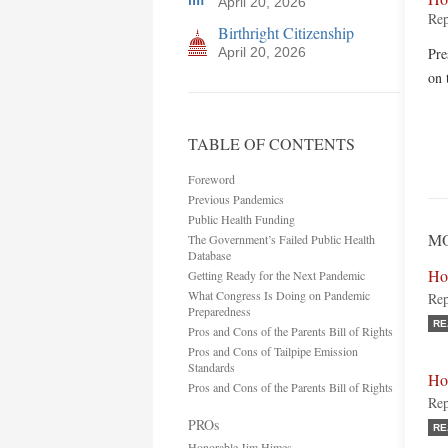
April 20, 2026
Rep
Birthright Citizenship
April 20, 2026
Pre
on 
TABLE OF CONTENTS
Foreword
Previous Pandemics
Public Health Funding
MO
The Government’s Failed Public Health
Database
Ho
Getting Ready for the Next Pandemic
What Congress Is Doing on Pandemic
Rep
Preparedness
RE
Pros and Cons of the Parents Bill of Rights
Pros and Cons of Tailpipe Emission
Standards
Ho
Pros and Cons of the Parents Bill of Rights
Rep
PROs
RE
Honorable Jim Himes