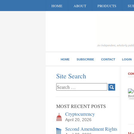
HOME
ABOUT
PRODUCTS
SUB
HOME
SUBSCRIBE
CONTACT
LOGIN
Site Search
CON
MOST RECENT POSTS
Cryptocurrency
April 20, 2026
Second Amendment Rights
Ho