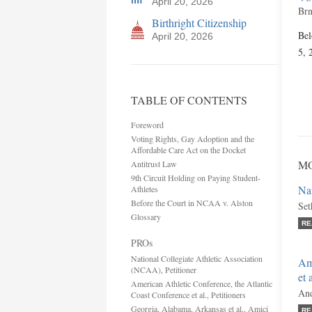
April 20, 2026
Brn
Birthright Citizenship
Bel
April 20, 2026
5, 
TABLE OF CONTENTS
Foreword
Voting Rights, Gay Adoption and the
Affordable Care Act on the Docket
MO
Antitrust Law
9th Circuit Holding on Paying Student-
Nat
Athletes
Before the Court in NCAA v. Alston
Set
Glossary
RE
PROs
National Collegiate Athletic Association
Ame
(NCAA), Petitioner
et 
American Athletic Conference, the Atlantic
And
Coast Conference et al., Petitioners
Georgia, Alabama, Arkansas et al., Amici
RE