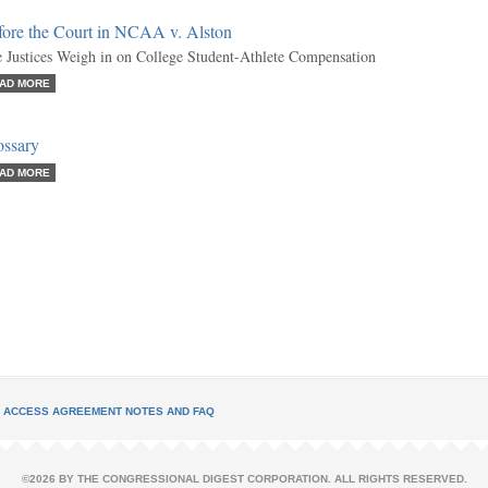
fore the Court in NCAA v. Alston
 Justices Weigh in on College Student-Athlete Compensation
AD MORE
ossary
AD MORE
L ACCESS AGREEMENT NOTES AND FAQ
©2026 BY THE CONGRESSIONAL DIGEST CORPORATION. ALL RIGHTS RESERVED.