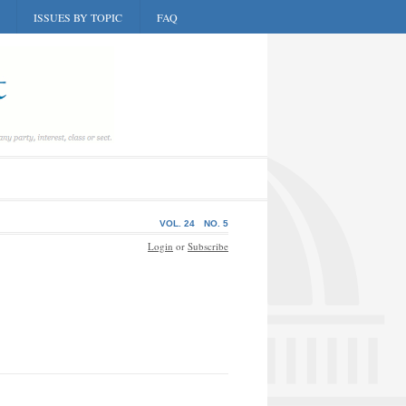
ISSUES BY TOPIC
FAQ
VOL. 24
NO. 5
Login
or
Subscribe