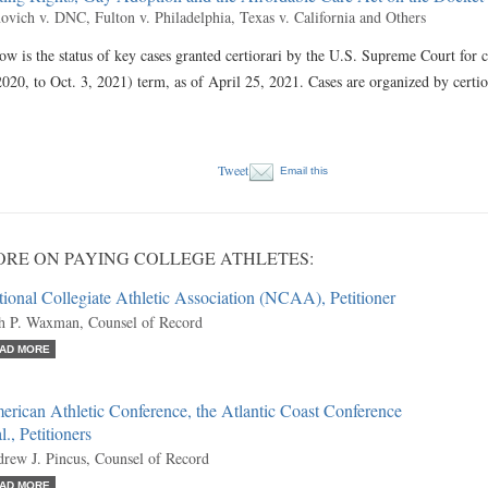
ovich v. DNC, Fulton v. Philadelphia, Texas v. California and Others
ow is the status of key cases granted certiorari by the U.S. Supreme Court for 
2020, to Oct. 3, 2021) term, as of April 25, 2021. Cases are organized by certi
Tweet
Email this
RE ON PAYING COLLEGE ATHLETES:
ional Collegiate Athletic Association (NCAA), Petitioner
h P. Waxman, Counsel of Record
AD MORE
rican Athletic Conference, the Atlantic Coast Conference
al., Petitioners
rew J. Pincus, Counsel of Record
AD MORE