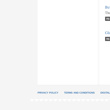
Be
The
RE
Gl
RE
PRIVACY POLICY
TERMS AND CONDITIONS
DIGITA