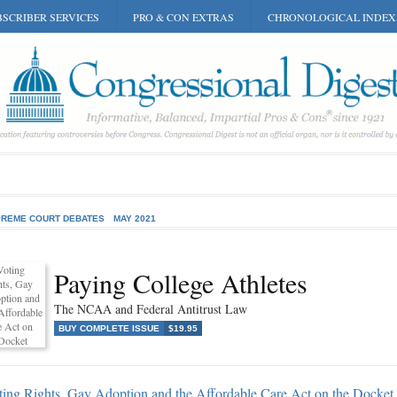
SCRIBER SERVICES
PRO & CON EXTRAS
CHRONOLOGICAL INDEX
REME COURT DEBATES
MAY 2021
Paying College Athletes
The NCAA and Federal Antitrust Law
BUY COMPLETE ISSUE
$19.95
ting Rights, Gay Adoption and the Affordable Care Act on the Docket