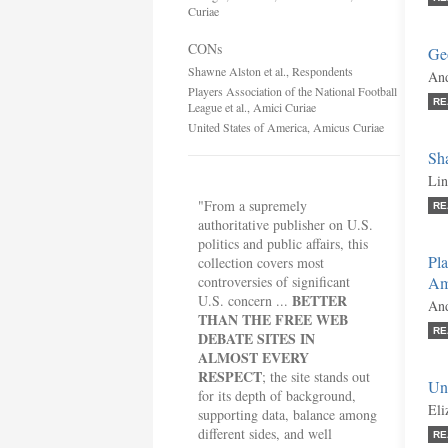
Curiae
CONs
Geo
Shawne Alston et al., Respondents
And
Players Association of the National Football
RE
League et al., Amici Curiae
United States of America, Amicus Curiae
Sha
Lin
"From a supremely
RE
authoritative publisher on U.S.
politics and public affairs, this
Pla
collection covers most
controversies of significant
Am
BETTER
U.S. concern ...
And
THAN THE FREE WEB
RE
DEBATE SITES IN
ALMOST EVERY
RESPECT
; the site stands out
Un
for its depth of background,
Eli
supporting data, balance among
different sides, and well
RE