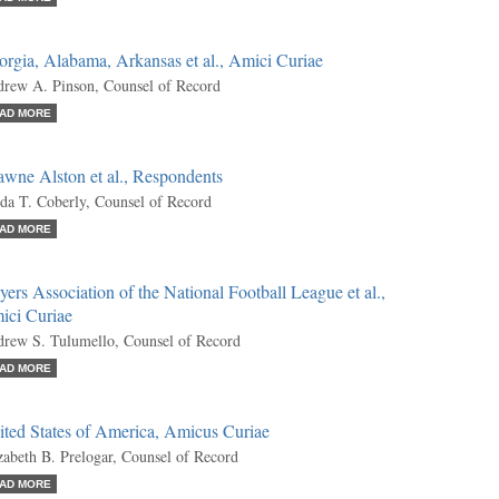
rgia, Alabama, Arkansas et al., Amici Curiae
rew A. Pinson, Counsel of Record
AD MORE
wne Alston et al., Respondents
da T. Coberly, Counsel of Record
AD MORE
yers Association of the National Football League et al.,
ici Curiae
rew S. Tulumello, Counsel of Record
AD MORE
ited States of America, Amicus Curiae
zabeth B. Prelogar, Counsel of Record
AD MORE