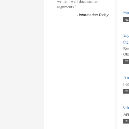
written, well documented
arguments."
Fo
-
Information Today
RE
Vo
th
Brn
Oth
RE
An
Fed
RE
9th
App
RE