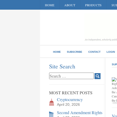
HOME
ABOUT
PRODUCTS
SUB
HOME
SUBSCRIBE
CONTACT
LOGIN
Site Search
SUP
MOST RECENT POSTS
Cryptocurrency
April 20, 2026
Second Amendment Rights
Vo