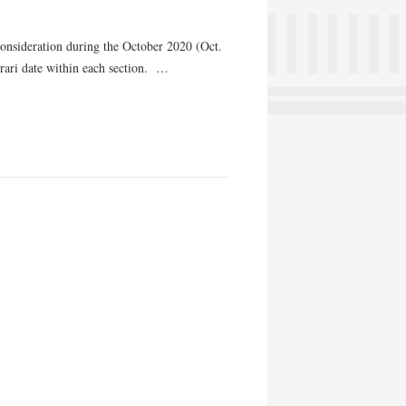
consideration during the October 2020 (Oct.
orari date within each section. …