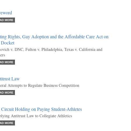
reword
AD MORE
ting Rights, Gay Adoption and the Affordable Care Act on
e Docket
ovich v. DNC, Fulton v. Philadelphia, Texas v. California and
ers
AD MORE
titrust Law
eral Attempts to Regulate Business Competition
AD MORE
 Circuit Holding on Paying Student-Athletes
lying Antitrust Law to Collegiate Athletics
AD MORE