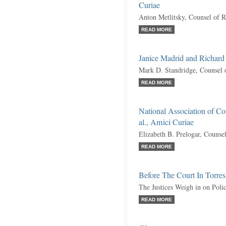
Curiae
Anton Metlitsky, Counsel of 
READ MORE
Janice Madrid and Richard
Mark D. Standridge, Counsel 
READ MORE
National Association of Cou
al., Amici Curiae
Elizabeth B. Prelogar, Counse
READ MORE
Before The Court In Torres
The Justices Weigh in on Poli
READ MORE