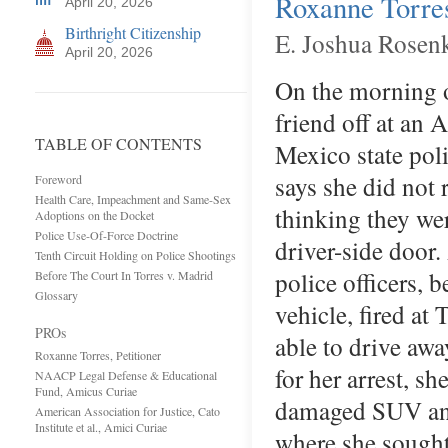
Roxanne Torres
April 20, 2026
Birthright Citizenship
E. Joshua Rosen
April 20, 2026
On the morning o
friend off at a
TABLE OF CONTENTS
Mexico state poli
says she did not 
Foreword
Health Care, Impeachment and Same-Sex
thinking they wer
Adoptions on the Docket
Police Use-Of-Force Doctrine
driver-side door.
Tenth Circuit Holding on Police Shootings
police officers, 
Before The Court In Torres v. Madrid
Glossary
vehicle, fired at 
PROs
able to drive aw
Roxanne Torres, Petitioner
for her arrest, s
NAACP Legal Defense & Educational
Fund, Amicus Curiae
damaged SUV and 
American Association for Justice, Cato
Institute et al., Amici Curiae
where she sought