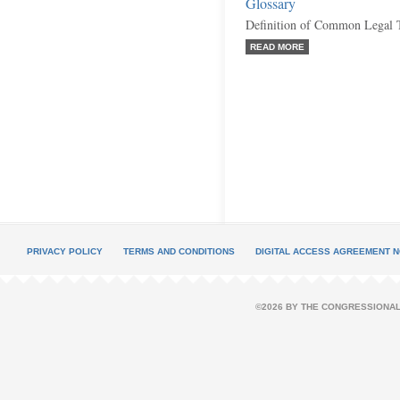
Glossary
Definition of Common Legal 
READ MORE
PRIVACY POLICY
TERMS AND CONDITIONS
DIGITAL ACCESS AGREEMENT N
©2026 BY THE CONGRESSIONAL