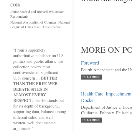
CONs
Janice Madrid and Richard Williamson,
Respondents
National Association of Counties, National
League of Cities et al., Amici Curiae
MORE ON PO
"From a supremely
authoritative publisher on U.S.
politics and public affairs, this
Foreword
collection covers most
Fourth Amendment and the Us
controversies of significant
BETTER
U.S. concern ...
READ MORE
THAN THE FREE WEB
DEBATE SITES IN
Health Care, Impeachment
ALMOST EVERY
Docket
RESPECT
; the site stands out
for its depth of background,
Department of Justice v. Hous
supporting data, balance among
California, Fulton v. Philadel
different sides, and well
READ MORE
written, well documented
arguments."