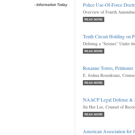
Police Use-Of-Force Doctr
-
Information Today
Overview of Fourth Amendmen
READ MORE
Tenth Circuit Holding on P
Defining a “Seizure” Under 
READ MORE
Roxanne Torres, Petitioner
E. Joshua Rosenkranz, Counse
READ MORE
NAACP Legal Defense & E
Jin Hee Lee, Counsel of Reco
READ MORE
American Association for Jus