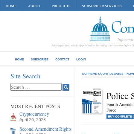
HOME
ABOUT
PRODUCTS
SUBSCRIBER SERVICES
HOME
SUBSCRIBE
CONTACT
LOGIN
Site Search
SUPREME COURT DEBATES
NOV
Police 
Fourth Amendme
MOST RECENT POSTS
Force
Cryptocurrency
BUY COMPLETE 
April 20, 2026
Second Amendment Rights