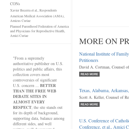
CONs
Xavier Becerra et al., Respondents
American Medical Association (AMA),
Amicus Curiae
Planned Parenthood Federation of America
and Physicians for Reproductive Health,
Amici Curiae
MORE ON PR
National Institute of Family
"From a supremely
Petitioners
authoritative publisher on U.S.
David A. Cortman, Counsel o
politics and public affairs, this
collection covers most
READ MORE
controversies of significant
BETTER
U.S. concern ...
Texas, Alabama, Arkansas, 
THAN THE FREE WEB
DEBATE SITES IN
Scott A. Keller, Counsel of R
ALMOST EVERY
READ MORE
RESPECT
; the site stands out
for its depth of background,
supporting data, balance among
U.S. Conference of Catholi
different sides, and well
Conference, et al., Amici C