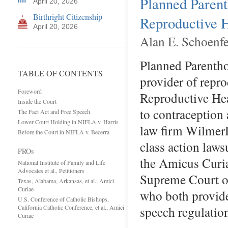
Planned Parent
April 20, 2026
Birthright Citizenship
Reproductive H
April 20, 2026
Alan E. Schoenfe
Planned Parentho
TABLE OF CONTENTS
provider of repro
Foreword
Reproductive Heal
Inside the Court
to contraception 
The Fact Act and Free Speech
Lower Court Holding in NIFLA v. Harris
law firm WilmerH
Before the Court in NIFLA v. Becerra
class action laws
PROs
the Amicus Curia
National Institute of Family and Life
Advocates et al., Petitioners
Supreme Court on
Texas, Alabama, Arkansas, et al., Amici
Curiae
who both provide
U.S. Conference of Catholic Bishops,
California Catholic Conference, et al., Amici
speech regulatio
Curiae