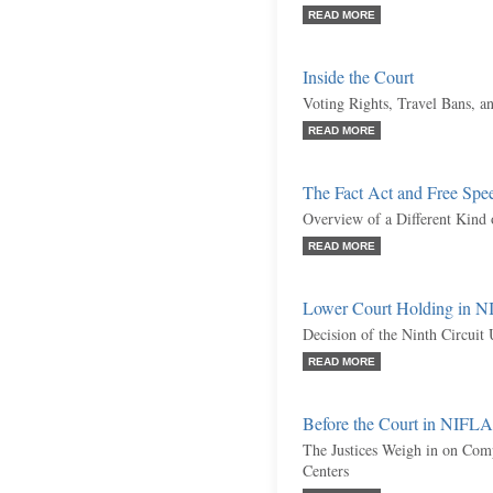
READ MORE
Inside the Court
Voting Rights, Travel Bans, 
READ MORE
The Fact Act and Free Spe
Overview of a Different Kind 
READ MORE
Lower Court Holding in N
Decision of the Ninth Circuit
READ MORE
Before the Court in NIFLA
The Justices Weigh in on Com
Centers