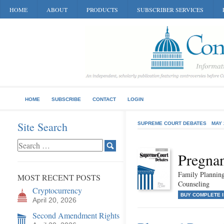
HOME
ABOUT
PRODUCTS
SUBSCRIBER SERVICES
HOME
SUBSCRIBE
CONTACT
LOGIN
Site Search
SUPREME COURT DEBATES
MAY 
Pregnan
Family Planning
MOST RECENT POSTS
Counseling
Cryptocurrency
BUY COMPLETE 
April 20, 2026
Second Amendment Rights