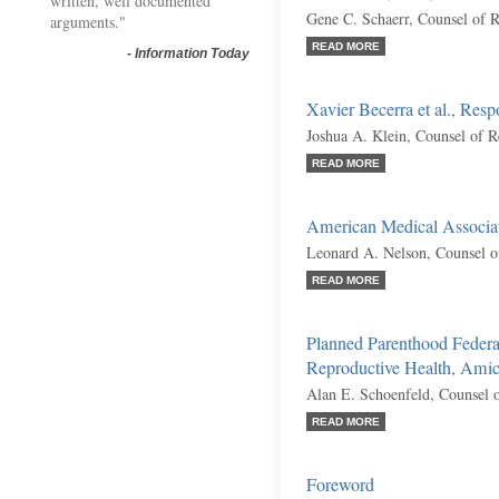
written, well documented
Gene C. Schaerr, Counsel of 
arguments."
READ MORE
-
Information Today
Xavier Becerra et al., Res
Joshua A. Klein, Counsel of 
READ MORE
American Medical Associa
Leonard A. Nelson, Counsel o
READ MORE
Planned Parenthood Federa
Reproductive Health, Amic
Alan E. Schoenfeld, Counsel 
READ MORE
Foreword