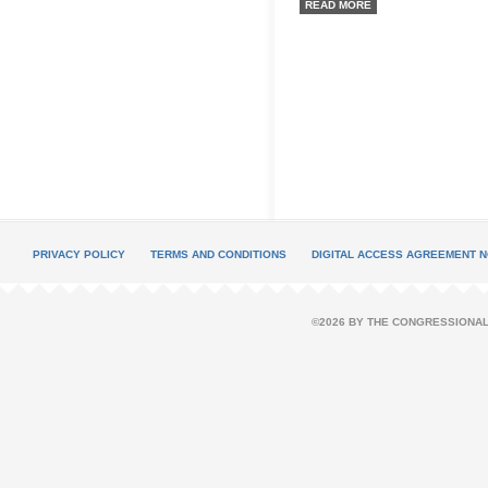
READ MORE
PRIVACY POLICY
TERMS AND CONDITIONS
DIGITAL ACCESS AGREEMENT N
©2026 BY THE CONGRESSIONAL