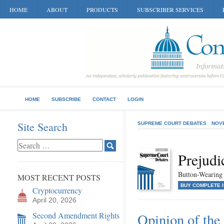
HOME
ABOUT
PRODUCTS
SUBSCRIBER SERVICES
HOME
SUBSCRIBE
CONTACT
LOGIN
Site Search
SUPREME COURT DEBATES
NOV
Prejudi
Button-Wearing a
MOST RECENT POSTS
BUY COMPLETE 
Cryptocurrency
April 20, 2026
Second Amendment Rights
Opinion of the