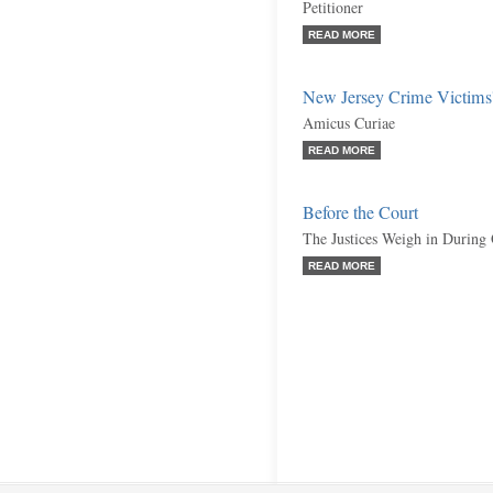
Petitioner
READ MORE
New Jersey Crime Victims
Amicus Curiae
READ MORE
Before the Court
The Justices Weigh in During
READ MORE