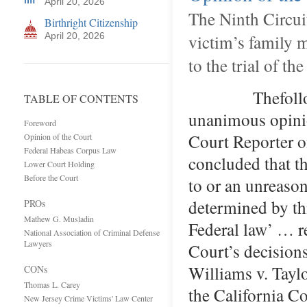
April 20, 2026
The Ninth Circuit
Birthright Citizenship
April 20, 2026
victim’s family 
to the trial of th
Thefollowing 
TABLE OF CONTENTS
unanimous opinio
Foreword
Court Reporter
Opinion of the Court
Federal Habeas Corpus Law
concluded that t
Lower Court Holding
Before the Court
to or an unreason
determined by 
PROs
Mathew G. Musladin
Federal law’ … re
National Association of Criminal Defense
Lawyers
Court’s decisions
Williams v. Taylo
CONs
Thomas L. Carey
the California Co
New Jersey Crime Victims' Law Center