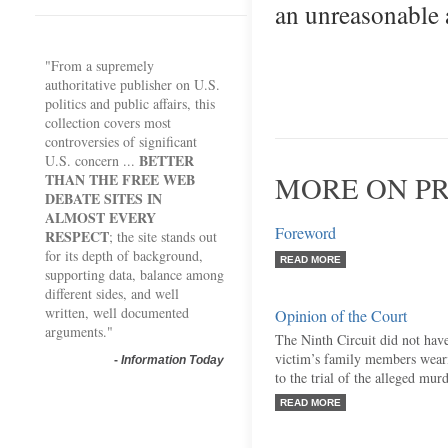
an unreasonable 
"From a supremely
authoritative publisher on U.S.
politics and public affairs, this
collection covers most
controversies of significant
BETTER
U.S. concern ...
THAN THE FREE WEB
MORE ON PR
DEBATE SITES IN
ALMOST EVERY
Foreword
RESPECT
; the site stands out
for its depth of background,
READ MORE
supporting data, balance among
different sides, and well
written, well documented
Opinion of the Court
arguments."
The Ninth Circuit did not have
victim’s family members weari
-
Information Today
to the trial of the alleged murd
READ MORE