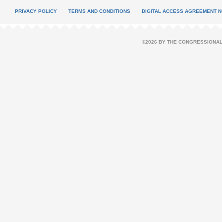
PRIVACY POLICY
TERMS AND CONDITIONS
DIGITAL ACCESS AGREEMENT N
©2026 BY THE CONGRESSIONAL