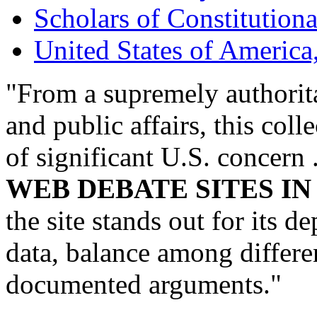
Scholars of Constitution
United States of America
"From a supremely authorita
and public affairs, this col
of significant U.S. concern 
WEB DEBATE SITES I
the site stands out for its 
data, balance among differen
documented arguments."