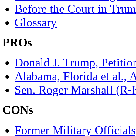
Before the Court in Trum
Glossary
PROs
Donald J. Trump, Petitio
Alabama, Florida et al., 
Sen. Roger Marshall (R-K
CONs
Former Military Official