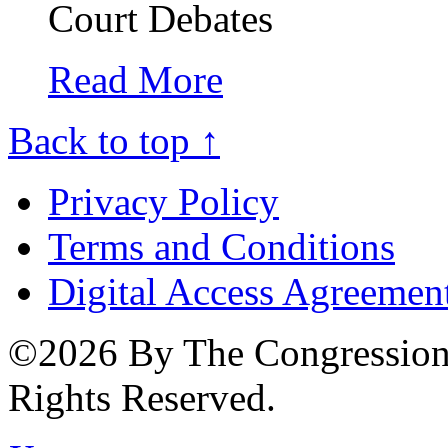
Court Debates
Read More
Back to top ↑
Privacy Policy
Terms and Conditions
Digital Access Agreemen
©2026 By The Congressiona
Rights Reserved.