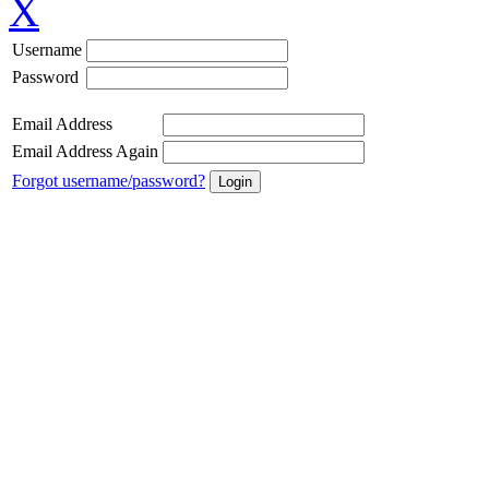
X
Username
Password
Email Address
Email Address Again
Forgot username/password?