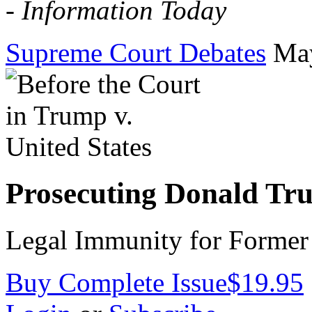
-
Information Today
Supreme Court Debates
Ma
Prosecuting Donald Tr
Legal Immunity for Former 
Buy Complete Issue
$19.95