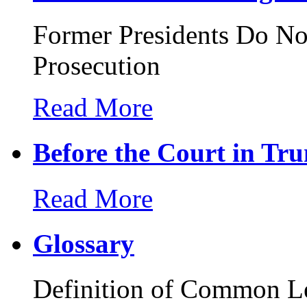
Former Presidents Do N
Prosecution
Read More
Before the Court in Tru
Read More
Glossary
Definition of Common L