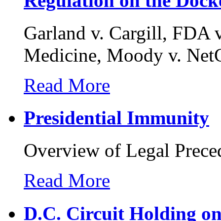
Regulation on the Dock
Garland v. Cargill, FDA v
Medicine, Moody v. NetC
Read More
Presidential Immunity
Overview of Legal Prece
Read More
D.C. Circuit Holding o