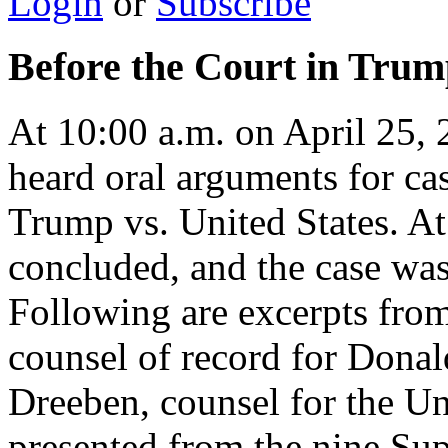
Login
or
Subscribe
Before the Court in Trump
At 10:00 a.m. on April 25,
heard oral arguments for c
Trump vs. United States. A
concluded, and the case wa
Following are excerpts from
counsel of record for Dona
Dreeben, counsel for the Un
presented from the nine Su