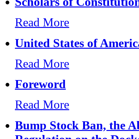
Scholars of Constitutio
Read More
United States of Ameri
Read More
Foreword
Read More
Bump Stock Ban, the Ab