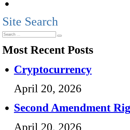
Site Search
Most Recent Posts
Cryptocurrency
April 20, 2026
Second Amendment Rig
April 20, 2026