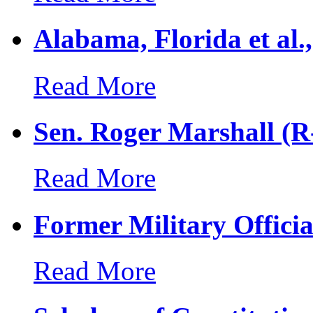
Alabama, Florida et al.
Read More
Sen. Roger Marshall (R-
Read More
Former Military Officia
Read More