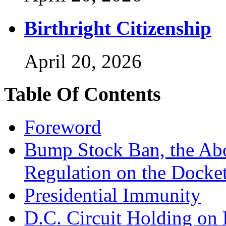
Birthright Citizenship
April 20, 2026
Table Of Contents
Foreword
Bump Stock Ban, the Abo
Regulation on the Docke
Presidential Immunity
D.C. Circuit Holding on 