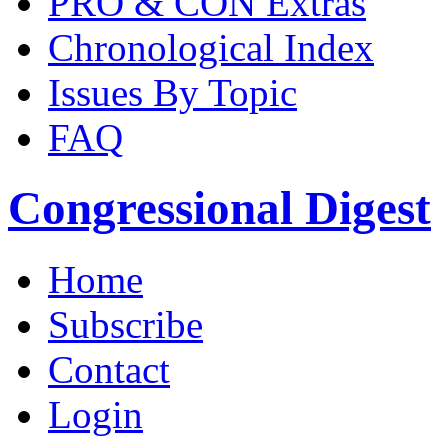
PRO & CON Extras
Chronological Index
Issues By Topic
FAQ
Congressional Digest
Home
Subscribe
Contact
Login