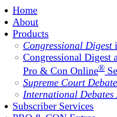
Home
About
Products
Congressional Digest
i
Congressional Digest 
®
Pro & Con Online
Se
Supreme Court Debate
International Debates
Subscriber Services