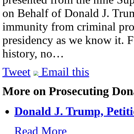
on Behalf of Donald J. Tr
immunity from criminal pro
presidency as we know it. 
history, no…
Tweet
Email this
More on Prosecuting Don
Donald J. Trump, Petit
Read More