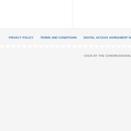
PRIVACY POLICY
TERMS AND CONDITIONS
DIGITAL ACCESS AGREEMENT N
©2026 BY THE CONGRESSIONAL