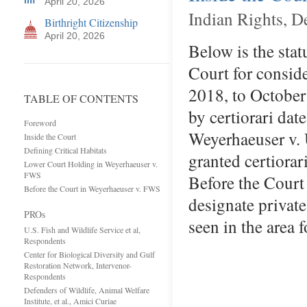
April 20, 2026
Indian Rights, D
Birthright Citizenship
April 20, 2026
Below is the stat
Court for consid
2018, to October
TABLE OF CONTENTS
by certiorari dat
Foreword
Weyerhaeuser v. 
Inside the Court
Defining Critical Habitats
granted certiora
Lower Court Holding in Weyerhaeuser v.
FWS
Before the Court
Before the Court in Weyerhaeuser v. FWS
designate private 
PROs
seen in the area
U.S. Fish and Wildlife Service et al,
Respondents
Center for Biological Diversity and Gulf
Restoration Network, Intervenor-
Respondents
Defenders of Wildlife, Animal Welfare
Institute, et al., Amici Curiae