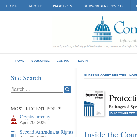
HOME
ABOUT
PRODUCTS
SUBSCRIBER SERVICES
HOME
SUBSCRIBE
CONTACT
LOGIN
Site Search
SUPREME COURT DEBATES
NOV
Protect
Endangered Spe
MOST RECENT POSTS
BUY COMPLETE 
Cryptocurrency
April 20, 2026
Second Amendment Rights
Inside the Cou