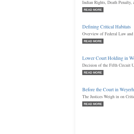
Indian Rights, Death Penalty,
READ MORE
Defining Critical Habitats
Overview of Federal Law and 
READ MORE
Lower Court Holding in W
Decision of the Fifth Circuit 
READ MORE
Before the Court in Weyer
The Justices Weigh in on Criti
READ MORE