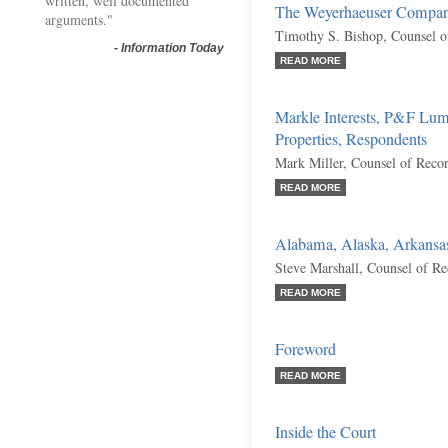
written, well documented
The Weyerhaeuser Company
arguments."
Timothy S. Bishop, Counsel o
-
Information Today
READ MORE
Markle Interests, P&F Lu
Properties, Respondents
Mark Miller, Counsel of Reco
READ MORE
Alabama, Alaska, Arkansas,
Steve Marshall, Counsel of R
READ MORE
Foreword
READ MORE
Inside the Court