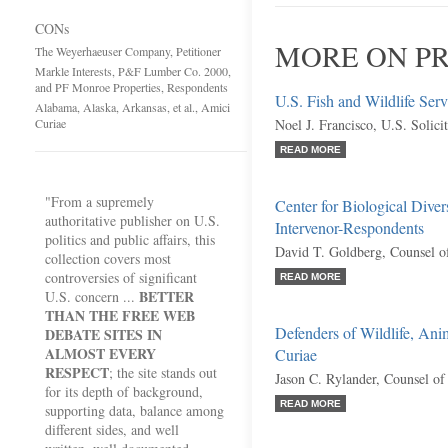
CONs
MORE ON PR
The Weyerhaeuser Company, Petitioner
Markle Interests, P&F Lumber Co. 2000,
and PF Monroe Properties, Respondents
U.S. Fish and Wildlife Serv
Alabama, Alaska, Arkansas, et al., Amici
Curiae
Noel J. Francisco, U.S. Solici
READ MORE
"From a supremely
Center for Biological Dive
authoritative publisher on U.S.
Intervenor-Respondents
politics and public affairs, this
David T. Goldberg, Counsel o
collection covers most
controversies of significant
READ MORE
BETTER
U.S. concern ...
THAN THE FREE WEB
Defenders of Wildlife, Anim
DEBATE SITES IN
ALMOST EVERY
Curiae
RESPECT
; the site stands out
Jason C. Rylander, Counsel of
for its depth of background,
READ MORE
supporting data, balance among
different sides, and well