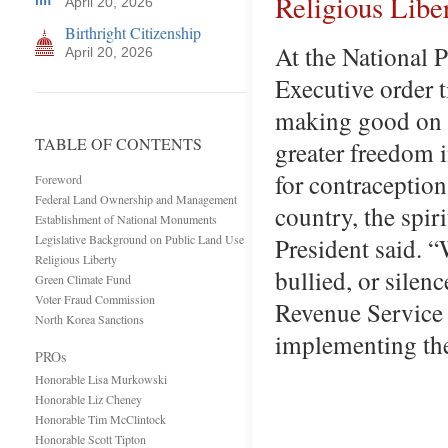
Religious Libe
April 20, 2026
Birthright Citizenship
At the National 
April 20, 2026
Executive order 
making good on a
TABLE OF CONTENTS
greater freedom 
for contraception
Foreword
Federal Land Ownership and Management
country, the spir
Establishment of National Monuments
Legislative Background on Public Land Use
President said. “
Religious Liberty
bullied, or silen
Green Climate Fund
Voter Fraud Commission
Revenue Service
North Korea Sanctions
implementing th
PROs
Honorable Lisa Murkowski
Honorable Liz Cheney
Honorable Tim McClintock
Honorable Scott Tipton