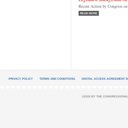
Recent Action by Congress o
READ MORE
PRIVACY POLICY
TERMS AND CONDITIONS
DIGITAL ACCESS AGREEMENT N
©2026 BY THE CONGRESSIONAL