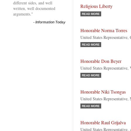
different sides, and well
Religious Liberty
written, well documented
arguments."
READ MORE
-
Information Today
Honorable Norma Torres
United States Representative, 
READ MORE
Honorable Don Beyer
United States Representative,
READ MORE
Honorable Niki Tsongas
United States Representative,
READ MORE
Honorable Raul Grijalva
United States Representative,