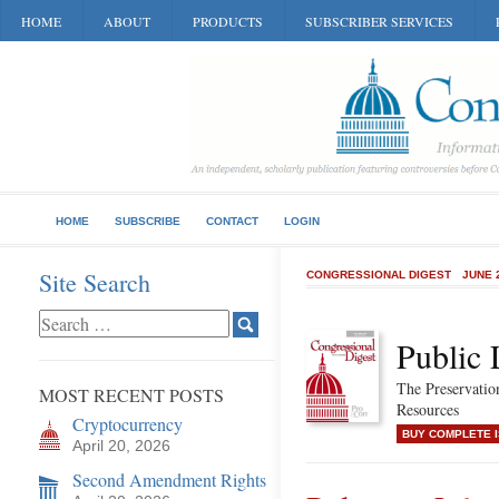
HOME
ABOUT
PRODUCTS
SUBSCRIBER SERVICES
HOME
SUBSCRIBE
CONTACT
LOGIN
Site Search
CONGRESSIONAL DIGEST
JUNE 
Public 
The Preservatio
MOST RECENT POSTS
Resources
Cryptocurrency
BUY COMPLETE 
April 20, 2026
Second Amendment Rights