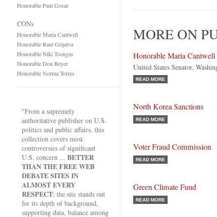
Honorable Paul Gosar
CONs
MORE ON PU
Honorable Maria Cantwell
Honorable Raul Grijalva
Honorable Niki Tsongas
Honorable Maria Cantwell
Honorable Don Beyer
United States Senator, Washi
Honorable Norma Torres
READ MORE
North Korea Sanctions
"From a supremely
authoritative publisher on U.S.
READ MORE
politics and public affairs, this
collection covers most
Voter Fraud Commission
controversies of significant
BETTER
U.S. concern ...
READ MORE
THAN THE FREE WEB
DEBATE SITES IN
ALMOST EVERY
Green Climate Fund
RESPECT
; the site stands out
READ MORE
for its depth of background,
supporting data, balance among