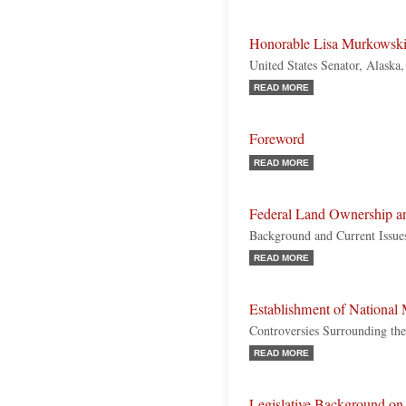
Honorable Lisa Murkowsk
United States Senator, Alaska
READ MORE
Foreword
READ MORE
Federal Land Ownership 
Background and Current Issue
READ MORE
Establishment of Nationa
Controversies Surrounding the
READ MORE
Legislative Background on