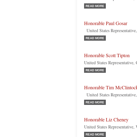
READ MORE
Honorable Paul Gosar
United States Representative
READ MORE
Honorable Scott Tipton
United States Representative,
READ MORE
Honorable Tim McClintoc
United States Representative,
READ MORE
Honorable Liz Cheney
United States Representative
READ MORE