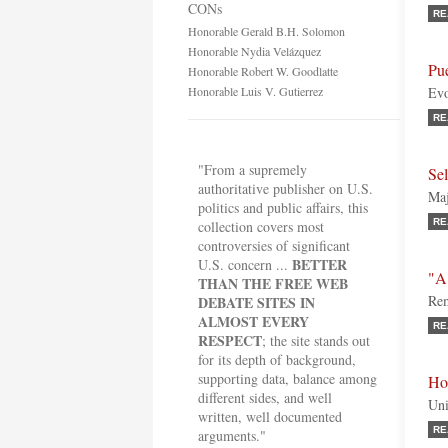
CONs
RE
Honorable Gerald B.H. Solomon
Honorable Nydia Velázquez
Pue
Honorable Robert W. Goodlatte
Honorable Luis V. Gutierrez
Evo
RE
"From a supremely
Se
authoritative publisher on U.S.
Maj
politics and public affairs, this
RE
collection covers most
controversies of significant
BETTER
U.S. concern ...
"A
THAN THE FREE WEB
Rem
DEBATE SITES IN
ALMOST EVERY
RE
RESPECT
; the site stands out
for its depth of background,
supporting data, balance among
Ho
different sides, and well
Uni
written, well documented
RE
arguments."