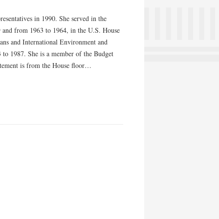
resentatives in 1990. She served in the
9 and from 1963 to 1964, in the U.S. House
ceans and International Environment and
3 to 1987. She is a member of the Budget
tement is from the House floor…