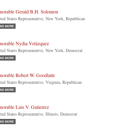
norable Gerald B.H. Solomon
ted States Representative, New York, Republican
AD MORE
norable Nydia Velázquez
ted States Representative, New York, Democrat
AD MORE
norable Robert W. Goodlatte
ted States Representative, Virginia, Republican
AD MORE
orable Luis V. Gutierrez
ted States Representative, Illinois, Democrat
AD MORE