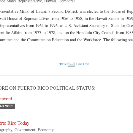
ted States Representative, Hawaii, Democrat
resentative Mink, of Hawaii’s Second District, was elected to the House of Rep
aii House of Representatives from 1956 to 1958, in the Hawaii Senate in 195
Representatives from 1964 to 1976, as U.S. Assistant Secretary of State for O
entific Affairs from 1977 to 1978, and on the Honolulu City Council from 198
mittee and the Committee on Education and the Workforce. The following sta
Tweet
Email this
RE ON PUERTO RICO POLITICAL STATUS:
reword
AD MORE
erto Rico Today
ography, Government, Economy