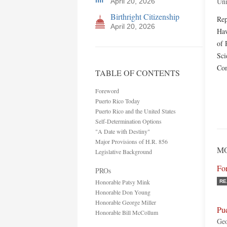
Uni
April 20, 2026
Birthright Citizenship
Rep
April 20, 2026
Haw
of 
Sci
Com
TABLE OF CONTENTS
Foreword
Puerto Rico Today
Puerto Rico and the United States
Self-Determination Options
"A Date with Destiny"
Major Provisions of H.R. 856
MO
Legislative Background
Fo
PROs
Honorable Patsy Mink
RE
Honorable Don Young
Honorable George Miller
Pu
Honorable Bill McCollum
Ge