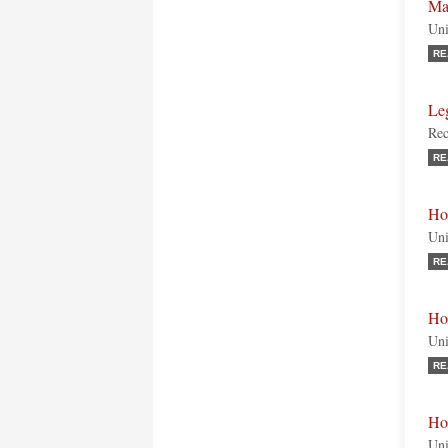
Ma
Uni
RE
Le
Rec
RE
Ho
Uni
RE
Ho
Uni
RE
Ho
Uni