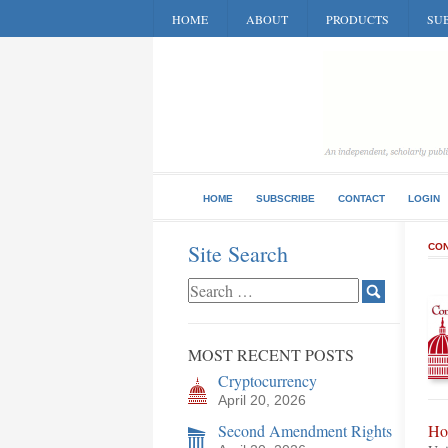
HOME
ABOUT
PRODUCTS
SUB
HOME
SUBSCRIBE
CONTACT
LOGIN
Site Search
CON
MOST RECENT POSTS
Cryptocurrency
April 20, 2026
Second Amendment Rights
Ho