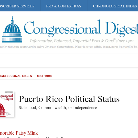
SCRIBER SERVICES
PRO & CON EXTRAS
CHRONOLOGICAL INDEX
GRESSIONAL DIGEST
MAY 1998
Puerto Rico Political Status
Statehood, Commonwealth, or Independence
norable Patsy Mink