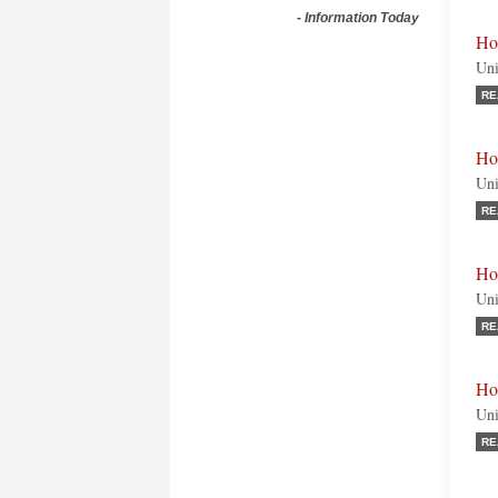
-
Information Today
Ho
Uni
RE
Ho
Uni
RE
Ho
Uni
RE
Hon
Uni
RE