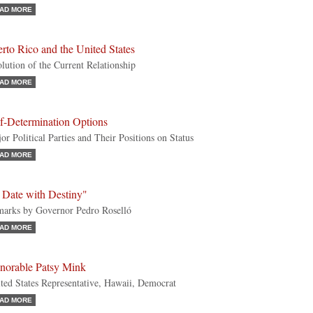
AD MORE
rto Rico and the United States
lution of the Current Relationship
AD MORE
lf-Determination Options
or Political Parties and Their Positions on Status
AD MORE
 Date with Destiny"
arks by Governor Pedro Roselló
AD MORE
norable Patsy Mink
ted States Representative, Hawaii, Democrat
AD MORE