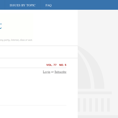
ISSUES BY TOPIC
FAQ
VOL. 77
NO. 5
Login
or
Subscribe