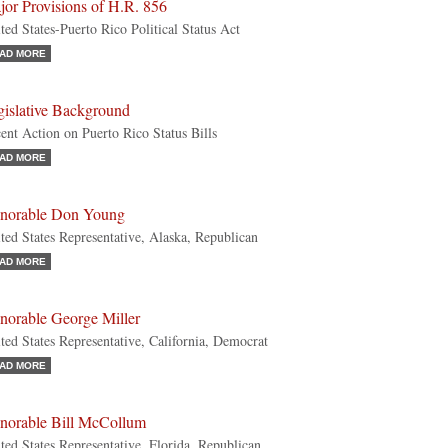
jor Provisions of H.R. 856
ted States-Puerto Rico Political Status Act
AD MORE
gislative Background
ent Action on Puerto Rico Status Bills
AD MORE
norable Don Young
ted States Representative, Alaska, Republican
AD MORE
norable George Miller
ted States Representative, California, Democrat
AD MORE
norable Bill McCollum
ted States Representative, Florida, Republican