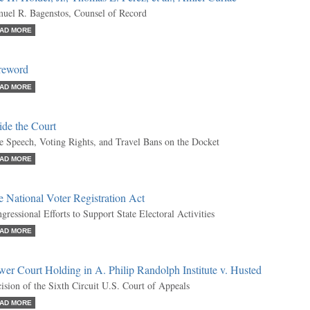
uel R. Bagenstos, Counsel of Record
AD MORE
reword
AD MORE
ide the Court
e Speech, Voting Rights, and Travel Bans on the Docket
AD MORE
 National Voter Registration Act
gressional Efforts to Support State Electoral Activities
AD MORE
er Court Holding in A. Philip Randolph Institute v. Husted
ision of the Sixth Circuit U.S. Court of Appeals
AD MORE