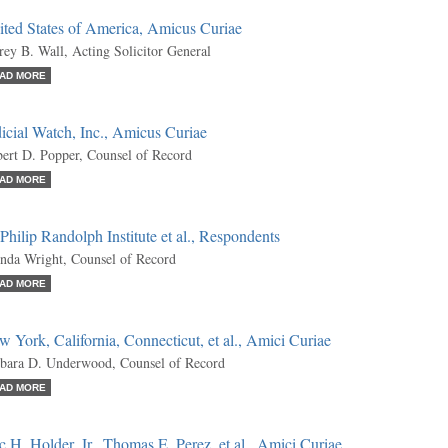
ited States of America, Amicus Curiae
frey B. Wall, Acting Solicitor General
AD MORE
icial Watch, Inc., Amicus Curiae
ert D. Popper, Counsel of Record
AD MORE
Philip Randolph Institute et al., Respondents
nda Wright, Counsel of Record
AD MORE
 York, California, Connecticut, et al., Amici Curiae
bara D. Underwood, Counsel of Record
AD MORE
c H. Holder, Jr., Thomas E. Perez, et al., Amici Curiae