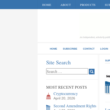
HOME
ABOUT
PRODUCTS
SUB
HOME
SUBSCRIBE
CONTACT
LOGIN
Site Search
SUP
MOST RECENT POSTS
Cryptocurrency
April 20, 2026
Second Amendment Rights
Low