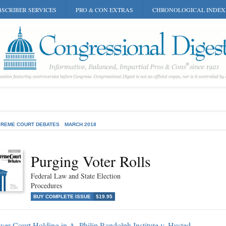
SCRIBER SERVICES
PRO & CON EXTRAS
CHRONOLOGICAL INDEX
REME COURT DEBATES
MARCH 2018
Purging Voter Rolls
Federal Law and State Election
Procedures
BUY COMPLETE ISSUE
$19.95
er Court Holding in A. Philip Randolph Institute v. Husted