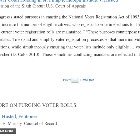
ision of the Sixth Circuit U.S. Court of Appeals
gress’s stated purposes in enacting the National Voter Registration Act of 19
l increase the number of eligible citizens who register to vote in elections for F
 current voter registration rolls are maintained.” “These purposes counterpose 
dates: To expand and simplify voter registration processes so that more individu
ctions, while simultaneously ensuring that voter lists include only eligible 
scher (D. Colo. 2010). Those sometimes-conflicting mandates are reflected in
Tweet
Email this
RE ON PURGING VOTER ROLLS:
 Husted, Petitioner
c E. Murphy, Counsel of Record
AD MORE