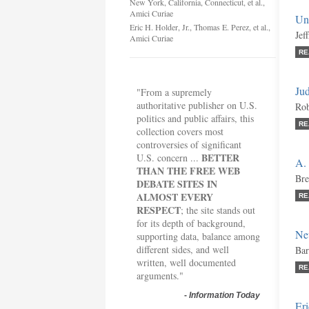
New York, California, Connecticut, et al.,
Amici Curiae
Un
Eric H. Holder, Jr., Thomas E. Perez, et al.,
Jef
Amici Curiae
RE
Jud
"From a supremely
authoritative publisher on U.S.
Rob
politics and public affairs, this
RE
collection covers most
controversies of significant
BETTER
U.S. concern ...
A. 
THAN THE FREE WEB
Bre
DEBATE SITES IN
ALMOST EVERY
RE
RESPECT
; the site stands out
for its depth of background,
New
supporting data, balance among
different sides, and well
Bar
written, well documented
RE
arguments."
-
Information Today
Eri