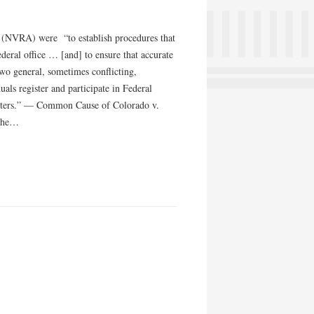
93 (NVRA) were “to establish procedures that
ederal office … [and] to ensure that accurate
two general, sometimes conflicting,
als register and participate in Federal
… voters.” — Common Cause of Colorado v.
 the…