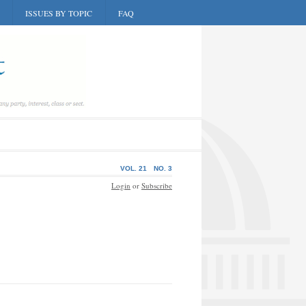
ISSUES BY TOPIC
FAQ
VOL. 21
NO. 3
Login
or
Subscribe