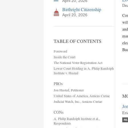
April 20, 2026
Dec
Birthright Citizenship
April 20, 2026
Con
wil
and
man
TABLE OF CONTENTS
ele
Bue
Foreword
Inside the Court
The National Voter Registration Act
Lower Court Holding in A. Philip Randolph
Institute v. Husted
PROs
Jon Husted, Petitioner
MO
United States of America, Amicus Curiae
Judicial Watch, Inc., Amicus Curiae
Jon
CONs
Eri
A. Philip Randolph Institute et al.,
RE
Respondents