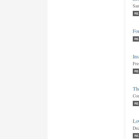
Sam
RE
Fo
RE
Ins
Fre
RE
The
Con
RE
Low
Dec
RE