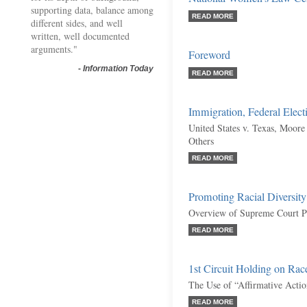
supporting data, balance among
READ MORE
different sides, and well
written, well documented
arguments."
Foreword
-
Information Today
READ MORE
Immigration, Federal Elect
United States v. Texas, Moore 
Others
READ MORE
Promoting Racial Diversit
Overview of Supreme Court P
READ MORE
1st Circuit Holding on Rac
The Use of “Affirmative Actio
READ MORE