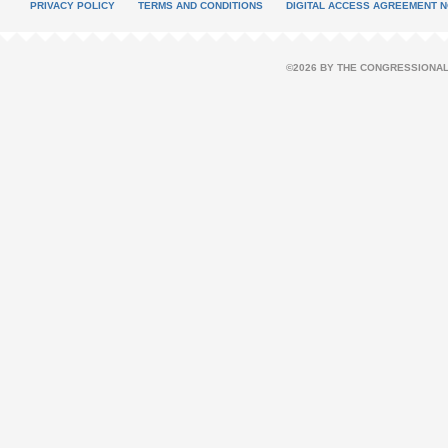
PRIVACY POLICY
TERMS AND CONDITIONS
DIGITAL ACCESS AGREEMENT N
©2026 BY THE CONGRESSIONAL