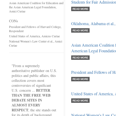
Students for Fair Admissions
Asian American Coalition for Education and
the Asian American Legal Foundation,
READ MORE
Amici Curiae
CONs
Oklahoma, Alabama et al.,
President and Fellows of Harvard College,
Respondent
READ MORE
United States of America, Amicus Curiae
National Women’s Law Center et al., Amici
Asian American Coalition f
Curiae
American Legal Foundatio
READ MORE
"From a supremely
authoritative publisher on U.S.
President and Fellows of 
politics and public affairs, this
READ MORE
collection covers most
controversies of significant
BETTER
U.S. concern ...
United States of America,
THAN THE FREE WEB
DEBATE SITES IN
READ MORE
ALMOST EVERY
RESPECT
; the site stands out
for its depth of background,
National Women’s Law Cent