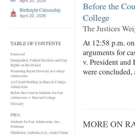
April 20, 2026
Before the Cou
Birthright Citizenship
College
April 20, 2026
The Justices Wei
At 12:58 p.m. on
TABLE OF CONTENTS
arguments for ca
Foreword
v. President and
Immigration, Federal Elections and Gay
Rights on the Docket
were concluded, 
Promoting Racial Diversity in College
Admissions
1st Circuit Holding on Race in College
Admissions
Before the Court in Students for Fair
Admissions v. Harvard College
Glossary
PROs
MORE ON RA
Students for Fair Admissions, Inc.,
Petitioner
Oklahoma, Alabama et al., Amici Curiae