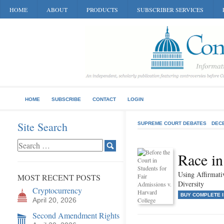
HOME
ABOUT
PRODUCTS
SUBSCRIBER SERVICES
HOME
SUBSCRIBE
CONTACT
LOGIN
Site Search
SUPREME COURT DEBATES
DEC
Race in
Using Affirmat
MOST RECENT POSTS
Diversity
Cryptocurrency
BUY COMPLETE 
April 20, 2026
Second Amendment Rights