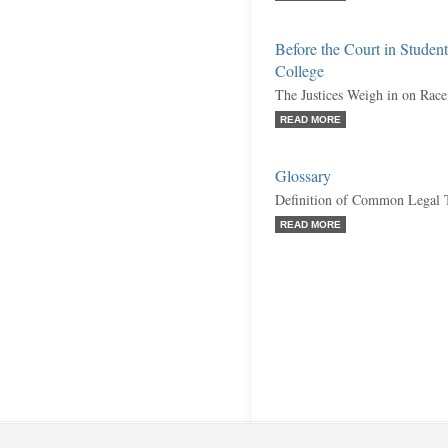
Before the Court in Student
College
The Justices Weigh in on Race
READ MORE
Glossary
Definition of Common Legal 
READ MORE