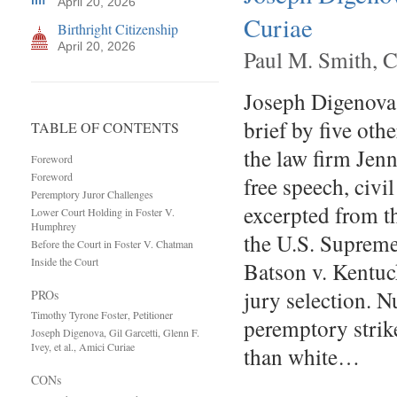
April 20, 2026
Curiae
Birthright Citizenship
April 20, 2026
Paul M. Smith, C
Joseph Digenova, 
brief by five oth
TABLE OF CONTENTS
the law firm Jenn
Foreword
Foreword
free speech, civi
Peremptory Juror Challenges
excerpted from t
Lower Court Holding in Foster V.
Humphrey
the U.S. Supreme
Before the Court in Foster V. Chatman
Inside the Court
Batson v. Kentuc
jury selection. 
PROs
Timothy Tyrone Foster, Petitioner
peremptory strike
Joseph Digenova, Gil Garcetti, Glenn F.
Ivey, et al., Amici Curiae
than white…
CONs