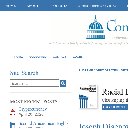
HOME
ABOUT
PRODUCTS
SUBSCRIBER SERVICES
HOME
SUBSCRIBE
CONTACT
LOGIN
Site Search
SUPREME COURT DEBATES
DEC
Racial 
Challenging t
MOST RECENT POSTS
BUY COMPLET
Cryptocurrency
April 20, 2026
Second Amendment Rights
Joseph Digenova