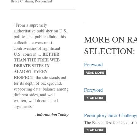
Bruce Chatman, Respondent
"From a supremely
authoritative publisher on U.S.
MORE ON RA
politics and public affairs, this
collection covers most
SELECTION:
controversies of significant
BETTER
U.S. concern ...
THAN THE FREE WEB
Foreword
DEBATE SITES IN
ALMOST EVERY
READ MORE
RESPECT
; the site stands out
for its depth of background,
supporting data, balance among
Foreword
different sides, and well
READ MORE
written, well documented
arguments."
Peremptory Juror Challeng
-
Information Today
The Batson Test for Unconstit
READ MORE