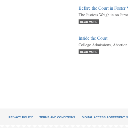
Before the Court in Foster
The Justices Weigh in on Juro
READ MORE
Inside the Court
College Admissions, Abortion
READ MORE
PRIVACY POLICY
TERMS AND CONDITIONS
DIGITAL ACCESS AGREEMENT N