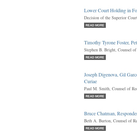
Lower Court Holding in F
Decision of the Superior Cour
READ MORE
Timothy Tyrone Foster, Pet
Stephen B. Bright, Counsel o
READ MORE
Joseph Digenova, Gil Garcet
Curiae
Paul M. Smith, Counsel of Re
READ MORE
Bruce Chatman, Responde
Beth A. Burton, Counsel of R
READ MORE