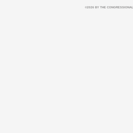
©2026 BY THE CONGRESSIONAL