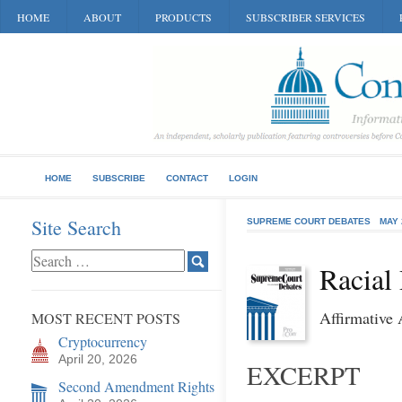
HOME
ABOUT
PRODUCTS
SUBSCRIBER SERVICES
HOME
SUBSCRIBE
CONTACT
LOGIN
Site Search
SUPREME COURT DEBATES
MAY 
Racial
Affirmative
MOST RECENT POSTS
Cryptocurrency
April 20, 2026
EXCERPT
Second Amendment Rights