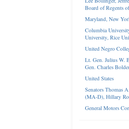
Lee Bollinger, Jeff
Board of Regents of
Maryland, New York,
Columbia Universit
University, Rice Uni
United Negro Coll
Lt. Gen. Julius W. 
Gen. Charles Bolden,
United States
Senators Thomas A
(MA-D), Hillary Ro
General Motors Cor