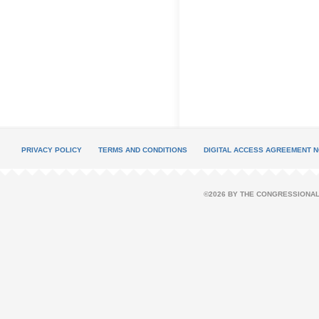
PRIVACY POLICY
TERMS AND CONDITIONS
DIGITAL ACCESS AGREEMENT N
©2026 BY THE CONGRESSIONAL