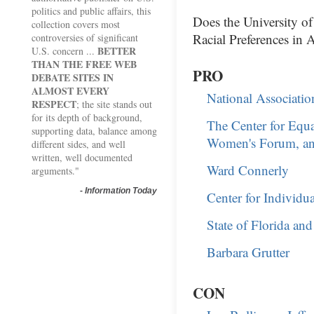
politics and public affairs, this
Does the University o
collection covers most
Racial Preferences in 
controversies of significant
BETTER
U.S. concern ...
THAN THE FREE WEB
PRO
DEBATE SITES IN
ALMOST EVERY
National Associatio
RESPECT
; the site stands out
for its depth of background,
The Center for Equ
supporting data, balance among
Women's Forum, and
different sides, and well
written, well documented
Ward Connerly
arguments."
-
Information Today
Center for Individu
State of Florida an
Barbara Grutter
CON