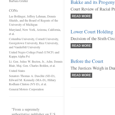
Barbara Grutter
Bakke and its Progeny
Court Review of Racial P
CONs
Lee Bollinger, Jeffrey Lehman, Dennis
READ MORE
Shields, and the Board of Regents of the
University of Michigan
Maryland, New York, Arizona, California,
Lower Court Holding
et al.
Decision of the Sixth Cir
Columbia University, Cornell University,
Georgetown University, Rice University,
READ MORE
and Vanderbilt University
United Negro College Fund (UNCF) and
Kappa Alpha Psi
Before the Court
Lt. Gen. Julius W. Becton, Jr., Adm. Dennis
Blair, Maj. Gen. Charles Bolden, et al.
The Justices Weigh in Du
United States
READ MORE
Senators Thomas A. Daschle (SD-D),
Edward M. Kennedy (MA-D), Hillary
Rodham Clinton (NY-D), et al.
General Motors Corporation
"From a supremely
authoritative publisher on U.S.