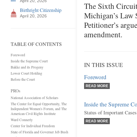
April 20, 2026
The Sixth Circui
Birthright Citizenship
Michigan’s Law S
April 20, 2026
Petitioner’s argu
amendment.
TABLE OF CONTENTS
Foreword
Inside the Supreme Court
IN THIS ISSUE
Bakke and its Progeny
Lower Court Holding
Foreword
Before the Court
READ MORE
PROs
National Association of Scholars
Inside the Supreme Co
The Center for Equal Opportunity, The
Independent Women's Forum, and The
Status of Important Cases
American Civil Rights Institute
Ward Connerly
READ MORE
Center for Individual Freedom
State of Florida and Governer Jeb Bush