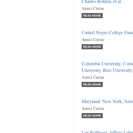
Charles Bolden, et al.
Amici Curiae
READ MORE
United Negro College Fun
Amici Curiae
READ MORE
Columbia University, Corn
University, Rice University
Amici Curiae
READ MORE
Maryland, New York, Arizon
Amici Curiae
READ MORE
Lee Bollinger, Jeffrey Leh