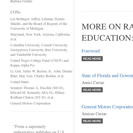
Barbara Grutter
CONs
Lee Bollinger, Jeffrey Lehman, Dennis
MORE ON RA
Shields, and the Board of Regents of the
University of Michigan
Maryland, New York, Arizona, California,
EDUCATION
et al.
Columbia University, Cornell University,
Georgetown University, Rice University,
Foreword
and Vanderbilt University
READ MORE
United Negro College Fund (UNCF) and
Kappa Alpha Psi
Lt. Gen. Julius W. Becton, Jr., Adm. Dennis
State of Florida and Gover
Blair, Maj. Gen. Charles Bolden, et al.
United States
Amici Curiae
Senators Thomas A. Daschle (SD-D),
READ MORE
Edward M. Kennedy (MA-D), Hillary
Rodham Clinton (NY-D), et al.
General Motors Corporation
General Motors Corporatio
Amicus Curiae
READ MORE
"From a supremely
authoritative publisher on U.S.