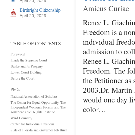
April 20, 2026
Amicus Curiae
Birthright Citizenship
April 20, 2026
Renee L. Giachin
Freedom is a non
individual freedo
TABLE OF CONTENTS
admission to coll
Foreword
Renee L. Giachino
Inside the Supreme Court
Bakke and its Progeny
Freedom. The fol
Lower Court Holding
the Petitioner a
Before the Court
2003.Dr. Martin 
PROs
National Association of Scholars
would one day li
The Center for Equal Opportunity, The
color…
Independent Women's Forum, and The
American Civil Rights Institute
Ward Connerly
Center for Individual Freedom
State of Florida and Governer Jeb Bush