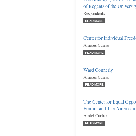
of Regents of the Universi
Respondents
READ MORE
Center for Individual Free
Amicus Curiae
READ MORE
Ward Connerly
Amicus Curiae
READ MORE
The Center for Equal Oppo
Forum, and The American Ci
Amici Curiae
READ MORE