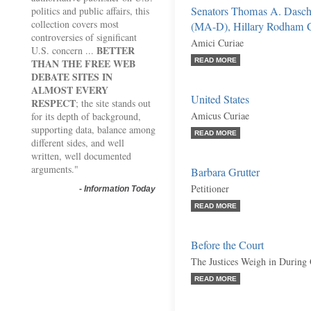
Senators Thomas A. Dasc
politics and public affairs, this
collection covers most
(MA-D), Hillary Rodham Cl
controversies of significant
Amici Curiae
BETTER
U.S. concern ...
THAN THE FREE WEB
READ MORE
DEBATE SITES IN
ALMOST EVERY
United States
RESPECT
; the site stands out
Amicus Curiae
for its depth of background,
supporting data, balance among
READ MORE
different sides, and well
written, well documented
arguments."
Barbara Grutter
Petitioner
-
Information Today
READ MORE
Before the Court
The Justices Weigh in During
READ MORE