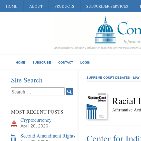
HOME
ABOUT
PRODUCTS
SUBSCRIBER SERVICES
HOME
SUBSCRIBE
CONTACT
LOGIN
Site Search
SUPREME COURT DEBATES
MAY 
Racial 
Affirmative Ac
MOST RECENT POSTS
Cryptocurrency
April 20, 2026
Second Amendment Rights
Center for Ind