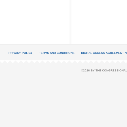
PRIVACY POLICY
TERMS AND CONDITIONS
DIGITAL ACCESS AGREEMENT N
©2026 BY THE CONGRESSIONAL