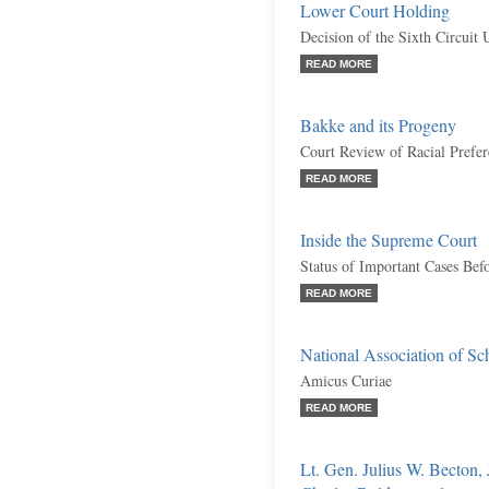
Lower Court Holding
Decision of the Sixth Circuit 
READ MORE
Bakke and its Progeny
Court Review of Racial Prefer
READ MORE
Inside the Supreme Court
Status of Important Cases Bef
READ MORE
National Association of Sc
Amicus Curiae
READ MORE
Lt. Gen. Julius W. Becton,