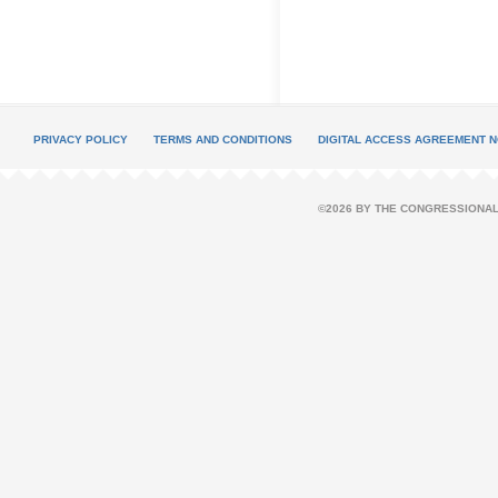
PRIVACY POLICY
TERMS AND CONDITIONS
DIGITAL ACCESS AGREEMENT N
©2026 BY THE CONGRESSIONAL