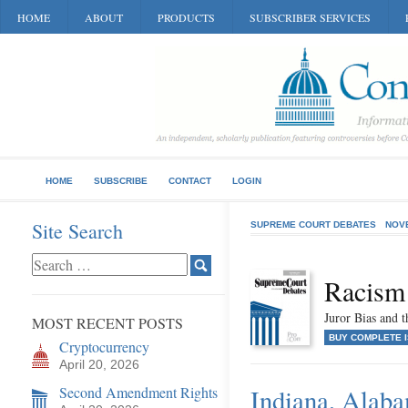
HOME
ABOUT
PRODUCTS
SUBSCRIBER SERVICES
HOME
SUBSCRIBE
CONTACT
LOGIN
Site Search
SUPREME COURT DEBATES
NOV
Racism
Juror Bias and t
MOST RECENT POSTS
BUY COMPLETE 
Cryptocurrency
April 20, 2026
Second Amendment Rights
Indiana, Alaba