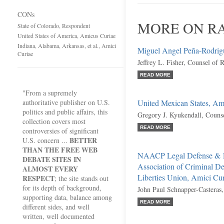
CONs
MORE ON RA
State of Colorado, Respondent
United States of America, Amicus Curiae
Indiana, Alabama, Arkansas, et al., Amici
Miguel Angel Peña-Rodrigu
Curiae
Jeffrey L. Fisher, Counsel of 
READ MORE
"From a supremely
authoritative publisher on U.S.
United Mexican States, Am
politics and public affairs, this
Gregory J. Kyukendall, Couns
collection covers most
READ MORE
controversies of significant
BETTER
U.S. concern ...
THAN THE FREE WEB
NAACP Legal Defense & Ed
DEBATE SITES IN
Association of Criminal D
ALMOST EVERY
Liberties Union, Amici Cu
RESPECT
; the site stands out
for its depth of background,
John Paul Schnapper-Casteras
supporting data, balance among
READ MORE
different sides, and well
written, well documented