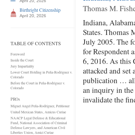
April 20, 2026
Thomas M. Fishe
Birthright Citizenship
April 20, 2026
Indiana, Alabama,
States. Thomas M.
July 2005. The f
TABLE OF CONTENTS
for Respondent a
Foreword
6, 2016. As this 
Inside the Court
Jury Impartiality
attacked and set 
Lower Court Holding in Peña-Rodriguez v.
Colorado
publication … al
Before the Court in Peña-Rodriguez v.
an inquiry in th
Colorado
invalidate the 
PROs
Miguel Angel Peña-Rodriguez, Petitioner
United Mexican States, Amicus Curiae
NAACP Legal Defense & Educational
Fund, National Association of Criminal
Defense Lawyers, and American Civil
Liberties Union, Amici Curiae