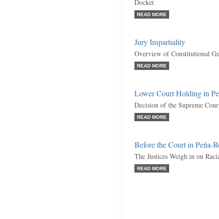
Docket
READ MORE
Jury Impartiality
Overview of Constitutional Gu
READ MORE
Lower Court Holding in Pe
Decision of the Supreme Cour
READ MORE
Before the Court in Peña-R
The Justices Weigh in on Racia
READ MORE