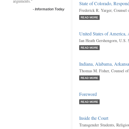
arguments."
State of Colorado, Respon
-
Information Today
Frederick R. Yarger, Counsel 
READ MORE
United States of America,
Ian Heath Gershengorn, U.S. S
READ MORE
Indiana, Alabama, Arkansas
Thomas M. Fisher, Counsel of
READ MORE
Foreword
READ MORE
Inside the Court
Transgender Students, Religio