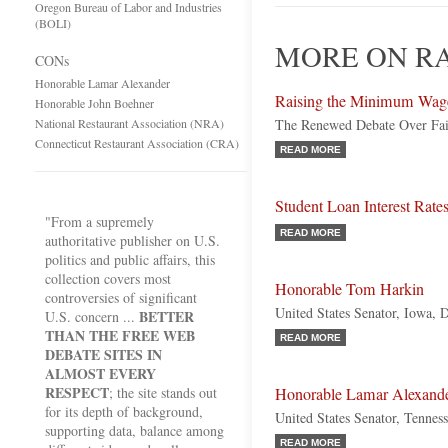
Oregon Bureau of Labor and Industries
(BOLI)
MORE ON RA
CONs
Honorable Lamar Alexander
Raising the Minimum Wag
Honorable John Boehner
National Restaurant Association (NRA)
The Renewed Debate Over Fai
Connecticut Restaurant Association (CRA)
READ MORE
Student Loan Interest Rate
"From a supremely
READ MORE
authoritative publisher on U.S.
politics and public affairs, this
collection covers most
Honorable Tom Harkin
controversies of significant
United States Senator, Iowa, 
BETTER
U.S. concern ...
THAN THE FREE WEB
READ MORE
DEBATE SITES IN
ALMOST EVERY
RESPECT
; the site stands out
Honorable Lamar Alexand
for its depth of background,
United States Senator, Tennes
supporting data, balance among
READ MORE