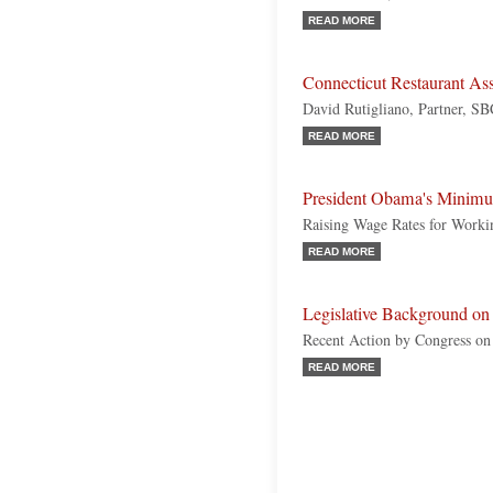
READ MORE
Connecticut Restaurant As
David Rutigliano, Partner, S
READ MORE
President Obama's Minim
Raising Wage Rates for Work
READ MORE
Legislative Background on 
Recent Action by Congress o
READ MORE