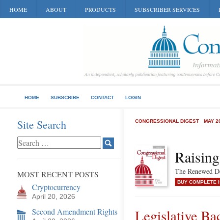
HOME
ABOUT
PRODUCTS
SUBSCRIBER SERVICES
HOME
SUBSCRIBE
CONTACT
LOGIN
Site Search
CONGRESSIONAL DIGEST
MAY 2
Raisin
The Renewed De
MOST RECENT POSTS
BUY COMPLETE 
Cryptocurrency
April 20, 2026
Second Amendment Rights
Legislative Ba