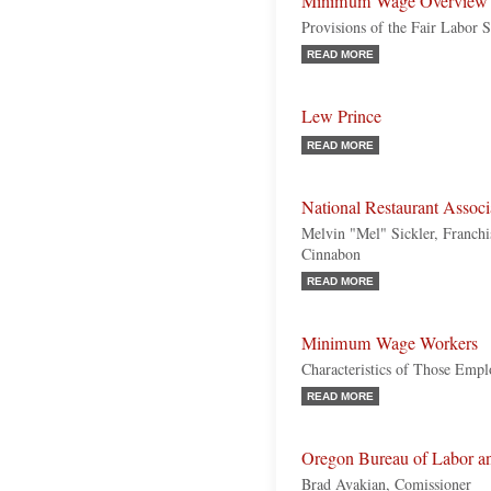
Minimum Wage Overview
Provisions of the Fair Labor 
READ MORE
Lew Prince
READ MORE
National Restaurant Assoc
Melvin "Mel" Sickler, Franchi
Cinnabon
READ MORE
Minimum Wage Workers
Characteristics of Those Emp
READ MORE
Oregon Bureau of Labor an
Brad Avakian, Comissioner