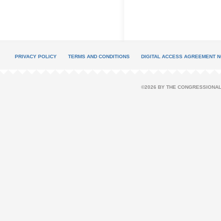
PRIVACY POLICY
TERMS AND CONDITIONS
DIGITAL ACCESS AGREEMENT N
©2026 BY THE CONGRESSIONAL