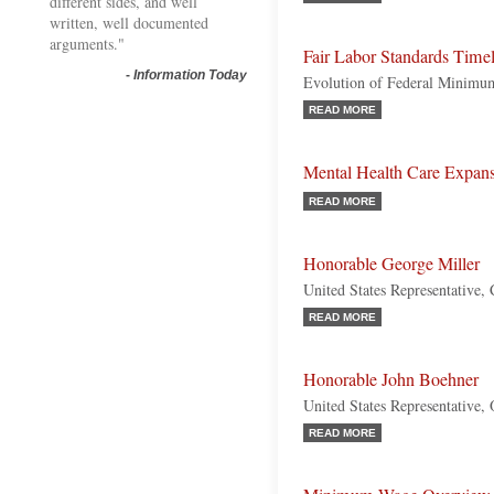
different sides, and well
written, well documented
arguments."
Fair Labor Standards Time
-
Information Today
Evolution of Federal Minim
READ MORE
Mental Health Care Expan
READ MORE
Honorable George Miller
United States Representative, 
READ MORE
Honorable John Boehner
United States Representative,
READ MORE