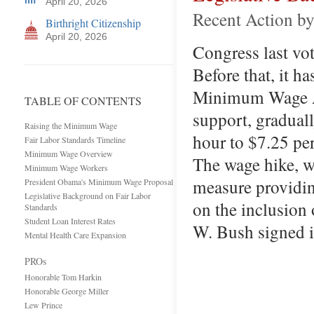
April 20, 2026
Recent Action b
Birthright Citizenship
April 20, 2026
Congress last vo
Before that, it h
Minimum Wage Ac
TABLE OF CONTENTS
support, gradual
Raising the Minimum Wage
hour to $7.25 per
Fair Labor Standards Timeline
Minimum Wage Overview
The wage hike, w
Minimum Wage Workers
measure providin
President Obama's Minimum Wage Proposal
Legislative Background on Fair Labor
on the inclusion 
Standards
Student Loan Interest Rates
W. Bush signed i
Mental Health Care Expansion
PROs
Honorable Tom Harkin
Honorable George Miller
Lew Prince