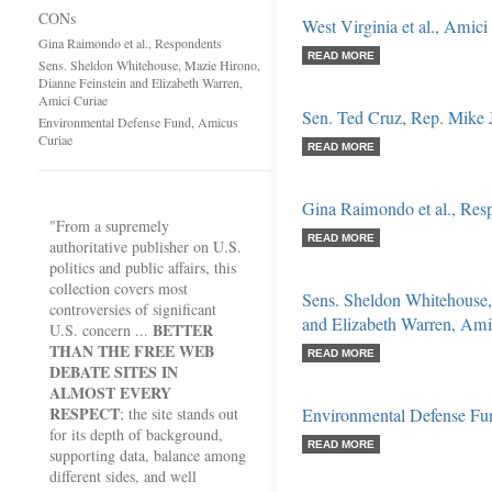
CONs
West Virginia et al., Amici
Gina Raimondo et al., Respondents
READ MORE
Sens. Sheldon Whitehouse, Mazie Hirono,
Dianne Feinstein and Elizabeth Warren,
Amici Curiae
Sen. Ted Cruz, Rep. Mike J
Environmental Defense Fund, Amicus
Curiae
READ MORE
Gina Raimondo et al., Res
"From a supremely
READ MORE
authoritative publisher on U.S.
politics and public affairs, this
collection covers most
Sens. Sheldon Whitehouse,
controversies of significant
and Elizabeth Warren, Ami
BETTER
U.S. concern ...
THAN THE FREE WEB
READ MORE
DEBATE SITES IN
ALMOST EVERY
RESPECT
; the site stands out
Environmental Defense Fu
for its depth of background,
READ MORE
supporting data, balance among
different sides, and well