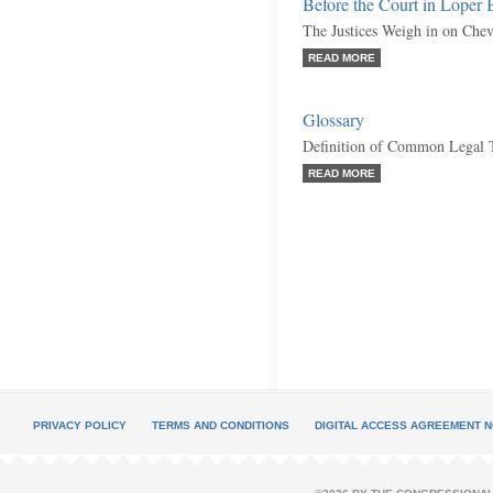
Before the Court in Loper
The Justices Weigh in on Che
READ MORE
Glossary
Definition of Common Legal 
READ MORE
PRIVACY POLICY
TERMS AND CONDITIONS
DIGITAL ACCESS AGREEMENT N