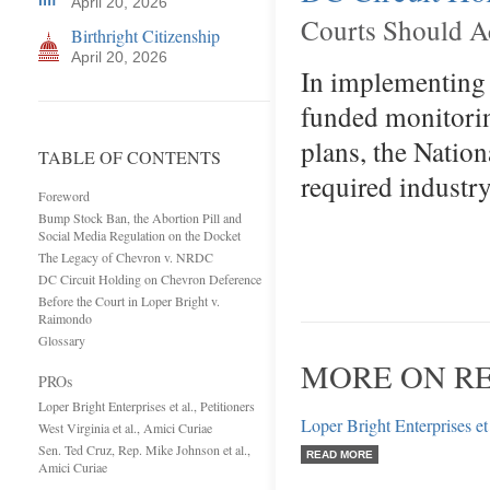
April 20, 2026
Courts Should Ac
Birthright Citizenship
April 20, 2026
In implementing 
funded monitori
plans, the Nation
TABLE OF CONTENTS
required industr
Foreword
Bump Stock Ban, the Abortion Pill and
Social Media Regulation on the Docket
The Legacy of Chevron v. NRDC
DC Circuit Holding on Chevron Deference
Before the Court in Loper Bright v.
Raimondo
Glossary
MORE ON R
PROs
Loper Bright Enterprises et al., Petitioners
Loper Bright Enterprises et 
West Virginia et al., Amici Curiae
Sen. Ted Cruz, Rep. Mike Johnson et al.,
READ MORE
Amici Curiae