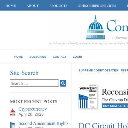
HOME
ABOUT
PRODUCTS
SUBSCRIBER SERVICES
HOME
SUBSCRIBE
CONTACT
LOGIN
Site Search
SUPREME COURT DEBATES
FEB
Recons
The Chevron Do
MOST RECENT POSTS
BUY COMPLETE 
Cryptocurrency
April 20, 2026
Second Amendment Rights
DC Circuit Ho