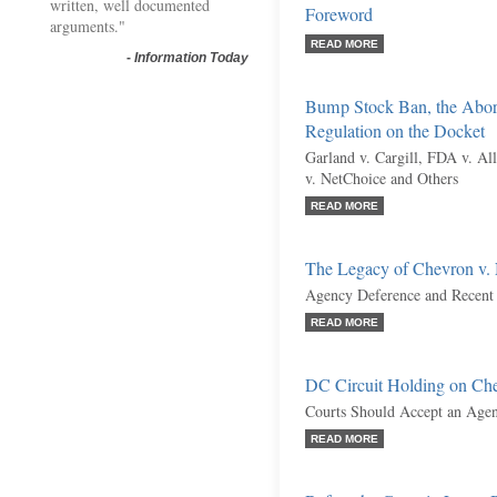
written, well documented
Foreword
arguments."
READ MORE
-
Information Today
Bump Stock Ban, the Abort
Regulation on the Docket
Garland v. Cargill, FDA v. Al
v. NetChoice and Others
READ MORE
The Legacy of Chevron v
Agency Deference and Recent
READ MORE
DC Circuit Holding on Ch
Courts Should Accept an Agen
READ MORE