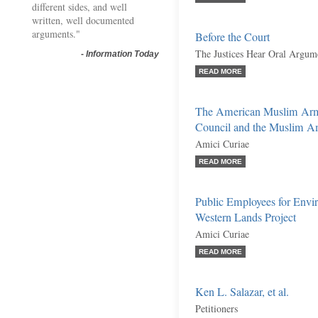
different sides, and well
written, well documented
arguments."
Before the Court
The Justices Hear Oral Argume
-
Information Today
READ MORE
The American Muslim Arme
Council and the Muslim Am
Amici Curiae
READ MORE
Public Employees for Envir
Western Lands Project
Amici Curiae
READ MORE
Ken L. Salazar, et al.
Petitioners