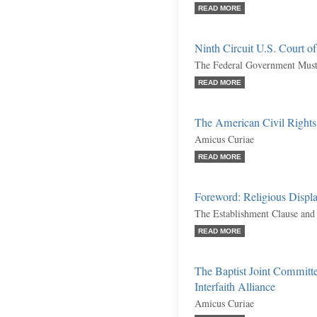
READ MORE
Ninth Circuit U.S. Court o
The Federal Government Must
READ MORE
The American Civil Right
Amicus Curiae
READ MORE
Foreword: Religious Displa
The Establishment Clause and
READ MORE
The Baptist Joint Committe
Interfaith Alliance
Amicus Curiae