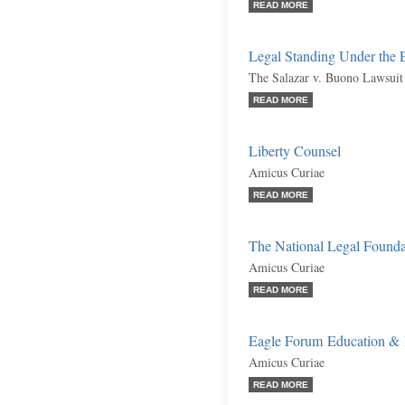
READ MORE
Legal Standing Under the 
The Salazar v. Buono Lawsuit
READ MORE
Liberty Counsel
Amicus Curiae
READ MORE
The National Legal Founda
Amicus Curiae
READ MORE
Eagle Forum Education & 
Amicus Curiae
READ MORE