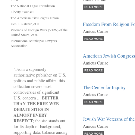
The National Legal Foundation
READ MORE
Liberty Counsel
The American Civil Rights Union
Freedom From Religion Fo
Ken L. Salazar, et al.
Veterans of Foreign Wars (VFW) of the
Amicus Curiae
United States, et al.
READ MORE
International Municipal Lawyers
Association
American Jewish Congres
Amicus Curiae
"From a supremely
READ MORE
authoritative publisher on U.S.
politics and public affairs, this
collection covers most
The Center for Inquiry
controversies of significant
Amicus Curiae
BETTER
U.S. concern ...
THAN THE FREE WEB
READ MORE
DEBATE SITES IN
ALMOST EVERY
Jewish War Veterans of the
RESPECT
; the site stands out
Amicus Curiae
for its depth of background,
supporting data, balance among
READ MORE