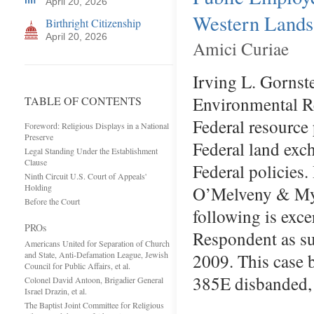
April 20, 2026
Western Lands
Birthright Citizenship
April 20, 2026
Amici Curiae
Irving L. Gornst
Environmental Res
TABLE OF CONTENTS
Federal resource
Foreword: Religious Displays in a National
Preserve
Federal land exc
Legal Standing Under the Establishment
Clause
Federal policies.
Ninth Circuit U.S. Court of Appeals'
Holding
O’Melveny & Myer
Before the Court
following is exc
PROs
Respondent as su
Americans United for Separation of Church
and State, Anti-Defamation League, Jewish
2009. This case 
Council for Public Affairs, et al.
385E disbanded, 
Colonel David Antoon, Brigadier General
Israel Drazin, et al.
The Baptist Joint Committee for Religious