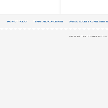
PRIVACY POLICY
TERMS AND CONDITIONS
DIGITAL ACCESS AGREEMENT N
©2026 BY THE CONGRESSIONAL