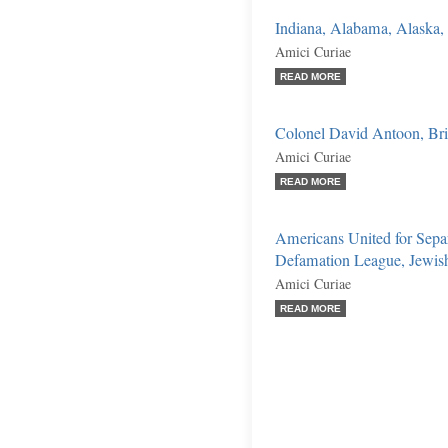
Indiana, Alabama, Alaska, e
Amici Curiae
READ MORE
Colonel David Antoon, Briga
Amici Curiae
READ MORE
Americans United for Separ
Defamation League, Jewish C
Amici Curiae
READ MORE