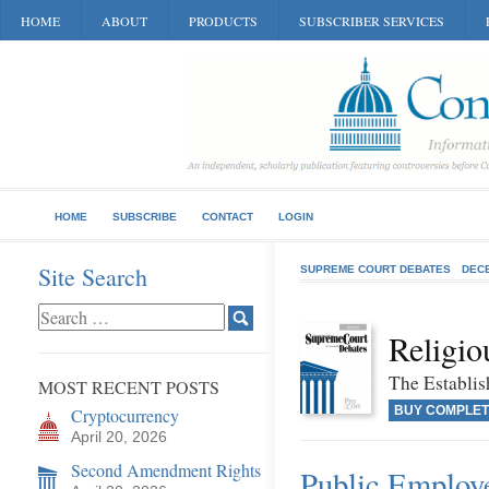
HOME
ABOUT
PRODUCTS
SUBSCRIBER SERVICES
HOME
SUBSCRIBE
CONTACT
LOGIN
Site Search
SUPREME COURT DEBATES
DEC
Religio
The Establis
MOST RECENT POSTS
BUY COMPLET
Cryptocurrency
April 20, 2026
Second Amendment Rights
Public Employe