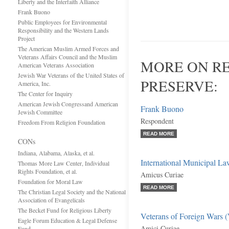
Liberty and the Interfaith Alliance
Frank Buono
Public Employees for Environmental
Responsibility and the Western Lands
Project
The American Muslim Armed Forces and
Veterans Affairs Council and the Muslim
MORE ON RE
American Veterans Association
Jewish War Veterans of the United States of
PRESERVE:
America, Inc.
The Center for Inquiry
American Jewish Congressand American
Frank Buono
Jewish Committee
Respondent
Freedom From Religion Foundation
READ MORE
CONs
Indiana, Alabama, Alaska, et al.
International Municipal La
Thomas More Law Center, Individual
Rights Foundation, et al.
Amicus Curiae
Foundation for Moral Law
READ MORE
The Christian Legal Society and the National
Association of Evangelicals
The Becket Fund for Religious Liberty
Veterans of Foreign Wars (V
Eagle Forum Education & Legal Defense
Amici Curiae
Fund