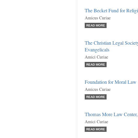
The Becket Fund for Religi
Amicus Curiae
READ MORE
The Christian Legal Societ
Evangelicals
Amici Curiae
READ MORE
Foundation for Moral Law
Amicus Curiae
READ MORE
Thomas More Law Center, In
Amici Curiae
READ MORE