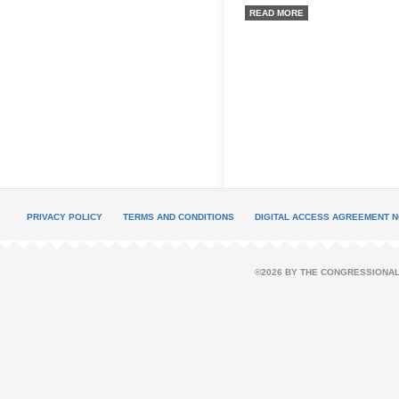
READ MORE
PRIVACY POLICY
TERMS AND CONDITIONS
DIGITAL ACCESS AGREEMENT N
©2026 BY THE CONGRESSIONAL