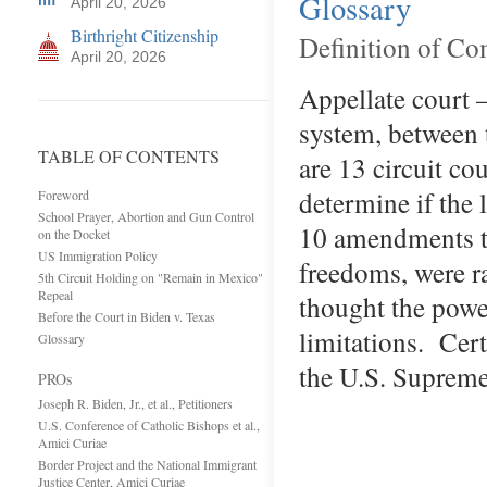
Glossary
April 20, 2026
Birthright Citizenship
Definition of C
April 20, 2026
Appellate court —
system, between 
TABLE OF CONTENTS
are 13 circuit co
determine if the 
Foreword
School Prayer, Abortion and Gun Control
10 amendments to
on the Docket
US Immigration Policy
freedoms, were r
5th Circuit Holding on "Remain in Mexico"
Repeal
thought the power
Before the Court in Biden v. Texas
limitations. Cert
Glossary
the U.S. Supreme
PROs
Joseph R. Biden, Jr., et al., Petitioners
U.S. Conference of Catholic Bishops et al.,
Amici Curiae
Border Project and the National Immigrant
Justice Center, Amici Curiae