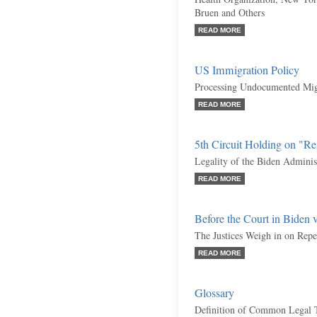
Bruen and Others
READ MORE
US Immigration Policy
Processing Undocumented Migr
READ MORE
5th Circuit Holding on "R
Legality of the Biden Adminis
READ MORE
Before the Court in Biden 
The Justices Weigh in on Rep
READ MORE
Glossary
Definition of Common Legal 