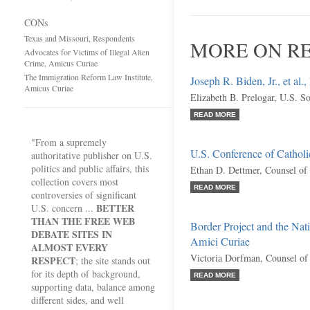
CONs
Texas and Missouri, Respondents
MORE ON RE
Advocates for Victims of Illegal Alien
Crime, Amicus Curiae
The Immigration Reform Law Institute,
Joseph R. Biden, Jr., et al.,
Amicus Curiae
Elizabeth B. Prelogar, U.S. So
READ MORE
"From a supremely
U.S. Conference of Catholi
authoritative publisher on U.S.
politics and public affairs, this
Ethan D. Dettmer, Counsel of
collection covers most
READ MORE
controversies of significant
BETTER
U.S. concern ...
THAN THE FREE WEB
Border Project and the Nat
DEBATE SITES IN
Amici Curiae
ALMOST EVERY
Victoria Dorfman, Counsel of
RESPECT
; the site stands out
for its depth of background,
READ MORE
supporting data, balance among
different sides, and well