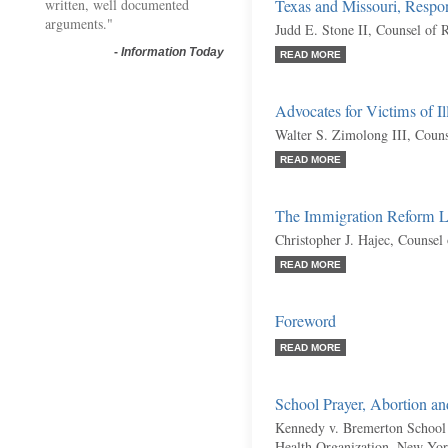
written, well documented
Texas and Missouri, Respo
arguments."
Judd E. Stone II, Counsel of 
-
Information Today
READ MORE
Advocates for Victims of I
Walter S. Zimolong III, Coun
READ MORE
The Immigration Reform La
Christopher J. Hajec, Counsel
READ MORE
Foreword
READ MORE
School Prayer, Abortion a
Kennedy v. Bremerton School 
Health Organization, New York