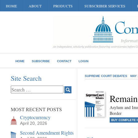
HOME
ABOUT
PRODUCTS
SUBSCRIBER SERVICES
HOME
SUBSCRIBE
CONTACT
LOGIN
Site Search
SUPREME COURT DEBATES
MAY 
Remain
Asylum and Imm
MOST RECENT POSTS
Border
Cryptocurrency
BUY COMPLETE 
April 20, 2026
Second Amendment Rights