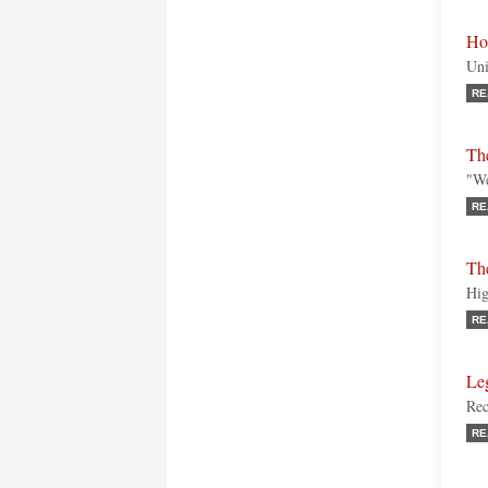
Ho
Uni
RE
The
"We
RE
Th
Hig
RE
Le
Rec
RE