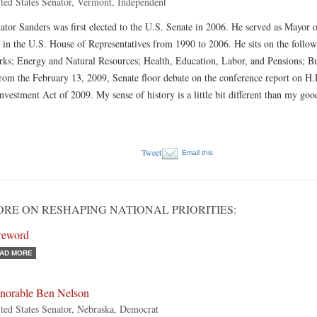
ted States Senator, Vermont, Independent
ator Sanders was first elected to the U.S. Senate in 2006. He served as Mayor
 in the U.S. House of Representatives from 1990 to 2006. He sits on the foll
ks; Energy and Natural Resources; Health, Education, Labor, and Pensions; Bu
from the February 13, 2009, Senate floor debate on the conference report on H
nvestment Act of 2009. My sense of history is a little bit different than my g
Tweet
Email this
RE ON RESHAPING NATIONAL PRIORITIES:
reword
AD MORE
norable Ben Nelson
ted States Senator, Nebraska, Democrat