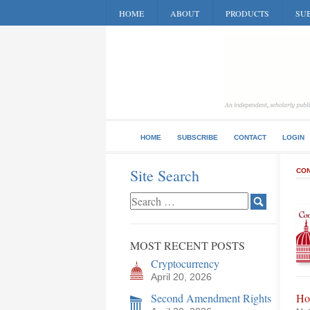
HOME
ABOUT
PRODUCTS
SUB
HOME
SUBSCRIBE
CONTACT
LOGIN
Site Search
CON
MOST RECENT POSTS
Cryptocurrency
April 20, 2026
Second Amendment Rights
Ho