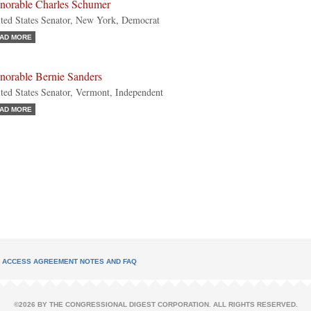
norable Charles Schumer
ted States Senator, New York, Democrat
AD MORE
norable Bernie Sanders
ted States Senator, Vermont, Independent
AD MORE
L ACCESS AGREEMENT NOTES AND FAQ
©2026 BY THE CONGRESSIONAL DIGEST CORPORATION. ALL RIGHTS RESERVED.