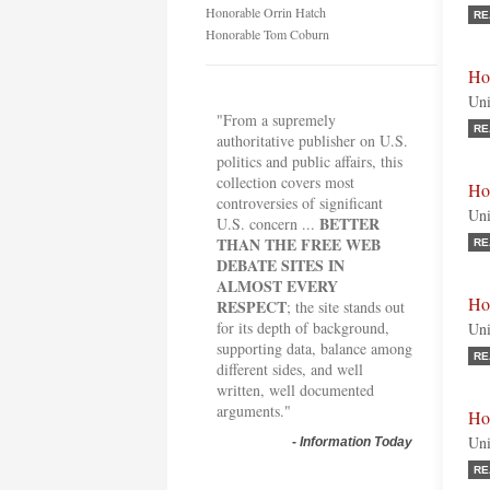
Honorable Orrin Hatch
RE
Honorable Tom Coburn
Ho
Uni
"From a supremely
RE
authoritative publisher on U.S.
politics and public affairs, this
collection covers most
Ho
controversies of significant
Uni
BETTER
U.S. concern ...
THAN THE FREE WEB
RE
DEBATE SITES IN
ALMOST EVERY
Ho
RESPECT
; the site stands out
for its depth of background,
Uni
supporting data, balance among
RE
different sides, and well
written, well documented
arguments."
Ho
Uni
-
Information Today
RE