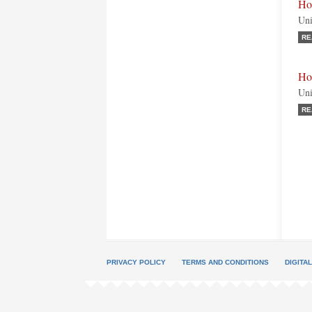
Ho
Uni
RE
Ho
Uni
RE
PRIVACY POLICY
TERMS AND CONDITIONS
DIGITA