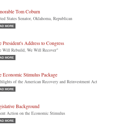
norable Tom Coburn
ted States Senator, Oklahoma, Republican
AD MORE
 President's Address to Congress
 Will Rebuild, We Will Recover"
AD MORE
e Economic Stimulus Package
hlights of the American Recovery and Reinvestment Act
AD MORE
gislative Background
ent Action on the Economic Stimulus
AD MORE