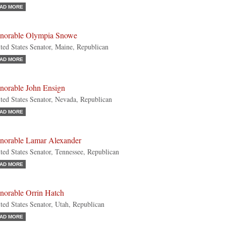
AD MORE
norable Olympia Snowe
ted States Senator, Maine, Republican
AD MORE
norable John Ensign
ted States Senator, Nevada, Republican
AD MORE
norable Lamar Alexander
ted States Senator, Tennessee, Republican
AD MORE
norable Orrin Hatch
ted States Senator, Utah, Republican
AD MORE