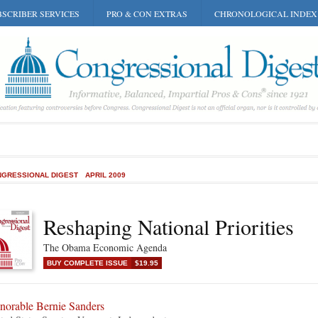
SCRIBER SERVICES
PRO & CON EXTRAS
CHRONOLOGICAL INDEX
GRESSIONAL DIGEST
APRIL 2009
Reshaping National Priorities
The Obama Economic Agenda
BUY COMPLETE ISSUE
$19.95
norable Bernie Sanders