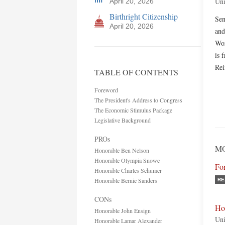
Uni
April 20, 2026
Birthright Citizenship
Sen
April 20, 2026
and
Wor
is 
Rei
TABLE OF CONTENTS
Foreword
The President's Address to Congress
The Economic Stimulus Package
Legislative Background
PROs
MO
Honorable Ben Nelson
Honorable Olympia Snowe
Fo
Honorable Charles Schumer
Honorable Bernie Sanders
RE
CONs
Ho
Honorable John Ensign
Uni
Honorable Lamar Alexander