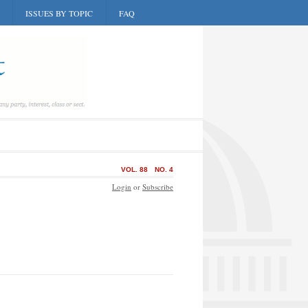
ISSUES BY TOPIC
FAQ
VOL. 88
NO. 4
Login
or
Subscribe