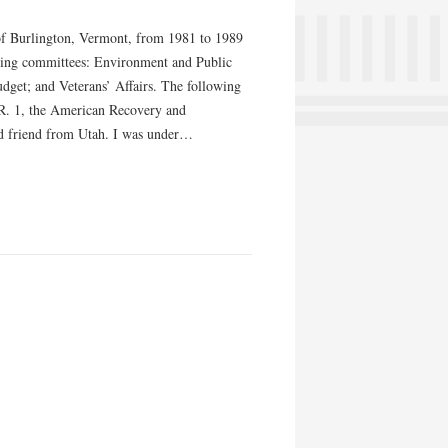
 of Burlington, Vermont, from 1981 to 1989
owing committees: Environment and Public
dget; and Veterans’ Affairs. The following
.R. 1, the American Recovery and
ood friend from Utah. I was under…