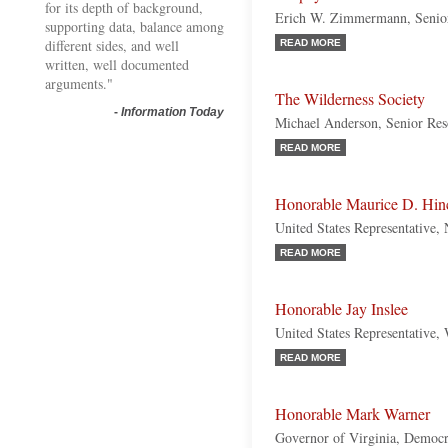
for its depth of background,
Erich W. Zimmermann, Senior
supporting data, balance among
different sides, and well
READ MORE
written, well documented
arguments."
The Wilderness Society
-
Information Today
Michael Anderson, Senior Res
READ MORE
Honorable Maurice D. Hin
United States Representative
READ MORE
Honorable Jay Inslee
United States Representative,
READ MORE
Honorable Mark Warner
Governor of Virginia, Democr