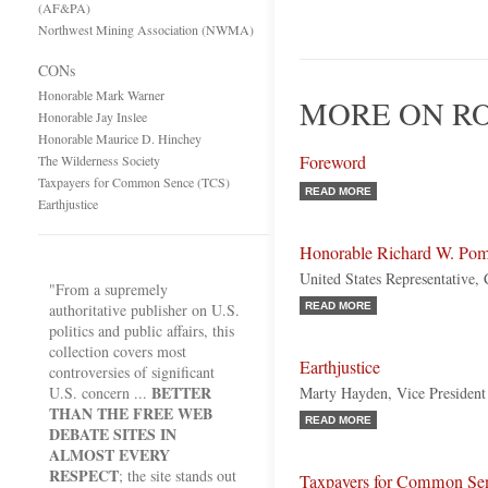
(AF&PA)
Northwest Mining Association (NWMA)
CONs
Honorable Mark Warner
MORE ON RO
Honorable Jay Inslee
Honorable Maurice D. Hinchey
Foreword
The Wilderness Society
Taxpayers for Common Sence (TCS)
READ MORE
Earthjustice
Honorable Richard W. Po
United States Representative, 
"From a supremely
authoritative publisher on U.S.
READ MORE
politics and public affairs, this
collection covers most
Earthjustice
controversies of significant
BETTER
U.S. concern ...
Marty Hayden, Vice President 
THAN THE FREE WEB
READ MORE
DEBATE SITES IN
ALMOST EVERY
RESPECT
; the site stands out
Taxpayers for Common Se