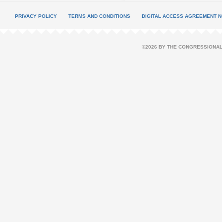
PRIVACY POLICY
TERMS AND CONDITIONS
DIGITAL ACCESS AGREEMENT N
©2026 BY THE CONGRESSIONAL