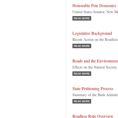
Honorable Pete Domenici
United States Senator, New M
READ MORE
Legislative Background
Recent Action on the Roadless
READ MORE
Roads and the Environmen
Effects on the Natural Society
READ MORE
State Petitioning Process
Summary of the Bush Administ
READ MORE
Roadless Rule Overview