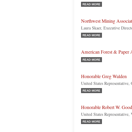
READ MORE
Northwest Mining Associ
Laura Skaer, Executive Direct
READ MORE
American Forest & Paper 
READ MORE
Honorable Greg Walden
United States Representative,
READ MORE
Honorable Robert W. Goodl
United States Representative, 
READ MORE