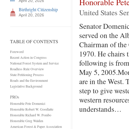
Honorable Pet
April 20, 2026
Birthright Citizenship
United States Se
April 20, 2026
Senator Domenici 
served on the A
TABLE OF CONTENTS
Chairman of the
1970. He chairs 
Foreword
Recent Action in Congress
following is fro
National Forest System and Service
Roadless Rule Overview
May 5, 2005.More
State Petitioning Process
are in the West. 
Roads and the Environment
Legislative Background
step to give west
PROs
western resource
Honorable Pete Domenici
understands…
Honorable Robert W. Goodlatte
Honorable Richard W. Pombo
Honorable Greg Walden
American Forest & Paper Association