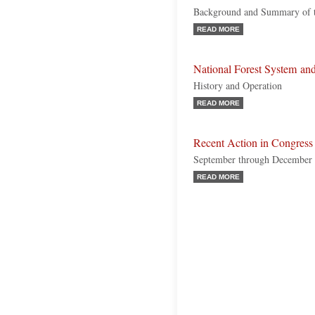
Background and Summary of th
READ MORE
National Forest System and
History and Operation
READ MORE
Recent Action in Congress
September through December
READ MORE