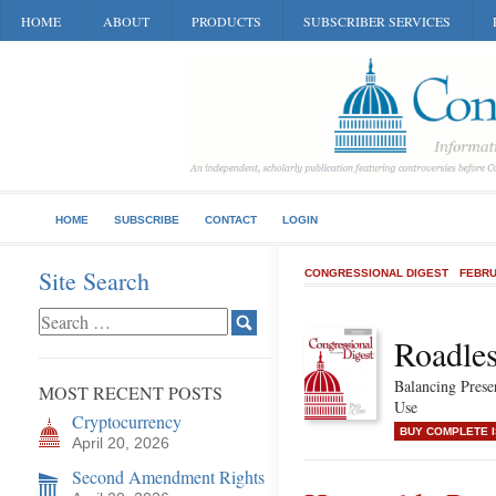
HOME
ABOUT
PRODUCTS
SUBSCRIBER SERVICES
HOME
SUBSCRIBE
CONTACT
LOGIN
Site Search
CONGRESSIONAL DIGEST
FEBRU
Roadles
Balancing Pres
MOST RECENT POSTS
Use
Cryptocurrency
BUY COMPLETE 
April 20, 2026
Second Amendment Rights