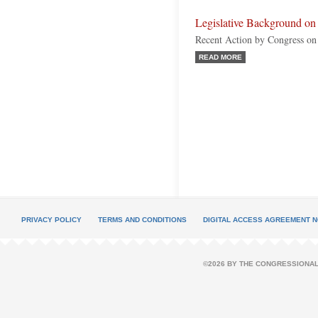
Legislative Background on
Recent Action by Congress on
READ MORE
PRIVACY POLICY
TERMS AND CONDITIONS
DIGITAL ACCESS AGREEMENT N
©2026 BY THE CONGRESSIONAL