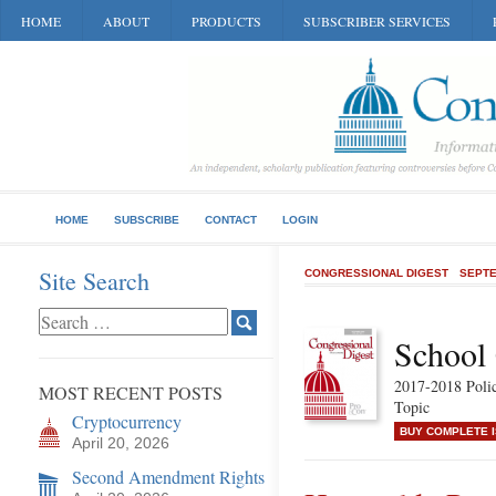
HOME
ABOUT
PRODUCTS
SUBSCRIBER SERVICES
HOME
SUBSCRIBE
CONTACT
LOGIN
Site Search
CONGRESSIONAL DIGEST
SEPTE
School
2017-2018 Poli
MOST RECENT POSTS
Topic
Cryptocurrency
BUY COMPLETE 
April 20, 2026
Second Amendment Rights