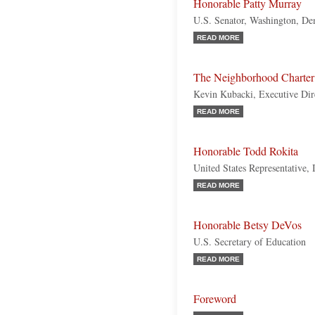
Honorable Patty Murray
U.S. Senator, Washington, De
READ MORE
The Neighborhood Charte
Kevin Kubacki, Executive Dir
READ MORE
Honorable Todd Rokita
United States Representative, 
READ MORE
Honorable Betsy DeVos
U.S. Secretary of Education
READ MORE
Foreword