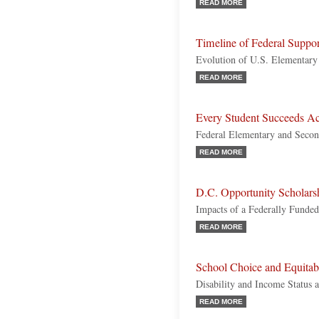
READ MORE
Timeline of Federal Suppo
Evolution of U.S. Elementary
READ MORE
Every Student Succeeds Ac
Federal Elementary and Secon
READ MORE
D.C. Opportunity Scholars
Impacts of a Federally Funde
READ MORE
School Choice and Equitab
Disability and Income Status 
READ MORE