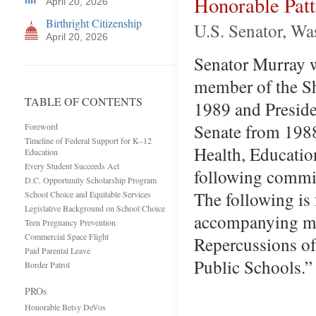
Honorable Pat
April 20, 2026
Birthright Citizenship
U.S. Senator, W
April 20, 2026
Senator Murray wa
member of the S
TABLE OF CONTENTS
1989 and Preside
Senate from 1988
Foreword
Timeline of Federal Support for K–12
Health, Educatio
Education
Every Student Succeeds Act
following commit
D.C. Opportunity Scholarship Program
The following is
School Choice and Equitable Services
Legislative Background on School Choice
accompanying me
Teen Pregnancy Prevention
Commercial Space Flight
Repercussions of
Paid Parental Leave
Public Schools.
Border Patrol
PROs
Honorable Betsy DeVos