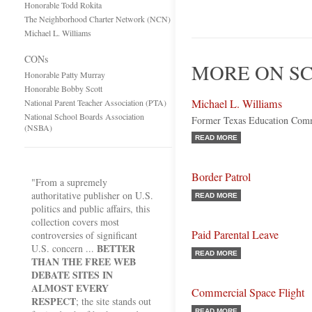
Honorable Todd Rokita
The Neighborhood Charter Network (NCN)
Michael L. Williams
CONs
MORE ON SC
Honorable Patty Murray
Honorable Bobby Scott
Michael L. Williams
National Parent Teacher Association (PTA)
National School Boards Association
Former Texas Education Comm
(NSBA)
READ MORE
Border Patrol
"From a supremely
authoritative publisher on U.S.
READ MORE
politics and public affairs, this
collection covers most
Paid Parental Leave
controversies of significant
BETTER
U.S. concern ...
READ MORE
THAN THE FREE WEB
DEBATE SITES IN
ALMOST EVERY
Commercial Space Flight
RESPECT
; the site stands out
READ MORE