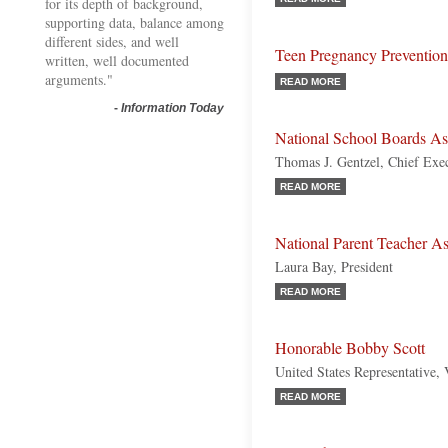
for its depth of background,
supporting data, balance among
different sides, and well
Teen Pregnancy Prevention
written, well documented
arguments."
READ MORE
-
Information Today
National School Boards A
Thomas J. Gentzel, Chief Exec
READ MORE
National Parent Teacher A
Laura Bay, President
READ MORE
Honorable Bobby Scott
United States Representative,
READ MORE