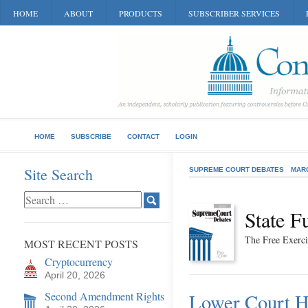
HOME
ABOUT
PRODUCTS
SUBSCRIBER SERVICES
HOME
SUBSCRIBE
CONTACT
LOGIN
Site Search
SUPREME COURT DEBATES
MAR
State F
The Free Exerci
MOST RECENT POSTS
Cryptocurrency
April 20, 2026
Second Amendment Rights
Lower Court H