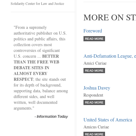
Solidarity Center for Law and Justice
MORE ON ST
"From a supremely
Foreword
authoritative publisher on U.S.
politics and public affairs, this
READ MORE
collection covers most
controversies of significant
Anti-Defamation League, et
BETTER
U.S. concern ...
THAN THE FREE WEB
Amici Curiae
DEBATE SITES IN
READ MORE
ALMOST EVERY
RESPECT
; the site stands out
for its depth of background,
Joshua Davey
supporting data, balance among
Respondent
different sides, and well
written, well documented
READ MORE
arguments."
-
Information Today
United States of America
Amicus Curiae
READ MORE