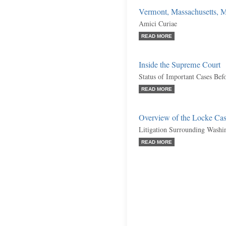
Vermont, Massachusetts, Mis
Amici Curiae
READ MORE
Inside the Supreme Court
Status of Important Cases Bef
READ MORE
Overview of the Locke Ca
Litigation Surrounding Washi
READ MORE