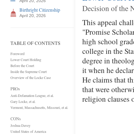
April 20, 2026
Decision of the 
Birthright Citizenship
April 20, 2026
This appeal chal
"Promise Scholars
high school grad
TABLE OF CONTENTS
college in the St
Foreword
degree in theolo
Lower Court Holding
Before the Court
it when he declar
Inside the Supreme Court
He claims that t
Overview of the Locke Case
that were otherwis
PROs
Anti-Defamation League, et al.
religion clauses
Gary Locke, et al.
Vermont, Massachusetts, Missouri, et al.
CONs
Joshua Davey
United States of America