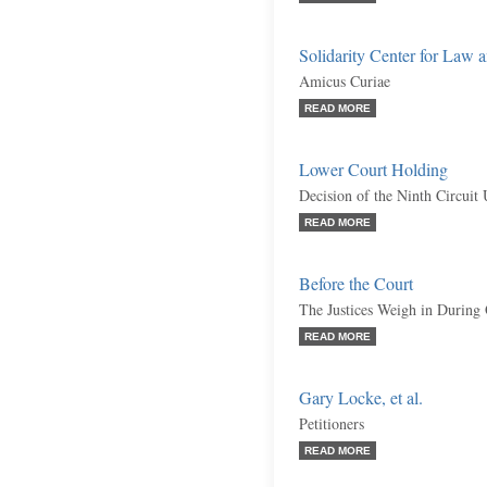
Solidarity Center for Law a
Amicus Curiae
READ MORE
Lower Court Holding
Decision of the Ninth Circuit
READ MORE
Before the Court
The Justices Weigh in During
READ MORE
Gary Locke, et al.
Petitioners
READ MORE