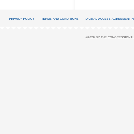
PRIVACY POLICY
TERMS AND CONDITIONS
DIGITAL ACCESS AGREEMENT N
©2026 BY THE CONGRESSIONAL