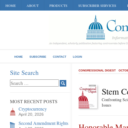
HOME
ABOUT
PRODUCTS
SUBSCRIBER SERVICES
HOME
SUBSCRIBE
CONTACT
LOGIN
Site Search
CONGRESSIONAL DIGEST
OCTOB
Stem Ce
Confronting Sci
MOST RECENT POSTS
Issues
Cryptocurrency
April 20, 2026
Second Amendment Rights
Honorable Mar