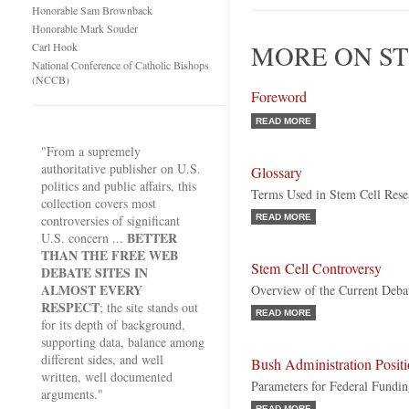
Honorable Sam Brownback
Honorable Mark Souder
MORE ON ST
Carl Hook
National Conference of Catholic Bishops
(NCCB)
Foreword
READ MORE
"From a supremely
authoritative publisher on U.S.
Glossary
politics and public affairs, this
Terms Used in Stem Cell Rese
collection covers most
controversies of significant
READ MORE
BETTER
U.S. concern ...
THAN THE FREE WEB
Stem Cell Controversy
DEBATE SITES IN
ALMOST EVERY
Overview of the Current Deba
RESPECT
; the site stands out
READ MORE
for its depth of background,
supporting data, balance among
different sides, and well
Bush Administration Posit
written, well documented
Parameters for Federal Fundi
arguments."
READ MORE