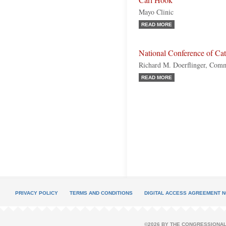
Carl Hook
Mayo Clinic
READ MORE
National Conference of Ca
Richard M. Doerflinger, Commi
READ MORE
PRIVACY POLICY
TERMS AND CONDITIONS
DIGITAL ACCESS AGREEMENT N
©2026 BY THE CONGRESSIONAL