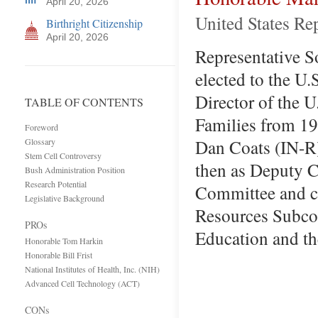
April 20, 2026
United States Re
Birthright Citizenship
April 20, 2026
Representative So
elected to the U.
Director of the 
TABLE OF CONTENTS
Families from 198
Foreword
Dan Coats (IN-R)
Glossary
Stem Cell Controversy
then as Deputy C
Bush Administration Position
Research Potential
Committee and ch
Legislative Background
Resources Subcom
PROs
Education and t
Honorable Tom Harkin
Honorable Bill Frist
National Institutes of Health, Inc. (NIH)
Advanced Cell Technology (ACT)
CONs