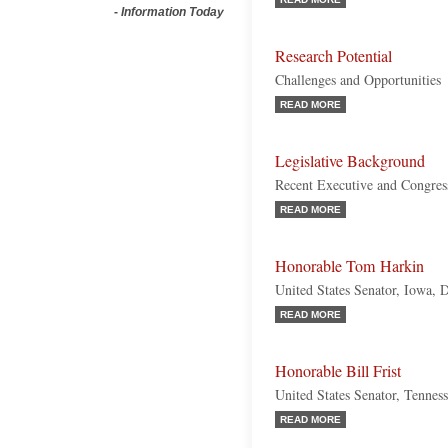
-
Information Today
Research Potential
Challenges and Opportunities
READ MORE
Legislative Background
Recent Executive and Congres
READ MORE
Honorable Tom Harkin
United States Senator, Iowa, 
READ MORE
Honorable Bill Frist
United States Senator, Tennes
READ MORE