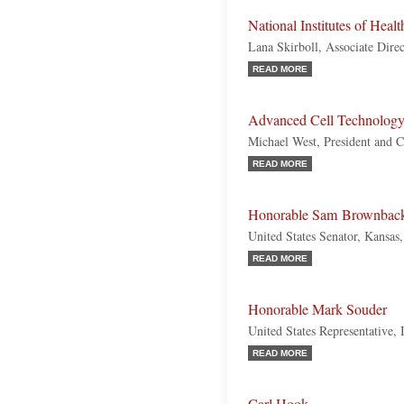
National Institutes of Healt
Lana Skirboll, Associate Direc
READ MORE
Advanced Cell Technolog
Michael West, President and
READ MORE
Honorable Sam Brownbac
United States Senator, Kansas
READ MORE
Honorable Mark Souder
United States Representative, 
READ MORE