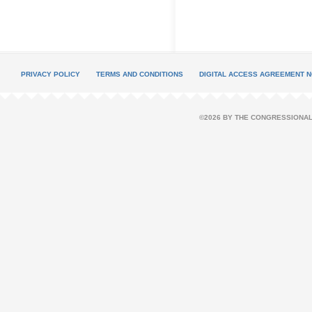
PRIVACY POLICY
TERMS AND CONDITIONS
DIGITAL ACCESS AGREEMENT N
©2026 BY THE CONGRESSIONAL