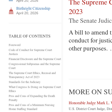
The Supreme Co
April 20, 2026
Birthright Citizenship
2023
April 20, 2026
The Senate Judic
A bill to amend t
TABLE OF CONTENTS
conduct for justi
Foreword
other purposes.
Code of Conduct for Supreme Court
Justices
Financial Disclosure and the Supreme Court
Congressional Subpoenas and the Supreme
Court
The Supreme Court Ethics, Recusal and
Transparency Act of 2023
Standards for the Judiciary
What Congress Is Doing on Supreme Court
MORE ON SU
Ethics
Pros and Cons of Expanding the Death
Penalty
Honorable Judge Mark L. 
Pros and Cons of a Minimum Nursing
U.S. District Court Judge, Dis
Home Staffing Standard