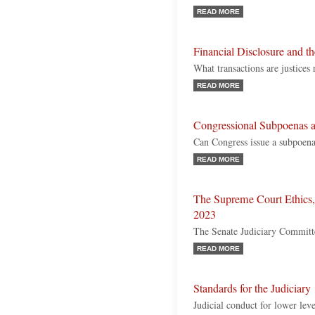
READ MORE
Financial Disclosure and 
What transactions are justices 
READ MORE
Congressional Subpoenas 
Can Congress issue a subpoena
READ MORE
The Supreme Court Ethics,
2023
The Senate Judiciary Committe
READ MORE
Standards for the Judiciary
Judicial conduct for lower leve