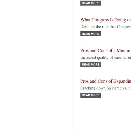
READ MORE
What Congress Is Doing o
Defining the role that Congr
READ MORE
Pros and Cons of a Minim
Increased quality of care vs. 
READ MORE
Pros and Cons of Expandin
Cracking down on crime vs. un
READ MORE