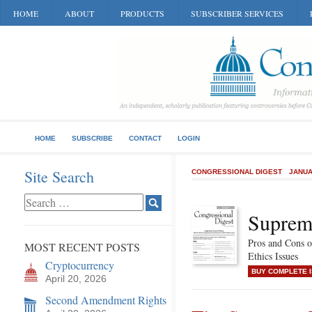
HOME
ABOUT
PRODUCTS
SUBSCRIBER SERVICES
HOME
SUBSCRIBE
CONTACT
LOGIN
Site Search
CONGRESSIONAL DIGEST
JANUA
Suprem
Pros and Cons 
MOST RECENT POSTS
Ethics Issues
Cryptocurrency
BUY COMPLETE 
April 20, 2026
Second Amendment Rights