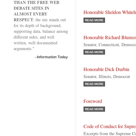
THAN THE FREE WEB
DEBATE SITES IN
Honorable Sheldon White
ALMOST EVERY
RESPECT
; the site stands out
READ MORE
for its depth of background,
supporting data, balance among
different sides, and well
Honorable Richard Blumen
written, well documented
Senator, Connecticut, Democr
arguments."
READ MORE
-
Information Today
Honorable Dick Durbin
Senator, Illinois, Democrat
READ MORE
Foreword
READ MORE
Code of Conduct for Supre
Excerpts from the Supreme Co