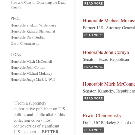
Pros and Cons of Expanding the Death
READ MORE
Penalty
PROs
Honorable Michael Mukas
Honorable Sheldon Whitehouse
Former U.S. Attorney Genera
Honorable Richard Blumenthal
READ MORE
Honorable Dick Durbin
Erwin Chemerinsky
Honorable John Cornyn
CONs
Senator, Texas, Republican
Honorable Mitch McConnell
Honorable John Cornyn
READ MORE
Honorable Michael Mukasey
Honorable Judge Mark L. Wolf
Honorable Mitch McConne
Senator, Kentucky, Republica
READ MORE
"From a supremely
authoritative publisher on U.S.
politics and public affairs, this
Erwin Chemerinsky
collection covers most
Dean, UC Berkeley School of
controversies of significant
BETTER
READ MORE
U.S. concern ...