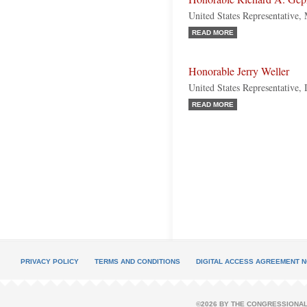
United States Representative,
READ MORE
Honorable Jerry Weller
United States Representative, 
READ MORE
PRIVACY POLICY
TERMS AND CONDITIONS
DIGITAL ACCESS AGREEMENT N
©2026 BY THE CONGRESSIONAL