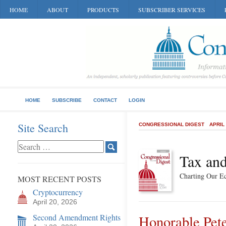
HOME
ABOUT
PRODUCTS
SUBSCRIBER SERVICES
HOME
SUBSCRIBE
CONTACT
LOGIN
Site Search
CONGRESSIONAL DIGEST
APRIL
Tax and
Charting Our E
MOST RECENT POSTS
Cryptocurrency
April 20, 2026
Second Amendment Rights
Honorable Pete