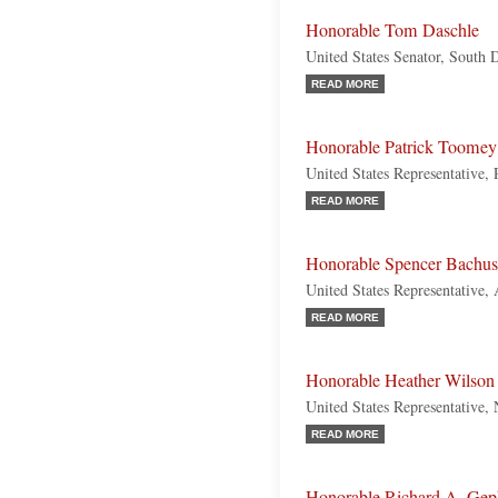
Honorable Tom Daschle
United States Senator, South
READ MORE
Honorable Patrick Toomey
United States Representative,
READ MORE
Honorable Spencer Bachus
United States Representative,
READ MORE
Honorable Heather Wilson
United States Representative
READ MORE
Honorable Richard A. Gep