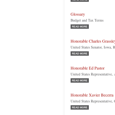
Glossary
Budget and Tax Terms
READ MORE
Honorable Charles Grassle
United States Senator, Iowa, 
READ MORE
Honorable Ed Pastor
United States Representative,
READ MORE
Honorable Xavier Becerra
United States Representative, 
READ MORE