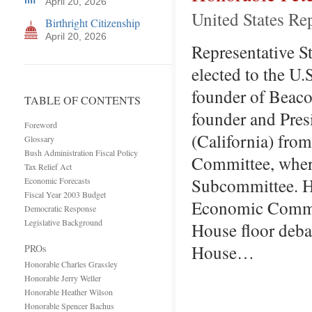
April 20, 2026
United States Re
Birthright Citizenship
April 20, 2026
Representative Sta
elected to the U.
founder of Beaco
TABLE OF CONTENTS
founder and Pres
Foreword
(California) fro
Glossary
Bush Administration Fiscal Policy
Committee, wher
Tax Relief Act
Subcommittee. He
Economic Forecasts
Fiscal Year 2003 Budget
Economic Committ
Democratic Response
Legislative Background
House floor deba
House…
PROs
Honorable Charles Grassley
Honorable Jerry Weller
Honorable Heather Wilson
Honorable Spencer Bachus