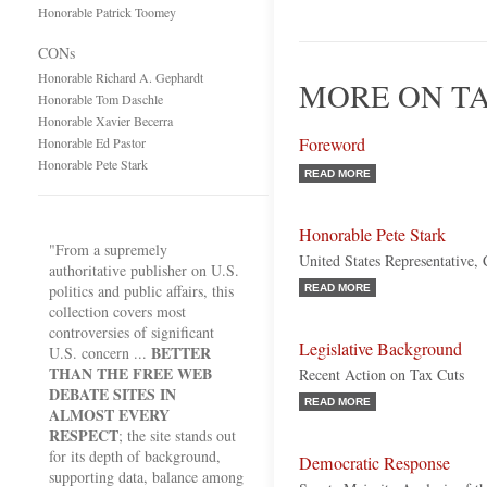
Honorable Patrick Toomey
CONs
Honorable Richard A. Gephardt
MORE ON TA
Honorable Tom Daschle
Honorable Xavier Becerra
Foreword
Honorable Ed Pastor
Honorable Pete Stark
READ MORE
Honorable Pete Stark
"From a supremely
United States Representative, 
authoritative publisher on U.S.
politics and public affairs, this
READ MORE
collection covers most
controversies of significant
Legislative Background
BETTER
U.S. concern ...
THAN THE FREE WEB
Recent Action on Tax Cuts
DEBATE SITES IN
READ MORE
ALMOST EVERY
RESPECT
; the site stands out
for its depth of background,
Democratic Response
supporting data, balance among