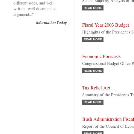
Senate Majority Analysis of t
different sides, and well
written, well documented
READ MORE
arguments."
-
Information Today
Fiscal Year 2003 Budget
Highlights of the President's 
READ MORE
Economic Forecasts
Congressional Budget Office P
READ MORE
Tax Relief Act
Summary of the President's Ta
READ MORE
Bush Administration Fiscal
Report of the Council of Eco
READ MORE