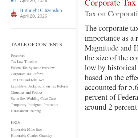
Corporate Tax
April 20, 2026
Birthright Citizenship
Tax on Corporati
April 20, 2026
The corporate tax
importance as a 
TABLE OF CONTENTS
Magnitude and Hi
the size of the c
Foreword
Tax Law Timeline
low by historical
Federal Tax System Overview
Corporate Tax Reform
based on the effe
Tax Cuts and Jobs Act
accounted for 5.
Legislative Background on Tax Reform
Churches and Politics
percent of Federal
Same-Sex Wedding Cake Case
around 2 percen
Temporary Immigrant Protection
Harassment Training
PROs
Honorable Mike Enzi
Honorable Charles Grassley