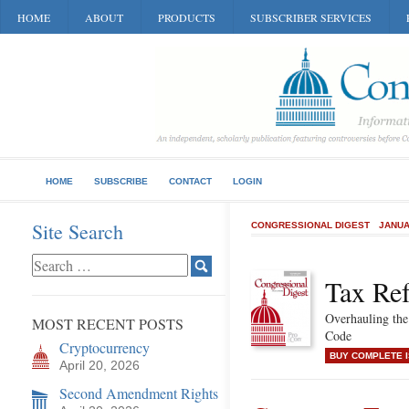
HOME
ABOUT
PRODUCTS
SUBSCRIBER SERVICES
HOME
SUBSCRIBE
CONTACT
LOGIN
Site Search
CONGRESSIONAL DIGEST
JANUA
Tax Re
Overhauling the
MOST RECENT POSTS
Code
Cryptocurrency
BUY COMPLETE 
April 20, 2026
Second Amendment Rights