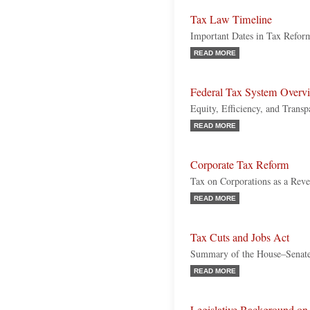
Tax Law Timeline
Important Dates in Tax Refor
READ MORE
Federal Tax System Overv
Equity, Efficiency, and Transp
READ MORE
Corporate Tax Reform
Tax on Corporations as a Rev
READ MORE
Tax Cuts and Jobs Act
Summary of the House–Senat
READ MORE