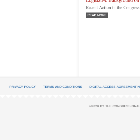
Legislative Background o
Recent Action in the Congress
READ MORE
PRIVACY POLICY
TERMS AND CONDITIONS
DIGITAL ACCESS AGREEMENT N
©2026 BY THE CONGRESSIONAL