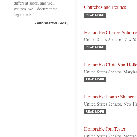
different sides, and well
Churches and Politics
written, well documented
arguments."
READ MORE
-
Information Today
Honorable Charles Schume
United States Senator, New Y
READ MORE
Honorable Chris Van Holl
United States Senator, Maryl
READ MORE
Honorable Jeanne Shaheen
United States Senator, New H
READ MORE
Honorable Jon Tester
United States Senator, Monta