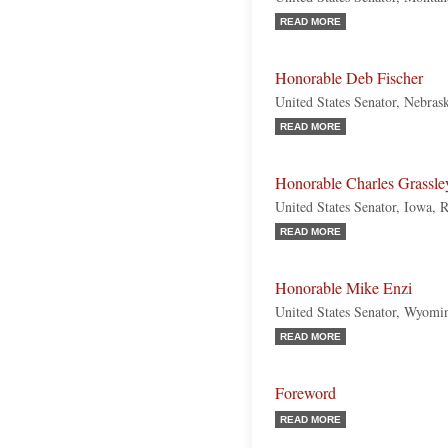
READ MORE
Honorable Deb Fischer
United States Senator, Nebras
READ MORE
Honorable Charles Grassle
United States Senator, Iowa, 
READ MORE
Honorable Mike Enzi
United States Senator, Wyomi
READ MORE
Foreword
READ MORE