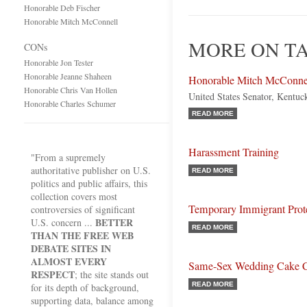
Honorable Deb Fischer
Honorable Mitch McConnell
MORE ON T
CONs
Honorable Jon Tester
Honorable Jeanne Shaheen
Honorable Mitch McConne
Honorable Chris Van Hollen
United States Senator, Kentuc
Honorable Charles Schumer
READ MORE
Harassment Training
"From a supremely
authoritative publisher on U.S.
READ MORE
politics and public affairs, this
collection covers most
Temporary Immigrant Prot
controversies of significant
BETTER
U.S. concern ...
READ MORE
THAN THE FREE WEB
DEBATE SITES IN
ALMOST EVERY
Same-Sex Wedding Cake 
RESPECT
; the site stands out
READ MORE
for its depth of background,
supporting data, balance among