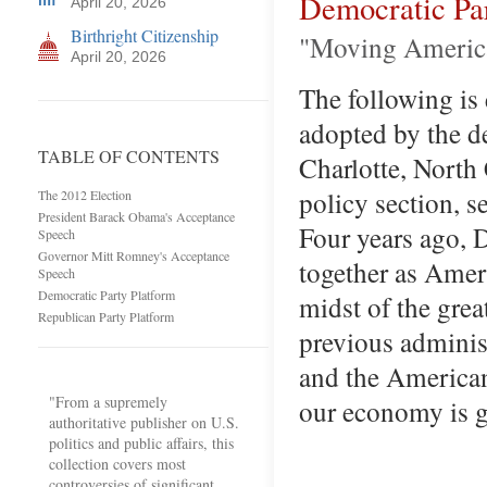
Democratic Pa
April 20, 2026
Birthright Citizenship
"Moving Americ
April 20, 2026
The following is
adopted by the d
TABLE OF CONTENTS
Charlotte, North
policy section, s
The 2012 Election
President Barack Obama's Acceptance
Four years ago,
Speech
Governor Mitt Romney's Acceptance
together as Amer
Speech
Democratic Party Platform
midst of the grea
Republican Party Platform
previous administ
and the American
"From a supremely
our economy is 
authoritative publisher on U.S.
politics and public affairs, this
collection covers most
controversies of significant