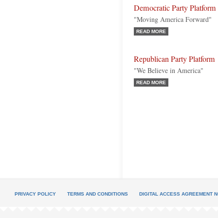
Democratic Party Platform
"Moving America Forward"
READ MORE
Republican Party Platform
"We Believe in America"
READ MORE
PRIVACY POLICY
TERMS AND CONDITIONS
DIGITAL ACCESS AGREEMENT N