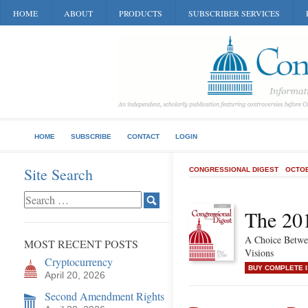
HOME
ABOUT
PRODUCTS
SUBSCRIBER SERVICES
HOME
SUBSCRIBE
CONTACT
LOGIN
Site Search
CONGRESSIONAL DIGEST
OCTOB
The 201
A Choice Betwe
MOST RECENT POSTS
Visions
Cryptocurrency
BUY COMPLETE 
April 20, 2026
Second Amendment Rights