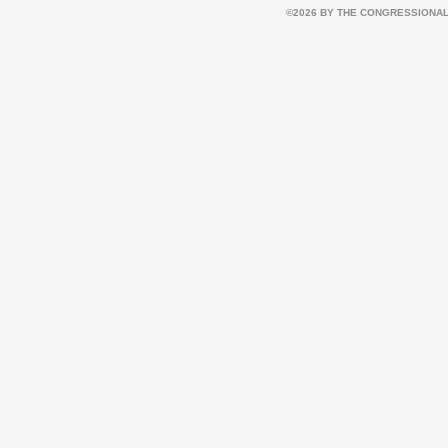
©2026 BY THE CONGRESSIONAL