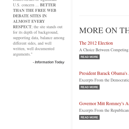
BETTER
U.S. concern ...
THAN THE FREE WEB
DEBATE SITES IN
ALMOST EVERY
RESPECT
; the site stands out
MORE ON TH
for its depth of background,
supporting data, balance among
The 2012 Election
different sides, and well
written, well documented
A Choice Between Competing 
arguments."
READ MORE
-
Information Today
President Barack Obama's
Excerpts From the Democratic
READ MORE
Governor Mitt Romney's A
Excerpts From the Republica
READ MORE