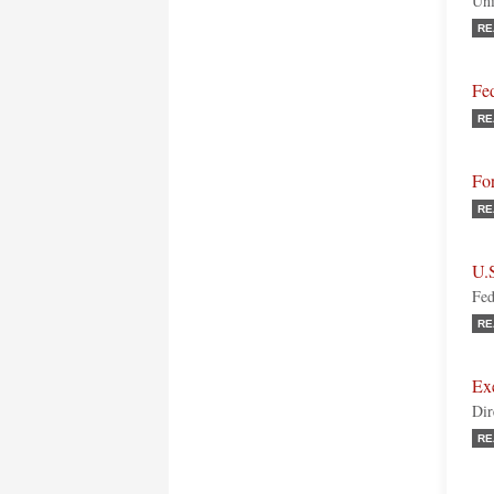
Uni
RE
Fed
RE
Fo
RE
U.
Fed
RE
Ex
Dir
RE