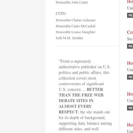
Ho
Honorable John Carter
Uni
CONs
RE
Honorable Charles Schumer
Honorable Claire McCaskill
Cen
Honorable Louise Slaughter
Seth M.M. Stodder
Ste
RE
"From a supremely
Ho
authoritative publisher on U.S.
Uni
politics and public affairs, this
collection covers most
RE
controversies of significant
BETTER
U.S. concern ...
Ho
THAN THE FREE WEB
DEBATE SITES IN
Uni
ALMOST EVERY
RE
RESPECT
; the site stands out
for its depth of background,
supporting data, balance among
Ho
different sides, and well
Uni