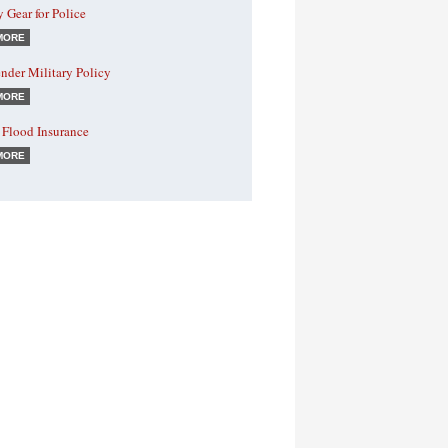
y Gear for Police
MORE
nder Military Policy
MORE
 Flood Insurance
MORE