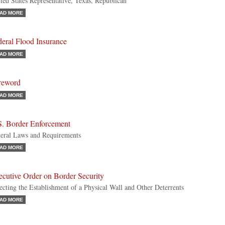
ted States Representative, Texas, Republican
AD MORE
eral Flood Insurance
AD MORE
reword
AD MORE
S. Border Enforcement
eral Laws and Requirements
AD MORE
ecutive Order on Border Security
ecting the Establishment of a Physical Wall and Other Deterrents
AD MORE