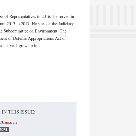
use of Representatives in 2016. He served in
om 2013 to 2017. He sites on the Judiciary
the Subcommittee on Environment. The
tment of Defense Appropriations Act of
ona native. I grew up in…
 IN THIS ISSUE:
 Obamacare
MORE