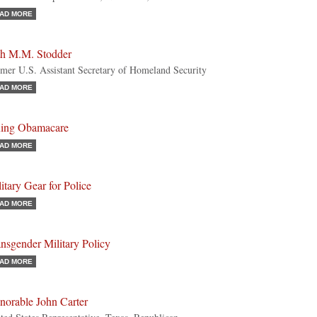
AD MORE
th M.M. Stodder
mer U.S. Assistant Secretary of Homeland Security
AD MORE
xing Obamacare
AD MORE
itary Gear for Police
AD MORE
nsgender Military Policy
AD MORE
norable John Carter