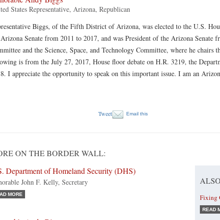
ted States Representative, Arizona, Republican
resentative Biggs, of the Fifth District of Arizona, was elected to the U.S. Ho
 Arizona Senate from 2011 to 2017, and was President of the Arizona Senate fr
mittee and the Science, Space, and Technology Committee, where he chairs 
lowing is from the July 27, 2017, House floor debate on H.R. 3219, the Depar
8. I appreciate the opportunity to speak on this important issue. I am an Ariz
Tweet
Email this
RE ON THE BORDER WALL:
S. Department of Homeland Security (DHS)
ALSO
orable John F. Kelly, Secretary
AD MORE
Fixing
READ 