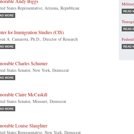
norable Andy Biggs
Militar
ted States Representative, Arizona, Republican
READ 
AD MORE
Transge
READ 
ter for Immigration Studies (CIS)
ven A. Camarota, Ph.D., Director of Research
Federal
AD MORE
READ 
norable Charles Schumer
ted States Senator, New York, Democrat
AD MORE
norable Claire McCaskill
ted States Senator, Missouri, Democrat
AD MORE
norable Louise Slaughter
ted States Representative, New York, Democrat