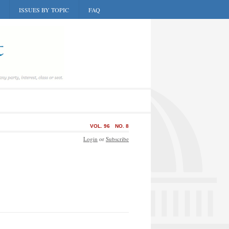
ISSUES BY TOPIC
FAQ
VOL. 96
NO. 8
Login
or
Subscribe