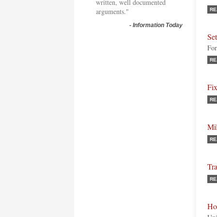
written, well documented
arguments."
RE
-
Information Today
Se
For
RE
Fi
RE
Mil
RE
Tra
RE
Ho