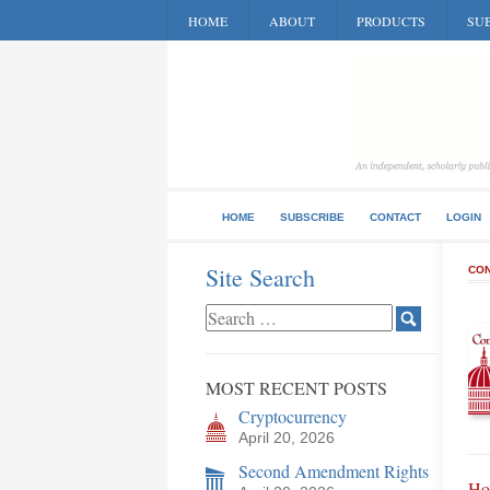
HOME
ABOUT
PRODUCTS
SUB
HOME
SUBSCRIBE
CONTACT
LOGIN
Site Search
CON
MOST RECENT POSTS
Cryptocurrency
April 20, 2026
Second Amendment Rights
Ho