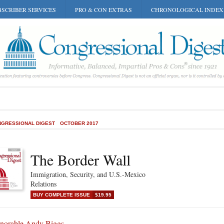
SCRIBER SERVICES
PRO & CON EXTRAS
CHRONOLOGICAL INDEX
GRESSIONAL DIGEST
OCTOBER 2017
The Border Wall
Immigration, Security, and U.S.-Mexico
Relations
BUY COMPLETE ISSUE
$19.95
norable Andy Biggs