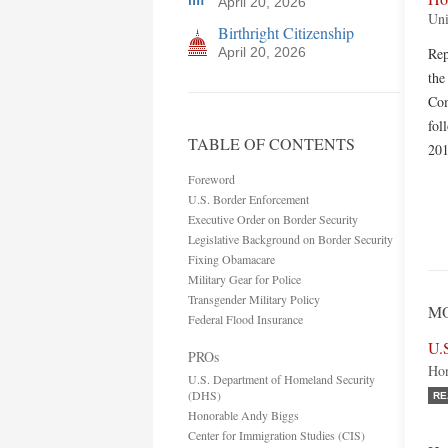
April 20, 2026
Uni
Birthright Citizenship
April 20, 2026
Rep
the
Com
fol
TABLE OF CONTENTS
201
Foreword
U.S. Border Enforcement
Executive Order on Border Security
Legislative Background on Border Security
Fixing Obamacare
Military Gear for Police
Transgender Military Policy
MO
Federal Flood Insurance
U.
PROs
Hon
U.S. Department of Homeland Security
(DHS)
RE
Honorable Andy Biggs
Center for Immigration Studies (CIS)