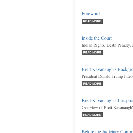
Foreword
READ MORE
Inside the Court
Indian Rights, Death Penalty,
READ MORE
Brett Kavanaugh's Backgr
President Donald Trump Intr
READ MORE
Brett Kavanaugh's Jurispr
Overview of Brett Kavanaugh’
READ MORE
Before the Judiciary Comm