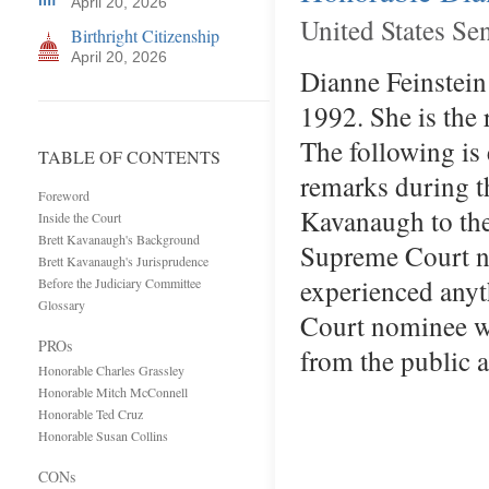
April 20, 2026
United States Se
Birthright Citizenship
April 20, 2026
Dianne Feinstein 
1992. She is the
The following is
TABLE OF CONTENTS
remarks during t
Foreword
Kavanaugh to the
Inside the Court
Brett Kavanaugh's Background
Supreme Court no
Brett Kavanaugh's Jurisprudence
experienced anyt
Before the Judiciary Committee
Glossary
Court nominee wh
PROs
from the public 
Honorable Charles Grassley
Honorable Mitch McConnell
Honorable Ted Cruz
Honorable Susan Collins
CONs