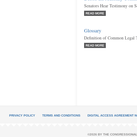
Senators Hear Testimony on Se
READ MORE
Glossary
Definition of Common Legal 
READ MORE
PRIVACY POLICY
TERMS AND CONDITIONS
DIGITAL ACCESS AGREEMENT N
©2026 BY THE CONGRESSIONAL