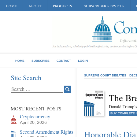
HOME
ABOUT
PRODUCTS
SUBSCRIBER SERVICES
HOME
SUBSCRIBE
CONTACT
LOGIN
Site Search
SUPREME COURT DEBATES
DEC
The Br
Donald Trump’s
MOST RECENT POSTS
BUY COMPLETE 
Cryptocurrency
April 20, 2026
Second Amendment Rights
Honorable Dia