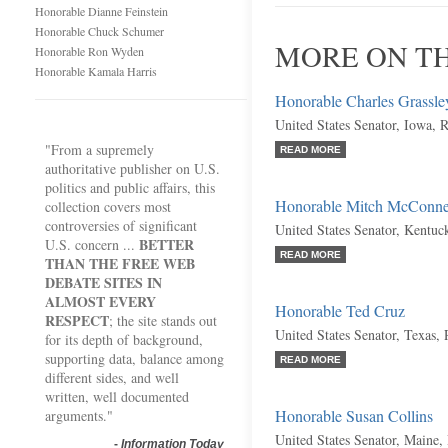
Honorable Dianne Feinstein
Honorable Chuck Schumer
MORE ON T
Honorable Ron Wyden
Honorable Kamala Harris
Honorable Charles Grassle
United States Senator, Iowa, 
"From a supremely
READ MORE
authoritative publisher on U.S.
politics and public affairs, this
Honorable Mitch McConne
collection covers most
controversies of significant
United States Senator, Kentuc
BETTER
U.S. concern ...
READ MORE
THAN THE FREE WEB
DEBATE SITES IN
ALMOST EVERY
Honorable Ted Cruz
RESPECT
; the site stands out
United States Senator, Texas,
for its depth of background,
supporting data, balance among
READ MORE
different sides, and well
written, well documented
Honorable Susan Collins
arguments."
United States Senator, Maine,
-
Information Today