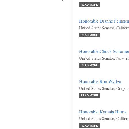
READ MORE
Honorable Dianne Feinstei
United States Senator, Califo
READ MORE
Honorable Chuck Schume
United States Senator, New Y
READ MORE
Honorable Ron Wyden
United States Senator, Orego
READ MORE
Honorable Kamala Harris
United States Senator, Califo
READ MORE