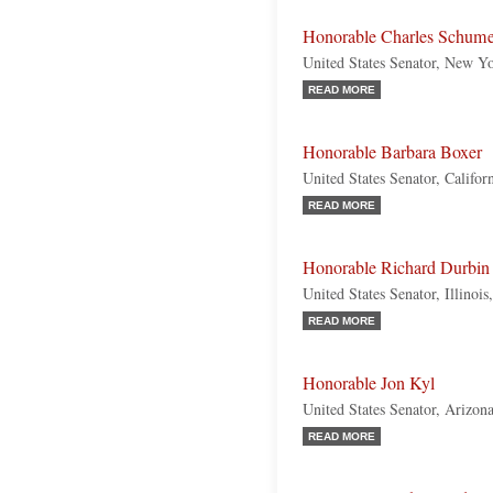
Honorable Charles Schume
United States Senator, New Y
READ MORE
Honorable Barbara Boxer
United States Senator, Califo
READ MORE
Honorable Richard Durbin
United States Senator, Illinoi
READ MORE
Honorable Jon Kyl
United States Senator, Arizon
READ MORE