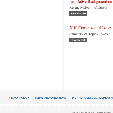
Legislative Background on
Recent Action in Congress
READ MORE
2010 Congressional Issues
Summary of Topics Covered
READ MORE
PRIVACY POLICY
TERMS AND CONDITIONS
DIGITAL ACCESS AGREEMENT N