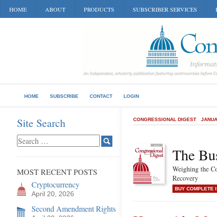
HOME
ABOUT
PRODUCTS
SUBSCRIBER SERVICES
HOME
SUBSCRIBE
CONTACT
LOGIN
Site Search
CONGRESSIONAL DIGEST
JANUA
The Bu
Weighing the C
MOST RECENT POSTS
Recovery
Cryptocurrency
BUY COMPLETE 
April 20, 2026
Second Amendment Rights