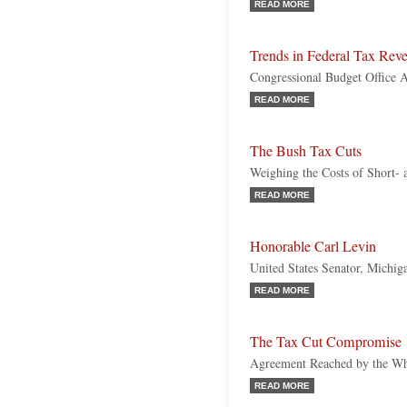
READ MORE
Trends in Federal Tax Rev
Congressional Budget Office A
READ MORE
The Bush Tax Cuts
Weighing the Costs of Short
READ MORE
Honorable Carl Levin
United States Senator, Michi
READ MORE
The Tax Cut Compromise
Agreement Reached by the Whi
READ MORE