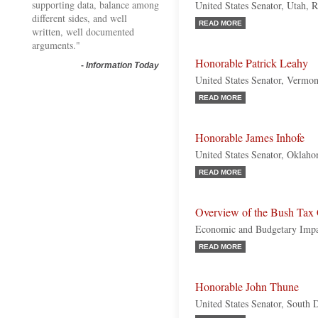
supporting data, balance among
United States Senator, Utah, 
different sides, and well
READ MORE
written, well documented
arguments."
Honorable Patrick Leahy
-
Information Today
United States Senator, Vermo
READ MORE
Honorable James Inhofe
United States Senator, Oklah
READ MORE
Overview of the Bush Tax 
Economic and Budgetary Imp
READ MORE
Honorable John Thune
United States Senator, South 