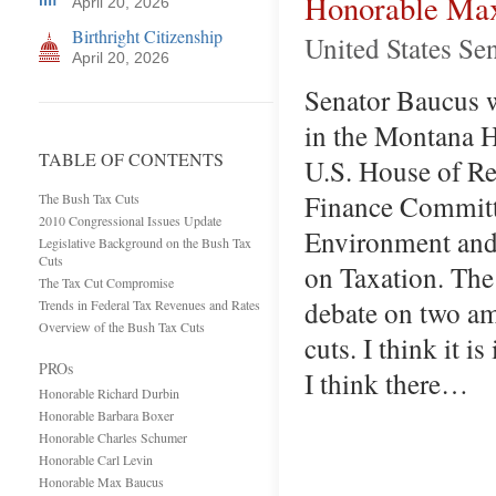
Honorable Ma
April 20, 2026
Birthright Citizenship
United States Se
April 20, 2026
Senator Baucus wa
in the Montana H
TABLE OF CONTENTS
U.S. House of Re
Finance Committe
The Bush Tax Cuts
2010 Congressional Issues Update
Environment and
Legislative Background on the Bush Tax
Cuts
on Taxation. The
The Tax Cut Compromise
debate on two am
Trends in Federal Tax Revenues and Rates
Overview of the Bush Tax Cuts
cuts. I think it i
PROs
I think there…
Honorable Richard Durbin
Honorable Barbara Boxer
Honorable Charles Schumer
Honorable Carl Levin
Honorable Max Baucus