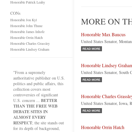
Honorable Patrick Leahy
CONs
MORE ON TH
Honorable Jon Kyl
Honorable John Thune
Honorable James Inhofe
Honorable Max Baucus
Honorable Orrin Hatch
United States Senator, Monta
Honorable Charles Grassley
Honorable Lindsey Graham
READ MORE
Honorable Lindsey Graha
"From a supremely
United States Senator, South 
authoritative publisher on U.S.
READ MORE
politics and public affairs, this
collection covers most
controversies of significant
Honorable Charles Grassle
BETTER
U.S. concern ...
United States Senator, Iowa, 
THAN THE FREE WEB
DEBATE SITES IN
READ MORE
ALMOST EVERY
RESPECT
; the site stands out
Honorable Orrin Hatch
for its depth of background,