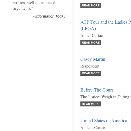
written, well documented
READ MORE
arguments."
-
Information Today
ATP Tour and the Ladies Pr
(LPGA)
Amici Curiae
READ MORE
Casey Martin
Respondent
READ MORE
Before The Court
The Justices Weigh in During
READ MORE
United States of America
Amicus Curiae