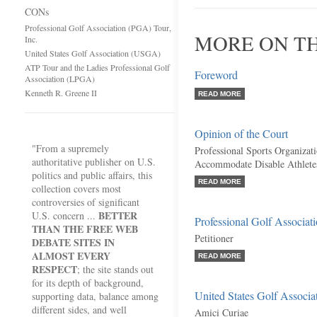
CONs
Professional Golf Association (PGA) Tour,
MORE ON TH
Inc.
United States Golf Association (USGA)
ATP Tour and the Ladies Professional Golf
Foreword
Association (LPGA)
Kenneth R. Greene II
READ MORE
Opinion of the Court
"From a supremely
Professional Sports Organizat
authoritative publisher on U.S.
Accommodate Disable Athlete
politics and public affairs, this
READ MORE
collection covers most
controversies of significant
BETTER
U.S. concern ...
Professional Golf Associat
THAN THE FREE WEB
Petitioner
DEBATE SITES IN
ALMOST EVERY
READ MORE
RESPECT
; the site stands out
for its depth of background,
United States Golf Associ
supporting data, balance among
different sides, and well
Amici Curiae