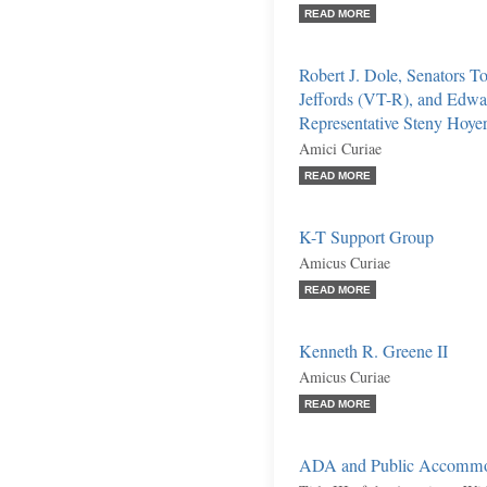
READ MORE
Robert J. Dole, Senators 
Jeffords (VT-R), and Edw
Representative Steny Hoy
Amici Curiae
READ MORE
K-T Support Group
Amicus Curiae
READ MORE
Kenneth R. Greene II
Amicus Curiae
READ MORE
ADA and Public Accommo