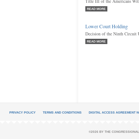
Title III of the Americans Wit
READ MORE
Lower Court Holding
Decision of the Ninth Circuit
READ MORE
PRIVACY POLICY
TERMS AND CONDITIONS
DIGITAL ACCESS AGREEMENT N
©2026 BY THE CONGRESSIONAL