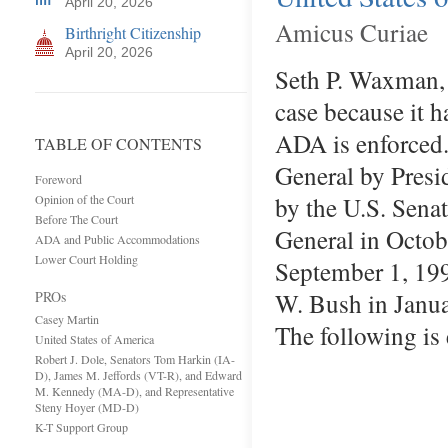
April 20, 2026
Amicus Curiae
Birthright Citizenship
April 20, 2026
Seth P. Waxman, S
case because it h
ADA is enforced.
TABLE OF CONTENTS
General by Presi
Foreword
by the U.S. Sena
Opinion of the Court
Before The Court
General in Octob
ADA and Public Accommodations
Lower Court Holding
September 1, 199
W. Bush in Janua
PROs
Casey Martin
The following is
United States of America
Robert J. Dole, Senators Tom Harkin (IA-
D), James M. Jeffords (VT-R), and Edward
M. Kennedy (MA-D), and Representative
Steny Hoyer (MD-D)
K-T Support Group