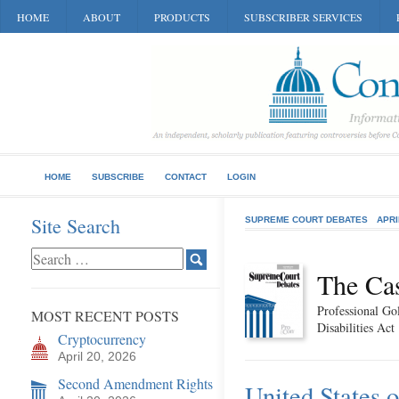
HOME
ABOUT
PRODUCTS
SUBSCRIBER SERVICES
HOME
SUBSCRIBE
CONTACT
LOGIN
Site Search
SUPREME COURT DEBATES
APRI
The Ca
Professional Go
MOST RECENT POSTS
Disabilities Act
Cryptocurrency
April 20, 2026
Second Amendment Rights
United States 