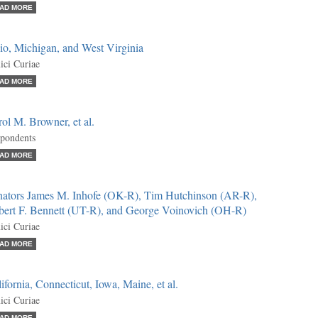
AD MORE
io, Michigan, and West Virginia
ci Curiae
AD MORE
ol M. Browner, et al.
pondents
AD MORE
nators James M. Inhofe (OK-R), Tim Hutchinson (AR-R),
bert F. Bennett (UT-R), and George Voinovich (OH-R)
ci Curiae
AD MORE
ifornia, Connecticut, Iowa, Maine, et al.
ci Curiae
AD MORE