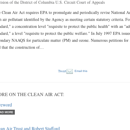
ision of the District of Columbia U.S. Circuit Court of Appeals
 Clean Air Act requires EPA to promulgate and periodically revise National 
h air pollutant identified by the Agency as meeting certain statutory criteria. F
ndard," a concentration level "requisite to protect the public health" with an "
ndard," a level "requisite to protect the public welfare." In July 1997 EPA issue
ondary NAAQS for particulate matter (PM) and ozone. Numerous petitions for r
d that the construction of…
Tweet
Email this
RE ON THE CLEAN AIR ACT:
reword
AD MORE
an Air Trust and Robert Stafford