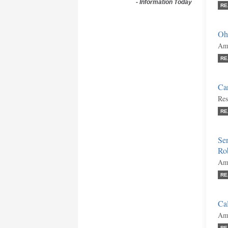
-
Information Today
RE
Oh
Ami
RE
Car
Res
RE
Se
Ro
Ami
RE
Cal
Ami
RE