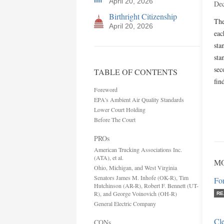
April 20, 2026
Dec
Birthright Citizenship
The
April 20, 2026
eac
sta
sta
sec
TABLE OF CONTENTS
fin
Foreword
EPA's Ambient Air Quality Standards
Lower Court Holding
Before The Court
PROs
American Trucking Associations Inc.
(ATA), et al.
MO
Ohio, Michigan, and West Virginia
Senators James M. Inhofe (OK-R), Tim
Fo
Hutchinson (AR-R), Robert F. Bennett (UT-
R), and George Voinovich (OH-R)
RE
General Electric Company
Cle
CONs