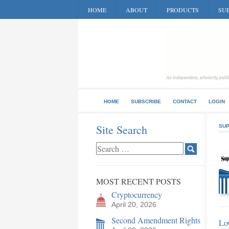
HOME
ABOUT
PRODUCTS
SUB
HOME
SUBSCRIBE
CONTACT
LOGIN
Site Search
SUP
MOST RECENT POSTS
Cryptocurrency
April 20, 2026
Second Amendment Rights
Lo