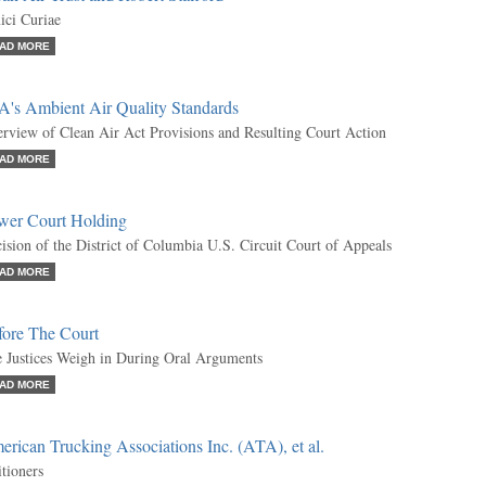
ci Curiae
AD MORE
A's Ambient Air Quality Standards
rview of Clean Air Act Provisions and Resulting Court Action
AD MORE
wer Court Holding
ision of the District of Columbia U.S. Circuit Court of Appeals
AD MORE
fore The Court
 Justices Weigh in During Oral Arguments
AD MORE
rican Trucking Associations Inc. (ATA), et al.
itioners