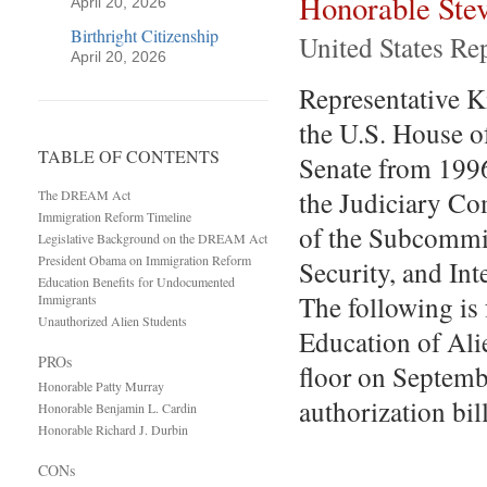
Honorable Ste
April 20, 2026
Birthright Citizenship
United States Re
April 20, 2026
Representative Kin
the U.S. House o
TABLE OF CONTENTS
Senate from 1996
the Judiciary C
The DREAM Act
Immigration Reform Timeline
of the Subcommit
Legislative Background on the DREAM Act
President Obama on Immigration Reform
Security, and In
Education Benefits for Undocumented
The following is
Immigrants
Unauthorized Alien Students
Education of Al
PROs
floor on Septemb
Honorable Patty Murray
authorization bil
Honorable Benjamin L. Cardin
Honorable Richard J. Durbin
CONs