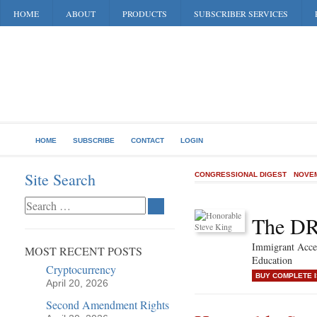
HOME
ABOUT
PRODUCTS
SUBSCRIBER SERVICES
HOME
SUBSCRIBE
CONTACT
LOGIN
Site Search
CONGRESSIONAL DIGEST
NOVEM
The D
Immigrant Acce
MOST RECENT POSTS
Education
Cryptocurrency
BUY COMPLETE 
April 20, 2026
Second Amendment Rights