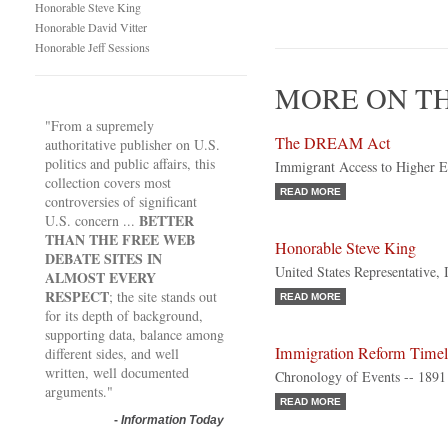
Honorable Steve King
Honorable David Vitter
Honorable Jeff Sessions
MORE ON TH
"From a supremely
The DREAM Act
authoritative publisher on U.S.
politics and public affairs, this
Immigrant Access to Higher E
collection covers most
READ MORE
controversies of significant
BETTER
U.S. concern ...
THAN THE FREE WEB
Honorable Steve King
DEBATE SITES IN
United States Representative,
ALMOST EVERY
RESPECT
; the site stands out
READ MORE
for its depth of background,
supporting data, balance among
Immigration Reform Timel
different sides, and well
written, well documented
Chronology of Events -- 1891 
arguments."
READ MORE
-
Information Today