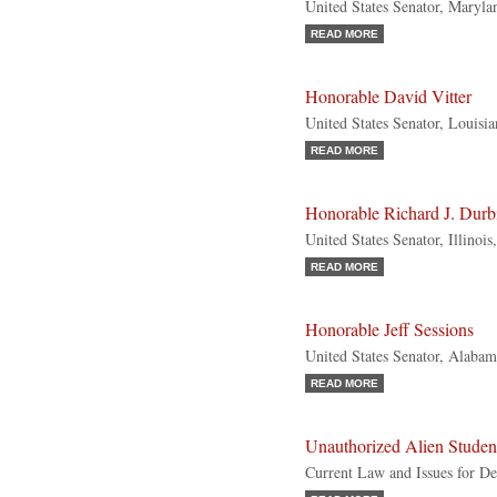
United States Senator, Maryl
READ MORE
Honorable David Vitter
United States Senator, Louisi
READ MORE
Honorable Richard J. Durb
United States Senator, Illinoi
READ MORE
Honorable Jeff Sessions
United States Senator, Alabam
READ MORE
Unauthorized Alien Studen
Current Law and Issues for De