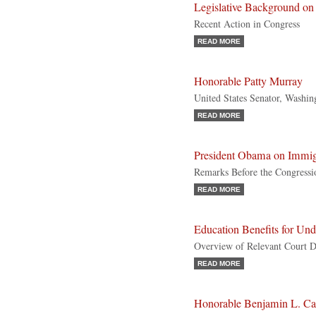
Legislative Background 
Recent Action in Congress
READ MORE
Honorable Patty Murray
United States Senator, Washi
READ MORE
President Obama on Immig
Remarks Before the Congressi
READ MORE
Education Benefits for U
Overview of Relevant Court D
READ MORE
Honorable Benjamin L. Ca