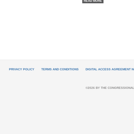
READ MORE
PRIVACY POLICY
TERMS AND CONDITIONS
DIGITAL ACCESS AGREEMENT N
©2026 BY THE CONGRESSIONAL