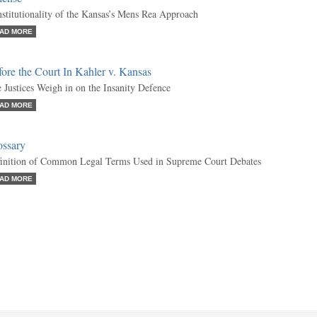
stitutionality of the Kansas’s Mens Rea Approach
AD MORE
ore the Court In Kahler v. Kansas
 Justices Weigh in on the Insanity Defence
AD MORE
ossary
inition of Common Legal Terms Used in Supreme Court Debates
AD MORE