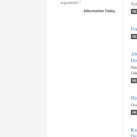
arguments."
Tyl
-
Information Today
RE
Fo
RE
Abo
Do
Jun
Oth
RE
His
Ove
RE
Ka
De