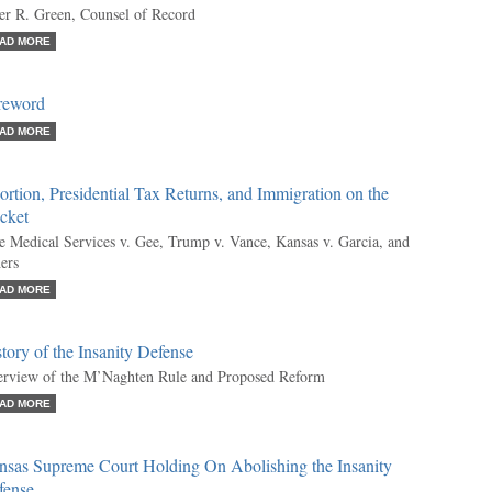
er R. Green, Counsel of Record
AD MORE
reword
AD MORE
rtion, Presidential Tax Returns, and Immigration on the
cket
e Medical Services v. Gee, Trump v. Vance, Kansas v. Garcia, and
ers
AD MORE
tory of the Insanity Defense
rview of the M’Naghten Rule and Proposed Reform
AD MORE
nsas Supreme Court Holding On Abolishing the Insanity
fense