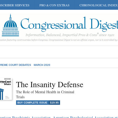
SCRIBER SERVICES
PRO & CON EXTRAS
CHRONOLOGICAL INDEX
REME COURT DEBATES
MARCH 2020
The Insanity Defense
The Role of Mental Health in Criminal
Trials
BUY COMPLETE ISSUE
$19.95
rican Psychiatric Association, American Psychological Association et 