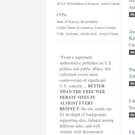
Ass
ACLU Foundation of Kansas, Amici Curiae
Aar
CONs
RE
State of Kansas, Respondent
United States of America, Amicus Curiae
Am
Utah, Alabama, Alaska et al., Amici Curiae
Ka
Cai
RE
"From a supremely
authoritative publisher on U.S.
politics and public affairs, this
St
collection covers most
Tob
controversies of significant
RE
BETTER
U.S. concern ...
THAN THE FREE WEB
DEBATE SITES IN
Un
ALMOST EVERY
Noe
RESPECT
; the site stands out
for its depth of background,
RE
supporting data, balance among
different sides, and well
written, well documented
Uta