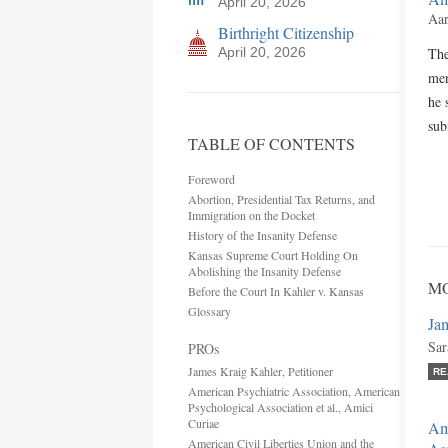
April 20, 2026
Aar
Birthright Citizenship
April 20, 2026
The
men
he 
sub
TABLE OF CONTENTS
Foreword
Abortion, Presidential Tax Returns, and
Immigration on the Docket
History of the Insanity Defense
Kansas Supreme Court Holding On
Abolishing the Insanity Defense
MO
Before the Court In Kahler v. Kansas
Glossary
Jam
Sar
PROs
James Kraig Kahler, Petitioner
RE
American Psychiatric Association, American
Psychological Association et al., Amici
Curiae
Ame
American Civil Liberties Union and the