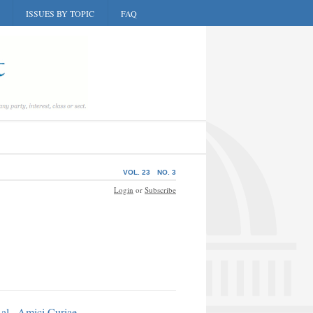
ISSUES BY TOPIC
FAQ
VOL. 23
NO. 3
Login
or
Subscribe
al., Amici Curiae