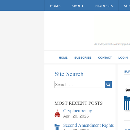
HOME
ABOUT
PRODUCTS
SUB
HOME
SUBSCRIBE
CONTACT
LOGIN
Site Search
SUP
MOST RECENT POSTS
Cryptocurrency
April 20, 2026
Second Amendment Rights
Ame