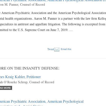
on M. Panner, Counsel of Record
 American Psychiatric Association and the American Psychological Association a
tal health organizations. Aaron M. Panner is a partner with the law firm Kell
specializes in antitrust and appellate litigation. The following is excerpted fro
mitted to the U.S. Supreme Court on June 7, 2019. …
Tweet
Email this
RE ON THE INSANITY DEFENSE:
es Kraig Kahler, Petitioner
ah O’Rourke Schrup, Counsel of Record
AD MORE
rican Psychiatric Association, American Psychological