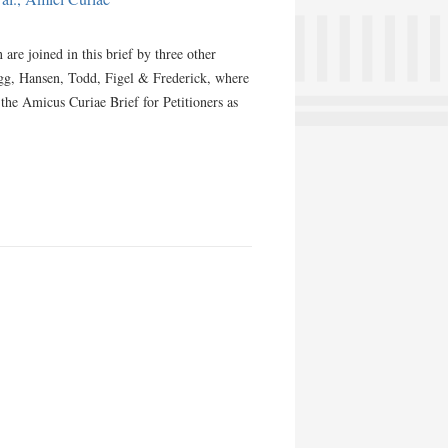
re joined in this brief by three other
ogg, Hansen, Todd, Figel & Frederick, where
m the Amicus Curiae Brief for Petitioners as