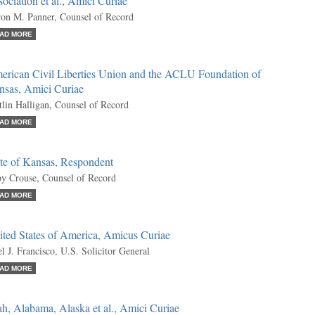
ociation et al., Amici Curiae
on M. Panner, Counsel of Record
AD MORE
erican Civil Liberties Union and the ACLU Foundation of
nsas, Amici Curiae
tlin Halligan, Counsel of Record
AD MORE
ate of Kansas, Respondent
y Crouse, Counsel of Record
AD MORE
ited States of America, Amicus Curiae
l J. Francisco, U.S. Solicitor General
AD MORE
h, Alabama, Alaska et al., Amici Curiae