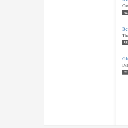
Con
RE
Bef
The
RE
Gl
Def
RE