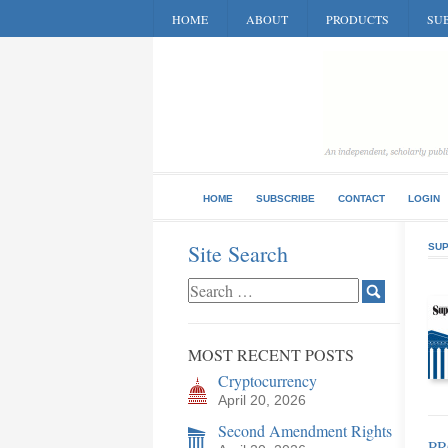
HOME
ABOUT
PRODUCTS
SUB
HOME
SUBSCRIBE
CONTACT
LOGIN
Site Search
SUP
MOST RECENT POSTS
Cryptocurrency
April 20, 2026
Second Amendment Rights
P