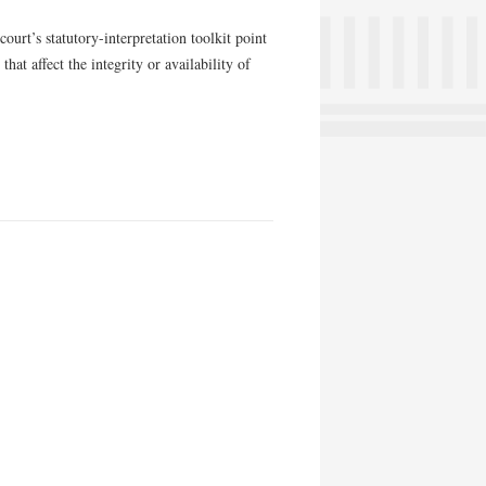
court’s statutory-interpretation toolkit point
hat affect the integrity or availability of