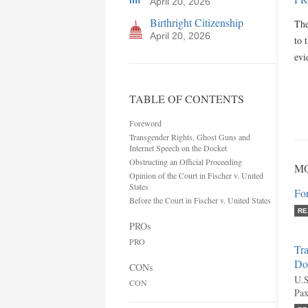
April 20, 2026
Birthright Citizenship
The
April 20, 2026
to 
ev
TABLE OF CONTENTS
Foreword
Transgender Rights, Ghost Guns and
Internet Speech on the Docket
Obstructing an Official Proceeding
MO
Opinion of the Court in Fischer v. United
States
Fo
Before the Court in Fischer v. United States
RE
PROs
PRO
Tra
Do
CONs
U.S
CON
Pax