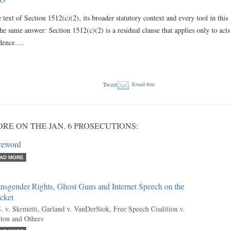
 text of Section 1512(c)(2), its broader statutory context and every tool in this 
the same answer: Section 1512(c)(2) is a residual clause that applies only to acts t
idence….
Tweet
Email this
RE ON THE JAN. 6 PROSECUTIONS:
reword
AD MORE
nsgender Rights, Ghost Guns and Internet Speech on the
cket
. v. Skrmetti, Garland v. VanDerStok, Free Speech Coalition v.
ton and Others