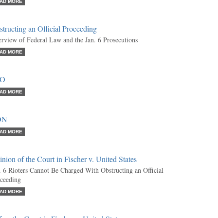
AD MORE
tructing an Official Proceeding
rview of Federal Law and the Jan. 6 Prosecutions
AD MORE
RO
AD MORE
ON
AD MORE
nion of the Court in Fischer v. United States
. 6 Rioters Cannot Be Charged With Obstructing an Official
ceeding
AD MORE