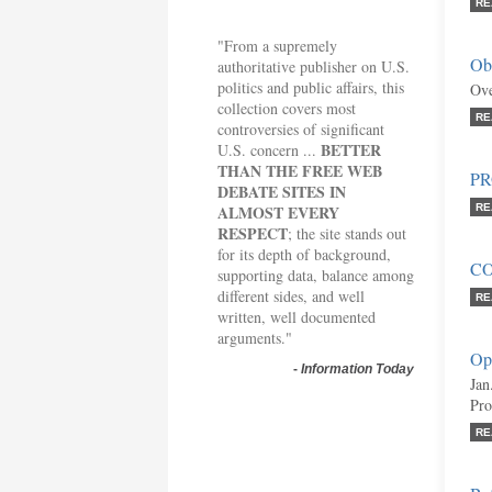
RE
"From a supremely
Obs
authoritative publisher on U.S.
politics and public affairs, this
Ove
collection covers most
RE
controversies of significant
BETTER
U.S. concern ...
THAN THE FREE WEB
P
DEBATE SITES IN
ALMOST EVERY
RE
RESPECT
; the site stands out
for its depth of background,
C
supporting data, balance among
different sides, and well
RE
written, well documented
arguments."
Opi
-
Information Today
Jan
Pro
RE