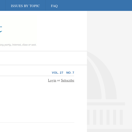
ISSUES BY TOPIC
FAQ
VOL. 27
NO. 7
Login
or
Subscribe