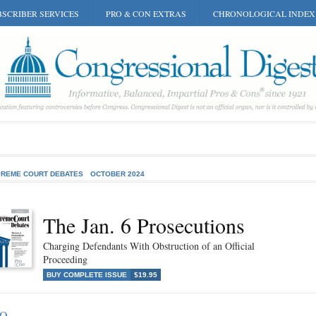
SCRIBER SERVICES
PRO & CON EXTRAS
CHRONOLOGICAL INDEX
REME COURT DEBATES
OCTOBER 2024
The Jan. 6 Prosecutions
Charging Defendants With Obstruction of an Official
Proceeding
BUY COMPLETE ISSUE
$19.95
RO