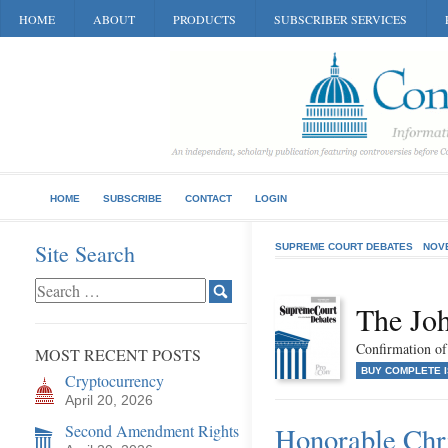
HOME
ABOUT
PRODUCTS
SUBSCRIBER SERVICES
HOME
SUBSCRIBE
CONTACT
LOGIN
Site Search
SUPREME COURT DEBATES
NOV
The Jo
Confirmation of 
MOST RECENT POSTS
BUY COMPLETE 
Cryptocurrency
April 20, 2026
Second Amendment Rights
Honorable Chr