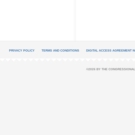
PRIVACY POLICY
TERMS AND CONDITIONS
DIGITAL ACCESS AGREEMENT N
©2026 BY THE CONGRESSIONAL