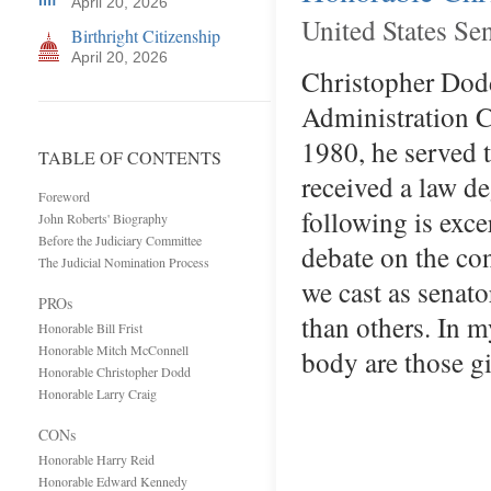
April 20, 2026
United States Se
Birthright Citizenship
April 20, 2026
Christopher Dodd
Administration Co
1980, he served 
TABLE OF CONTENTS
received a law de
Foreword
following is exc
John Roberts' Biography
Before the Judiciary Committee
debate on the con
The Judicial Nomination Process
we cast as senat
PROs
than others. In m
Honorable Bill Frist
Honorable Mitch McConnell
body are those g
Honorable Christopher Dodd
Honorable Larry Craig
CONs
Honorable Harry Reid
Honorable Edward Kennedy