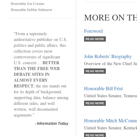
Honorable Jon Corzine
Honorable Debbie Stabenow
MORE ON TH
Foreword
"From a supremely
authoritative publisher on U.S.
READ MORE
politics and public affairs, this
collection covers most
John Roberts' Biography
controversies of significant
BETTER
U.S. concern ...
Overview of the New Chief Jus
THAN THE FREE WEB
READ MORE
DEBATE SITES IN
ALMOST EVERY
RESPECT
; the site stands out
Honorable Bill Frist
for its depth of background,
United States Senator, Tennes
supporting data, balance among
different sides, and well
READ MORE
written, well documented
arguments."
Honorable Mitch McConne
-
Information Today
United States Senator, Kentuc
READ MORE