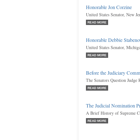
Honorable Jon Corzine
United States Senator, New Je
READ MORE
Honorable Debbie Staben
United States Senator, Michi
READ MORE
Before the Judiciary Comm
The Senators Question Judge 
READ MORE
The Judicial Nomination P
A Brief History of Supreme C
READ MORE