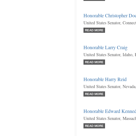
Honorable Christopher Do
United States Senator, Connec
READ MORE
Honorable Larry Craig
United States Senator, Idaho,
READ MORE
Honorable Harry Reid
United States Senator, Nevad
READ MORE
Honorable Edward Kenne
United States Senator, Massac
READ MORE