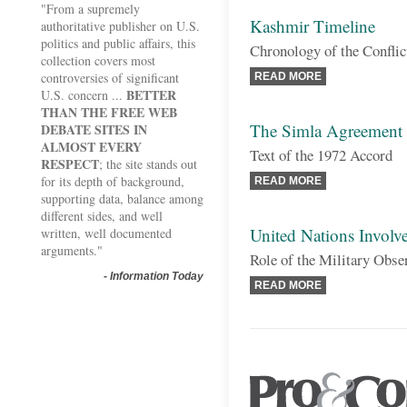
"From a supremely
Kashmir Timeline
authoritative publisher on U.S.
politics and public affairs, this
Chronology of the Conflic
collection covers most
controversies of significant
READ MORE
BETTER
U.S. concern ...
THAN THE FREE WEB
The Simla Agreement
DEBATE SITES IN
ALMOST EVERY
Text of the 1972 Accord
RESPECT
; the site stands out
for its depth of background,
READ MORE
supporting data, balance among
different sides, and well
United Nations Involv
written, well documented
arguments."
Role of the Military Obse
-
Information Today
READ MORE