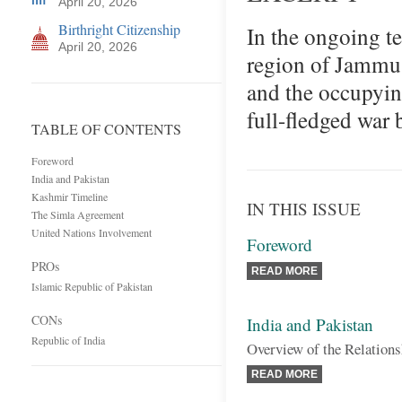
April 20, 2026
Birthright Citizenship
In the ongoing te
April 20, 2026
region of Jammu 
and the occupyin
full-fledged war
TABLE OF CONTENTS
Foreword
India and Pakistan
Kashmir Timeline
IN THIS ISSUE
The Simla Agreement
United Nations Involvement
Foreword
PROs
READ MORE
Islamic Republic of Pakistan
CONs
India and Pakistan
Republic of India
Overview of the Relations
READ MORE