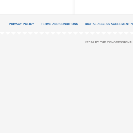
PRIVACY POLICY
TERMS AND CONDITIONS
DIGITAL ACCESS AGREEMENT N
©2026 BY THE CONGRESSIONAL