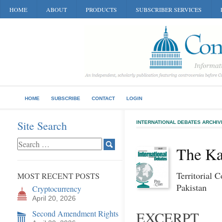
HOME
ABOUT
PRODUCTS
SUBSCRIBER SERVICES
HOME
SUBSCRIBE
CONTACT
LOGIN
Site Search
INTERNATIONAL DEBATES ARCHIV
The Ka
Territorial 
MOST RECENT POSTS
Pakistan
Cryptocurrency
April 20, 2026
Second Amendment Rights
EXCERPT