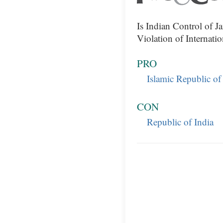
Is Indian Control of 
Violation of Internati
PRO
Islamic Republic of
CON
Republic of India