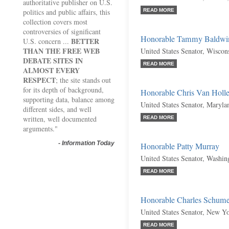
authoritative publisher on U.S.
politics and public affairs, this
READ MORE
collection covers most
controversies of significant
Honorable Tammy Baldwi
BETTER
U.S. concern ...
THAN THE FREE WEB
United States Senator, Wiscon
DEBATE SITES IN
READ MORE
ALMOST EVERY
RESPECT
; the site stands out
for its depth of background,
Honorable Chris Van Holl
supporting data, balance among
United States Senator, Maryl
different sides, and well
written, well documented
READ MORE
arguments."
-
Information Today
Honorable Patty Murray
United States Senator, Washi
READ MORE
Honorable Charles Schume
United States Senator, New Y
READ MORE