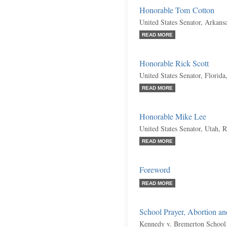
Honorable Tom Cotton
United States Senator, Arkans
READ MORE
Honorable Rick Scott
United States Senator, Florida
READ MORE
Honorable Mike Lee
United States Senator, Utah, 
READ MORE
Foreword
READ MORE
School Prayer, Abortion a
Kennedy v. Bremerton School 