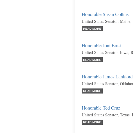
Honorable Susan Collins
United States Senator, Maine,
READ MORE
Honorable Joni Ernst
United States Senator, Iowa, 
READ MORE
Honorable James Lankford
United States Senator, Oklah
READ MORE
Honorable Ted Cruz
United States Senator, Texas,
READ MORE