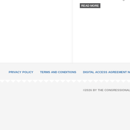
READ MORE
PRIVACY POLICY
TERMS AND CONDITIONS
DIGITAL ACCESS AGREEMENT N
©2026 BY THE CONGRESSIONAL