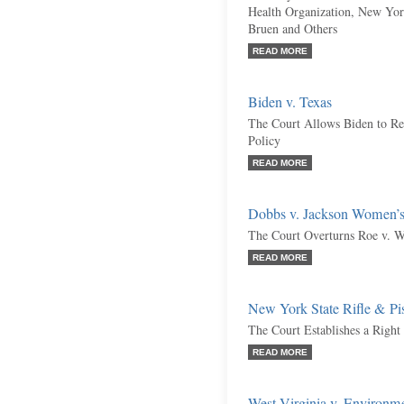
Health Organization, New York
Bruen and Others
READ MORE
Biden v. Texas
The Court Allows Biden to R
Policy
READ MORE
Dobbs v. Jackson Women’s
The Court Overturns Roe v. W
READ MORE
New York State Rifle & Pis
The Court Establishes a Right
READ MORE
West Virginia v. Environm