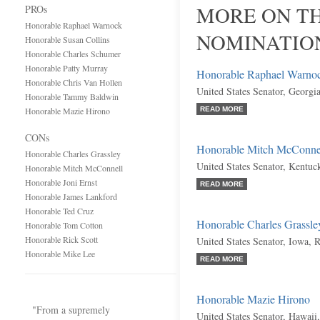
MORE ON TH
PROs
Honorable Raphael Warnock
NOMINATIO
Honorable Susan Collins
Honorable Charles Schumer
Honorable Patty Murray
Honorable Raphael Warno
Honorable Chris Van Hollen
United States Senator, Georgi
Honorable Tammy Baldwin
Honorable Mazie Hirono
READ MORE
CONs
Honorable Mitch McConne
Honorable Charles Grassley
United States Senator, Kentuc
Honorable Mitch McConnell
Honorable Joni Ernst
READ MORE
Honorable James Lankford
Honorable Ted Cruz
Honorable Charles Grassle
Honorable Tom Cotton
Honorable Rick Scott
United States Senator, Iowa, 
Honorable Mike Lee
READ MORE
Honorable Mazie Hirono
"From a supremely
United States Senator, Hawaii