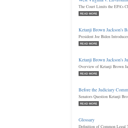
The Court Limits the EPA’s C
READ MORE
Ketanji Brown Jackson’s 
President Joe Biden Introduc
READ MORE
Ketanji Brown Jackson’s J
Overview of Ketanji Brown Jac
READ MORE
Before the Judiciary Comm
Senators Question Ketanji Br
READ MORE
Glossary
Definition of Common Legal 