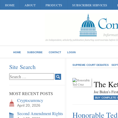
HOME
ABOUT
PRODUCTS
SUBSCRIBER SERVICES
HOME
SUBSCRIBE
CONTACT
LOGIN
Site Search
SUPREME COURT DEBATES
SEP
The Ke
Joe Biden’s Fir
MOST RECENT POSTS
BUY COMPLETE 
Cryptocurrency
April 20, 2026
Honorable Ted
Second Amendment Rights