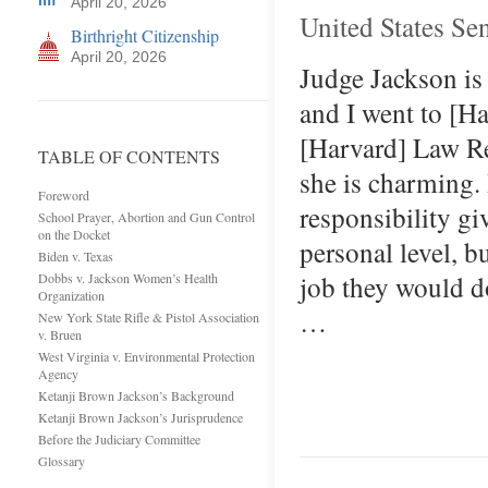
April 20, 2026
United States Se
Birthright Citizenship
April 20, 2026
Judge Jackson is
and I went to [H
[Harvard] Law Rev
TABLE OF CONTENTS
she is charming. 
Foreword
responsibility gi
School Prayer, Abortion and Gun Control
on the Docket
personal level, b
Biden v. Texas
job they would d
Dobbs v. Jackson Women’s Health
Organization
…
New York State Rifle & Pistol Association
v. Bruen
West Virginia v. Environmental Protection
Agency
Ketanji Brown Jackson’s Background
Ketanji Brown Jackson’s Jurisprudence
Before the Judiciary Committee
Glossary