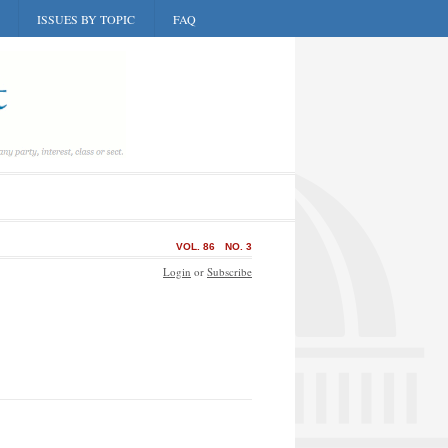
ISSUES BY TOPIC
FAQ
VOL. 86
NO. 3
Login
or
Subscribe