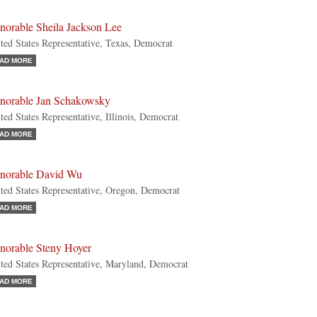
norable Sheila Jackson Lee
ted States Representative, Texas, Democrat
AD MORE
norable Jan Schakowsky
ted States Representative, Illinois, Democrat
AD MORE
norable David Wu
ted States Representative, Oregon, Democrat
AD MORE
norable Steny Hoyer
ted States Representative, Maryland, Democrat
AD MORE