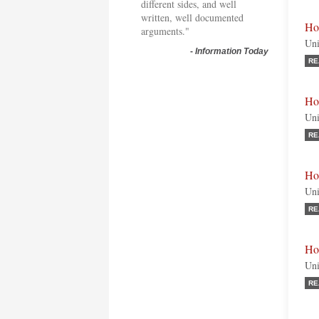
different sides, and well
written, well documented
Ho
arguments."
Uni
-
Information Today
RE
Ho
Uni
RE
Ho
Uni
RE
Ho
Uni
RE