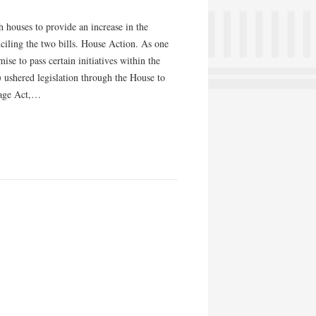
h houses to provide an increase in the
ciling the two bills. House Action. As one
e to pass certain initiatives within the
ushered legislation through the House to
Wage Act,…