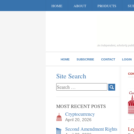
HOME
ABOUT
PRODUCTS
SUB
HOME
SUBSCRIBE
CONTACT
LOGIN
Site Search
CON
MOST RECENT POSTS
Cryptocurrency
April 20, 2026
Second Amendment Rights
Le