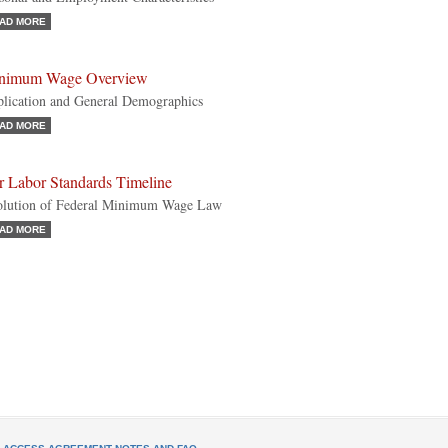
AD MORE
nimum Wage Overview
lication and General Demographics
AD MORE
r Labor Standards Timeline
lution of Federal Minimum Wage Law
AD MORE