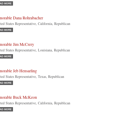
AD MORE
norable Dana Rohrabacher
ted States Representative, California, Republican
AD MORE
norable Jim McCrery
ted States Representative, Louisiana, Republican
AD MORE
norable Jeb Hensarling
ted States Representative, Texas, Republican
AD MORE
norable Buck McKeon
ted States Representative, California, Republican
AD MORE