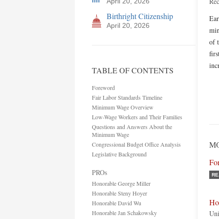
Rec
April 20, 2026
Birthright Citizenship
Ear
April 20, 2026
min
of 
fir
inc
TABLE OF CONTENTS
Foreword
Fair Labor Standards Timeline
Minimum Wage Overview
Low-Wage Workers and Their Families
Questions and Answers About the
Minimum Wage
MO
Congressional Budget Office Analysis
Legislative Background
Fo
PROs
RE
Honorable George Miller
Honorable Steny Hoyer
Ho
Honorable David Wu
Honorable Jan Schakowsky
Uni