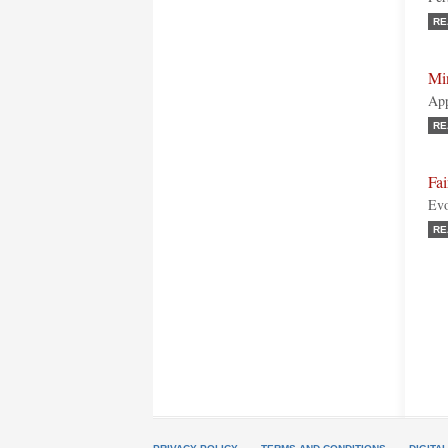
RE
Mi
App
RE
Fai
Evo
RE