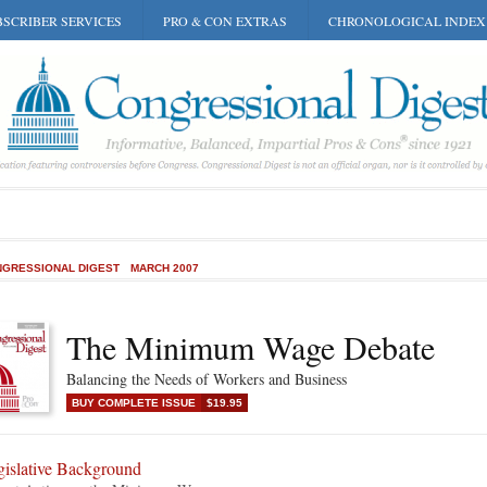
SCRIBER SERVICES
PRO & CON EXTRAS
CHRONOLOGICAL INDEX
GRESSIONAL DIGEST
MARCH 2007
The Minimum Wage Debate
Balancing the Needs of Workers and Business
BUY COMPLETE ISSUE
$19.95
gislative Background