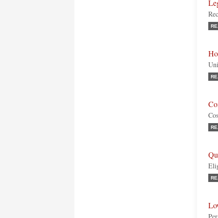
Le
Rec
RE
Ho
Uni
RE
Co
Cos
RE
Qu
Eli
RE
Lo
Per