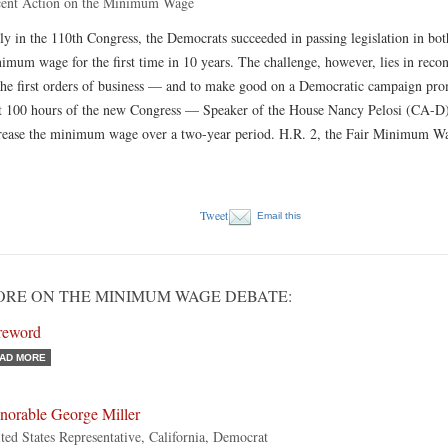
ent Action on the Minimum Wage
ly in the 110th Congress, the Democrats succeeded in passing legislation in bot
imum wage for the first time in 10 years. The challenge, however, lies in recon
the first orders of business — and to make good on a Democratic campaign promis
st 100 hours of the new Congress — Speaker of the House Nancy Pelosi (CA-D) 
rease the minimum wage over a two-year period. H.R. 2, the Fair Minimum 
Tweet
Email this
RE ON THE MINIMUM WAGE DEBATE:
reword
AD MORE
norable George Miller
ted States Representative, California, Democrat