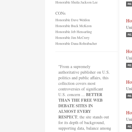
Honorable Sheila Jackson Lee
RE
CONs
Honorable Dave Weldon
Ho
Honorable Buck McKeon
Uni
Honorable Jeb Hensarling
RE
Honorable Jim McCrery
Honorable Dana Rohrabacher
Ho
Uni
"From a supremely
RE
authoritative publisher on U.S.
politics and public affairs, this
Ho
collection covers most
Uni
controversies of significant
BETTER
U.S. concern ...
RE
THAN THE FREE WEB
DEBATE SITES IN
ALMOST EVERY
Ho
RESPECT
; the site stands out
Uni
for its depth of background,
RE
supporting data, balance among