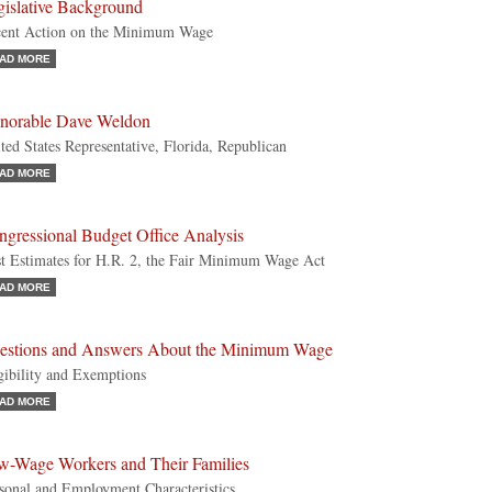
gislative Background
ent Action on the Minimum Wage
AD MORE
norable Dave Weldon
ted States Representative, Florida, Republican
AD MORE
ngressional Budget Office Analysis
t Estimates for H.R. 2, the Fair Minimum Wage Act
AD MORE
estions and Answers About the Minimum Wage
gibility and Exemptions
AD MORE
w-Wage Workers and Their Families
sonal and Employment Characteristics