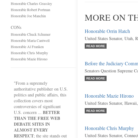
Honorable Charles Grassley
Honorable Robert Portman
MORE ON TH
Honorable Joe Manchin
CONs
Honorable Orrin Hatch
Honorable Chuck Schumer
United States Senator, Utah, 
Honorable Maria Cantwell
Honorable Al Franken
READ MORE
Honorable Chris Murphy
Honorable Mazie Hirono
Before the Judiciary Comm
Senators Question Supreme C
READ MORE
"From a supremely
authoritative publisher on U.S.
politics and public affairs, this
Honorable Mazie Hirono
collection covers most
United States Senator, Hawaii
controversies of significant
BETTER
READ MORE
U.S. concern ...
THAN THE FREE WEB
DEBATE SITES IN
Honorable Chris Murphy
ALMOST EVERY
RESPECT
United States Senator, Connec
; the site stands out