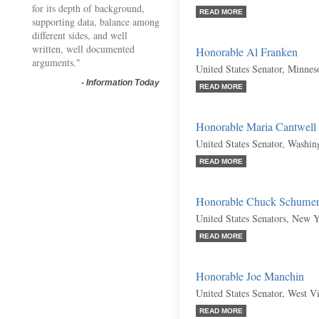
for its depth of background,
READ MORE
supporting data, balance among
different sides, and well
written, well documented
Honorable Al Franken
arguments."
United States Senator, Minnes
-
Information Today
READ MORE
Honorable Maria Cantwell
United States Senator, Washi
READ MORE
Honorable Chuck Schume
United States Senators, New 
READ MORE
Honorable Joe Manchin
United States Senator, West V
READ MORE