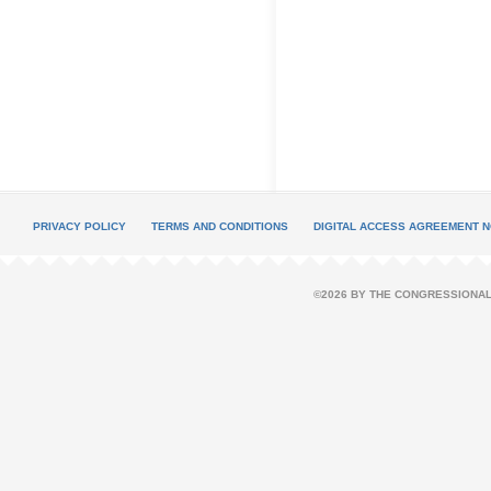
PRIVACY POLICY
TERMS AND CONDITIONS
DIGITAL ACCESS AGREEMENT N
©2026 BY THE CONGRESSIONAL