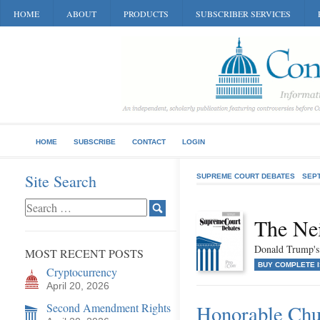
HOME
ABOUT
PRODUCTS
SUBSCRIBER SERVICES
HOME
SUBSCRIBE
CONTACT
LOGIN
Site Search
SUPREME COURT DEBATES
SEP
The Ne
Donald Trump's
MOST RECENT POSTS
BUY COMPLETE 
Cryptocurrency
April 20, 2026
Second Amendment Rights
Honorable Ch