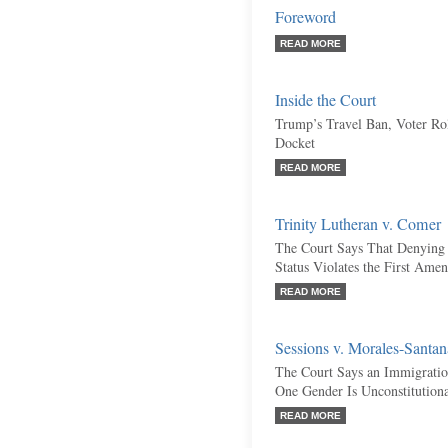
Foreword
READ MORE
Inside the Court
Trump’s Travel Ban, Voter Rol
Docket
READ MORE
Trinity Lutheran v. Comer
The Court Says That Denying 
Status Violates the First Ame
READ MORE
Sessions v. Morales-Santan
The Court Says an Immigratio
One Gender Is Unconstitution
READ MORE