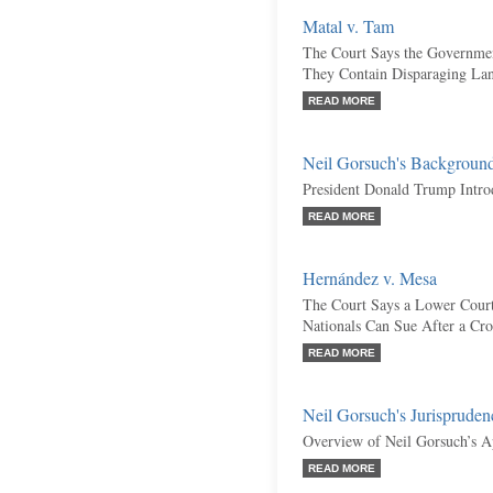
Matal v. Tam
The Court Says the Governme
They Contain Disparaging La
READ MORE
Neil Gorsuch's Backgroun
President Donald Trump Intr
READ MORE
Hernández v. Mesa
The Court Says a Lower Cour
Nationals Can Sue After a Cr
READ MORE
Neil Gorsuch's Jurispruden
Overview of Neil Gorsuch’s A
READ MORE