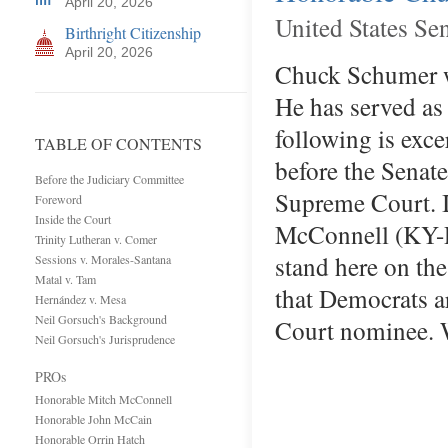
April 20, 2026
United States Se
Birthright Citizenship
April 20, 2026
Chuck Schumer wa
He has served as
following is exc
TABLE OF CONTENTS
before the Senat
Before the Judiciary Committee
Supreme Court. I 
Foreword
Inside the Court
McConnell (KY-R)
Trinity Lutheran v. Comer
stand here on the
Sessions v. Morales-Santana
Matal v. Tam
that Democrats ar
Hernández v. Mesa
Neil Gorsuch's Background
Court nominee. 
Neil Gorsuch's Jurisprudence
PROs
Honorable Mitch McConnell
Honorable John McCain
Honorable Orrin Hatch