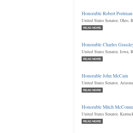
Honorable Robert Portman
United States Senator, Ohio, 
READ MORE
Honorable Charles Grassle
United States Senator, Iowa, 
READ MORE
Honorable John McCain
United States Senator, Arizon
READ MORE
Honorable Mitch McConne
United States Senator, Kentuc
READ MORE