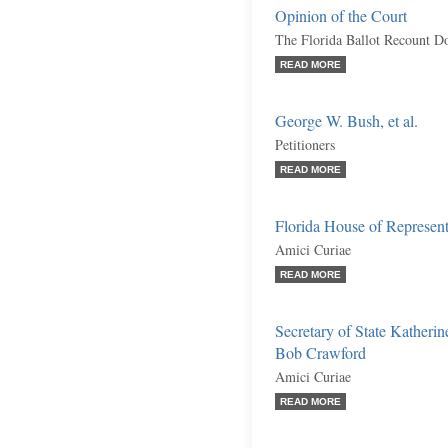
Opinion of the Court
The Florida Ballot Recount Do
READ MORE
George W. Bush, et al.
Petitioners
READ MORE
Florida House of Represent
Amici Curiae
READ MORE
Secretary of State Katherin
Bob Crawford
Amici Curiae
READ MORE