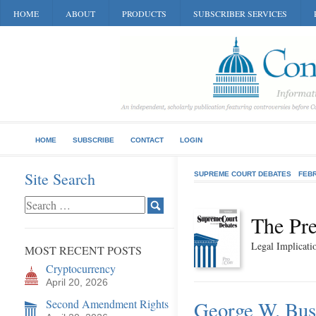
HOME
ABOUT
PRODUCTS
SUBSCRIBER SERVICES
HOME
SUBSCRIBE
CONTACT
LOGIN
Site Search
SUPREME COURT DEBATES
FEB
The Pre
Legal Implicatio
MOST RECENT POSTS
Cryptocurrency
April 20, 2026
Second Amendment Rights
George W. Bush