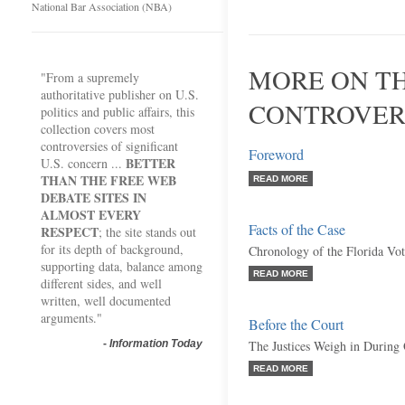
National Bar Association (NBA)
MORE ON TH
"From a supremely
authoritative publisher on U.S.
CONTROVER
politics and public affairs, this
collection covers most
controversies of significant
Foreword
BETTER
U.S. concern ...
THAN THE FREE WEB
READ MORE
DEBATE SITES IN
ALMOST EVERY
Facts of the Case
RESPECT
; the site stands out
for its depth of background,
Chronology of the Florida Vo
supporting data, balance among
READ MORE
different sides, and well
written, well documented
arguments."
Before the Court
-
Information Today
The Justices Weigh in During
READ MORE