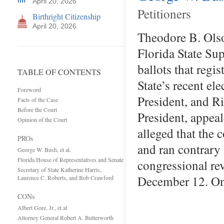
April 20, 2026
Petitioners
Birthright Citizenship
April 20, 2026
Theodore B. Ols
Florida State Su
ballots that regi
TABLE OF CONTENTS
State’s recent e
Foreword
President, and R
Facts of the Case
Before the Court
President, appea
Opinion of the Court
alleged that the 
PROs
and ran contrary 
George W. Bush, et al.
Florida House of Representatives and Senate
congressional rev
Secretary of State Katherine Harris,
December 12. O
Laurence C. Roberts, and Bob Crawford
CONs
Albert Gore, Jr., et al
Attorney General Robert A. Butterworth