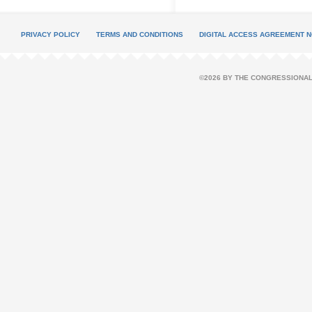
PRIVACY POLICY
TERMS AND CONDITIONS
DIGITAL ACCESS AGREEMENT N
©2026 BY THE CONGRESSIONAL