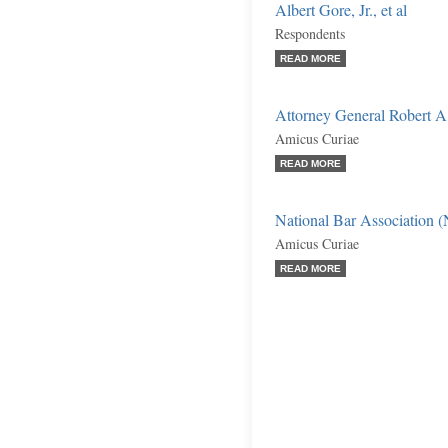
Albert Gore, Jr., et al
Respondents
READ MORE
Attorney General Robert A
Amicus Curiae
READ MORE
National Bar Association 
Amicus Curiae
READ MORE