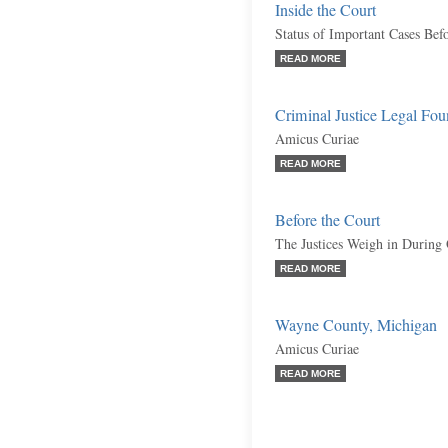
Inside the Court
Status of Important Cases Bef
READ MORE
Criminal Justice Legal Fou
Amicus Curiae
READ MORE
Before the Court
The Justices Weigh in During
READ MORE
Wayne County, Michigan
Amicus Curiae
READ MORE