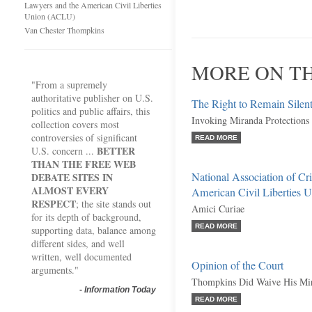
Lawyers and the American Civil Liberties
Union (ACLU)
Van Chester Thompkins
MORE ON TH
"From a supremely
authoritative publisher on U.S.
The Right to Remain Silen
politics and public affairs, this
Invoking Miranda Protections
collection covers most
controversies of significant
READ MORE
BETTER
U.S. concern ...
THAN THE FREE WEB
National Association of Cr
DEBATE SITES IN
ALMOST EVERY
American Civil Liberties
RESPECT
; the site stands out
Amici Curiae
for its depth of background,
READ MORE
supporting data, balance among
different sides, and well
written, well documented
Opinion of the Court
arguments."
Thompkins Did Waive His Mira
-
Information Today
READ MORE