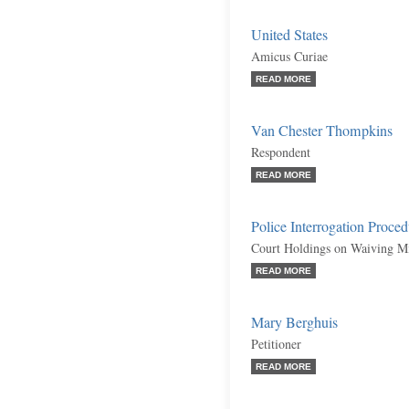
United States
Amicus Curiae
READ MORE
Van Chester Thompkins
Respondent
READ MORE
Police Interrogation Proced
Court Holdings on Waiving Mi
READ MORE
Mary Berghuis
Petitioner
READ MORE