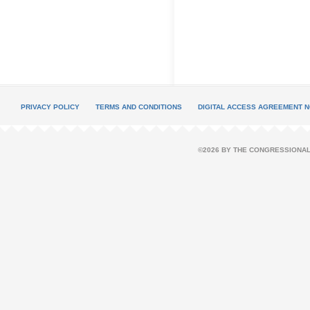
PRIVACY POLICY
TERMS AND CONDITIONS
DIGITAL ACCESS AGREEMENT N
©2026 BY THE CONGRESSIONAL