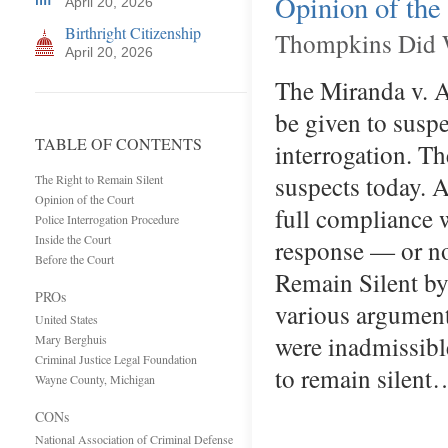
Opinion of the
April 20, 2026
Birthright Citizenship
Thompkins Did W
April 20, 2026
The Miranda v. A
be given to suspe
TABLE OF CONTENTS
interrogation. Th
suspects today. A
The Right to Remain Silent
Opinion of the Court
full compliance 
Police Interrogation Procedure
Inside the Court
response — or no
Before the Court
Remain Silent b
PROs
various arguments
United States
were inadmissible
Mary Berghuis
Criminal Justice Legal Foundation
to remain silent
Wayne County, Michigan
CONs
National Association of Criminal Defense