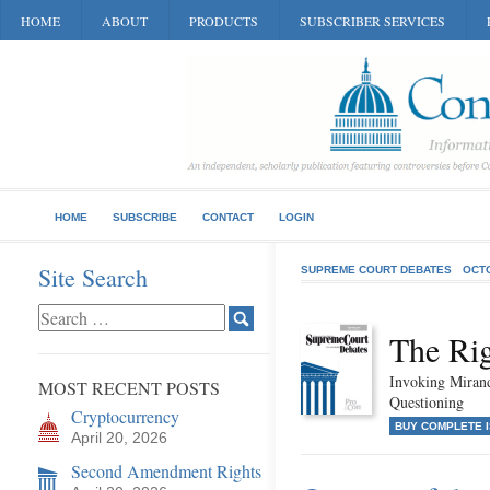
HOME
ABOUT
PRODUCTS
SUBSCRIBER SERVICES
HOME
SUBSCRIBE
CONTACT
LOGIN
Site Search
SUPREME COURT DEBATES
OCT
The Rig
Invoking Mirand
MOST RECENT POSTS
Questioning
Cryptocurrency
BUY COMPLETE 
April 20, 2026
Second Amendment Rights