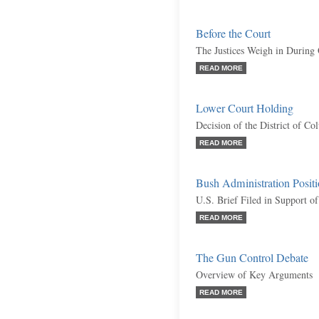
Before the Court
The Justices Weigh in During
READ MORE
Lower Court Holding
Decision of the District of C
READ MORE
Bush Administration Posit
U.S. Brief Filed in Support of
READ MORE
The Gun Control Debate
Overview of Key Arguments
READ MORE