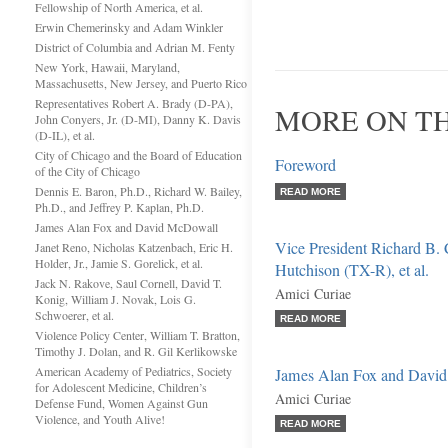
Fellowship of North America, et al.
Erwin Chemerinsky and Adam Winkler
District of Columbia and Adrian M. Fenty
New York, Hawaii, Maryland,
Massachusetts, New Jersey, and Puerto Rico
Representatives Robert A. Brady (D-PA),
MORE ON T
John Conyers, Jr. (D-MI), Danny K. Davis
(D-IL), et al.
City of Chicago and the Board of Education
Foreword
of the City of Chicago
Dennis E. Baron, Ph.D., Richard W. Bailey,
READ MORE
Ph.D., and Jeffrey P. Kaplan, Ph.D.
James Alan Fox and David McDowall
Vice President Richard B.
Janet Reno, Nicholas Katzenbach, Eric H.
Holder, Jr., Jamie S. Gorelick, et al.
Hutchison (TX-R), et al.
Jack N. Rakove, Saul Cornell, David T.
Amici Curiae
Konig, William J. Novak, Lois G.
Schwoerer, et al.
READ MORE
Violence Policy Center, William T. Bratton,
Timothy J. Dolan, and R. Gil Kerlikowske
American Academy of Pediatrics, Society
James Alan Fox and Davi
for Adolescent Medicine, Children’s
Amici Curiae
Defense Fund, Women Against Gun
Violence, and Youth Alive!
READ MORE