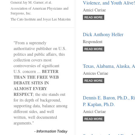
Violence, and Youth Alive!
General Jay M. Garner; et al.
Association of American Physicians and
Amici Curiae
Surgeons, Inc.
READ MORE
The Cato Institute and Joyce Lee Malcolm
Dick Anthony Heller
Respondent
"From a supremely
authoritative publisher on U.S.
READ MORE
politics and public affairs, this
collection covers most
controversies of significant
Texas, Alabama, Alaska, Ar
BETTER
U.S. concern ...
Amicus Curiae
THAN THE FREE WEB
READ MORE
DEBATE SITES IN
ALMOST EVERY
RESPECT
; the site stands out
Dennis E. Baron, Ph.D., Ri
for its depth of background,
P. Kaplan, Ph.D.
supporting data, balance among
different sides, and well
Amici Curiae
written, well documented
READ MORE
arguments."
-
Information Today