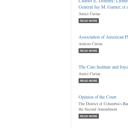
Charles E. Dominy; Lieute
General Jay M. Garner; et a
Amici Curiae
READ MORE
Association of American Ph
Amicus Curiae
READ MORE
The Cato Institute and Jo
Amici Curiae
READ MORE
Opinion of the Court
The District of Columbia’s Ba
the Second Amendment
READ MORE