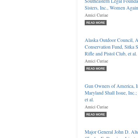
Southeastern Legal Found
Sisters, Inc., Women Agains
Amici Curiae
READ MORE
Alaska Outdoor Council, Al
Conservation Fund, Sitka S
Rifle and Pistol Club, et al.
Amici Curiae
READ MORE
Gun Owners of America, I
Maryland Shall Issue, Inc.;
et al.
Amici Curiae
READ MORE
Major General John D. Alte