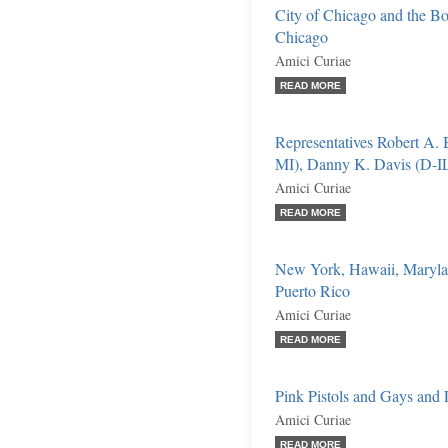
City of Chicago and the Bo
Chicago
Amici Curiae
READ MORE
Representatives Robert A. 
MI), Danny K. Davis (D-IL)
Amici Curiae
READ MORE
New York, Hawaii, Marylan
Puerto Rico
Amici Curiae
READ MORE
Pink Pistols and Gays and L
Amici Curiae
READ MORE