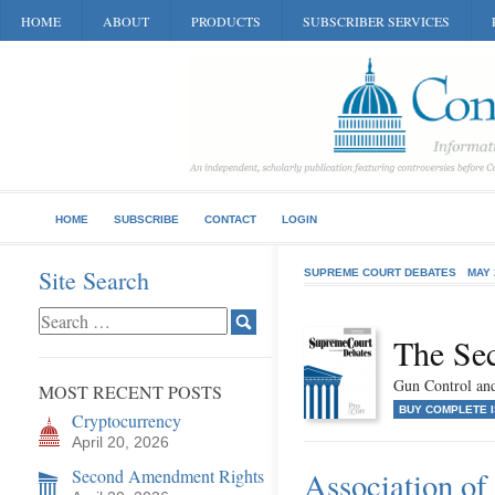
HOME
ABOUT
PRODUCTS
SUBSCRIBER SERVICES
HOME
SUBSCRIBE
CONTACT
LOGIN
Site Search
SUPREME COURT DEBATES
MAY 
The Se
Gun Control and
MOST RECENT POSTS
BUY COMPLETE 
Cryptocurrency
April 20, 2026
Second Amendment Rights
Association of