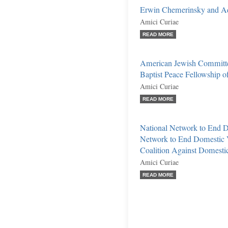
Erwin Chemerinsky and A
Amici Curiae
READ MORE
American Jewish Committe
Baptist Peace Fellowship of
Amici Curiae
READ MORE
National Network to End D
Network to End Domestic V
Coalition Against Domestic 
Amici Curiae
READ MORE