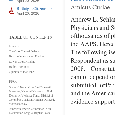
April 20, 2026
Amicus Curiae
Birthright Citizenship
April 20, 2026
Andrew L. Schla
Physicians and Su
ofthousands of p
TABLE OF CONTENTS
the AAPS. Herece
Foreword
The following is
The Gun Control Debate
Bush Administration Position
Respondent as su
Lower Court Holding
2008. Constitut
Before the Court
Opinion of the Court
cannot depend on
PROs
submitted forPet
National Network to End Domestic
and the American
Violence, National Network to End
Domestic Violence Fund, District of
evidence suppor
Columbia Coalition Against Domestic
Violence, et al.
American Jewish Committee, Anti-
Defamation League, Baptist Peace