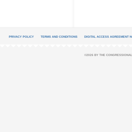
PRIVACY POLICY
TERMS AND CONDITIONS
DIGITAL ACCESS AGREEMENT N
©2026 BY THE CONGRESSIONAL