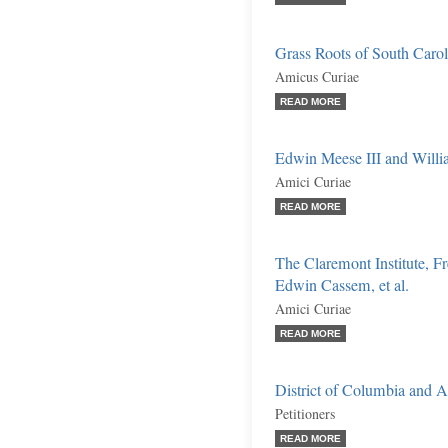
Grass Roots of South Caroli
Amicus Curiae
READ MORE
Edwin Meese III and William
Amici Curiae
READ MORE
The Claremont Institute, F
Edwin Cassem, et al.
Amici Curiae
READ MORE
District of Columbia and 
Petitioners
READ MORE