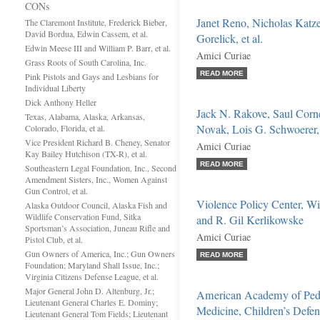
CONs
Janet Reno, Nicholas Katze
The Claremont Institute, Frederick Bieber,
David Bordua, Edwin Cassem, et al.
Gorelick, et al.
Edwin Meese III and William P. Barr, et al.
Amici Curiae
Grass Roots of South Carolina, Inc.
READ MORE
Pink Pistols and Gays and Lesbians for
Individual Liberty
Dick Anthony Heller
Jack N. Rakove, Saul Corne
Texas, Alabama, Alaska, Arkansas,
Novak, Lois G. Schwoerer, 
Colorado, Florida, et al.
Vice President Richard B. Cheney, Senator
Amici Curiae
Kay Bailey Hutchison (TX-R), et al.
READ MORE
Southeastern Legal Foundation, Inc., Second
Amendment Sisters, Inc., Women Against
Gun Control, et al.
Violence Policy Center, Wi
Alaska Outdoor Council, Alaska Fish and
Wildlife Conservation Fund, Sitka
and R. Gil Kerlikowske
Sportsman’s Association, Juneau Rifle and
Amici Curiae
Pistol Club, et al.
Gun Owners of America, Inc.; Gun Owners
READ MORE
Foundation; Maryland Shall Issue, Inc.;
Virginia Citizens Defense League, et al.
Major General John D. Altenburg, Jr.;
American Academy of Pedia
Lieutenant General Charles E. Dominy;
Medicine, Children’s Def
Lieutenant General Tom Fields; Lieutenant