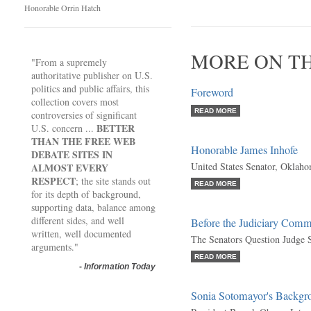
Honorable Orrin Hatch
MORE ON T
"From a supremely
authoritative publisher on U.S.
politics and public affairs, this
Foreword
collection covers most
READ MORE
controversies of significant
BETTER
U.S. concern ...
THAN THE FREE WEB
Honorable James Inhofe
DEBATE SITES IN
United States Senator, Oklah
ALMOST EVERY
RESPECT
; the site stands out
READ MORE
for its depth of background,
supporting data, balance among
different sides, and well
Before the Judiciary Comm
written, well documented
The Senators Question Judge
arguments."
READ MORE
-
Information Today
Sonia Sotomayor's Backgr