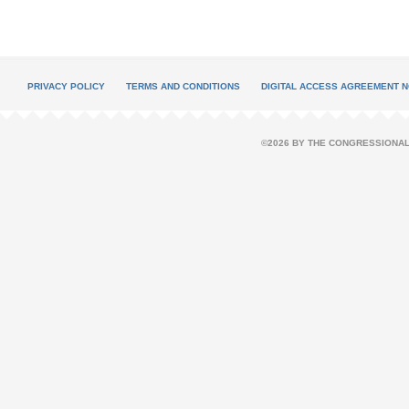
PRIVACY POLICY
TERMS AND CONDITIONS
DIGITAL ACCESS AGREEMENT N
©2026 BY THE CONGRESSIONAL