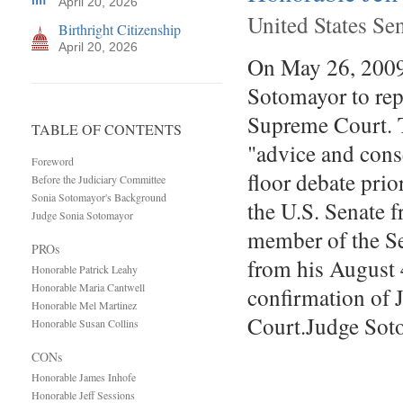
April 20, 2026
United States Se
Birthright Citizenship
April 20, 2026
On May 26, 2009
Sotomayor to repl
Supreme Court. Th
TABLE OF CONTENTS
"advice and cons
Foreword
floor debate prio
Before the Judiciary Committee
Sonia Sotomayor's Background
the U.S. Senate 
Judge Sonia Sotomayor
member of the Se
PROs
from his August 
Honorable Patrick Leahy
Honorable Maria Cantwell
confirmation of 
Honorable Mel Martinez
Court.Judge So
Honorable Susan Collins
CONs
Honorable James Inhofe
Honorable Jeff Sessions