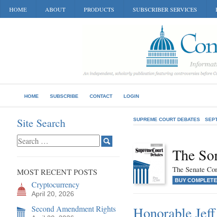
HOME
ABOUT
PRODUCTS
SUBSCRIBER SERVICES
HOME
SUBSCRIBE
CONTACT
LOGIN
Site Search
SUPREME COURT DEBATES
SEP
The So
The Senate Cons
MOST RECENT POSTS
BUY COMPLETE
Cryptocurrency
April 20, 2026
Second Amendment Rights
Honorable Jeff