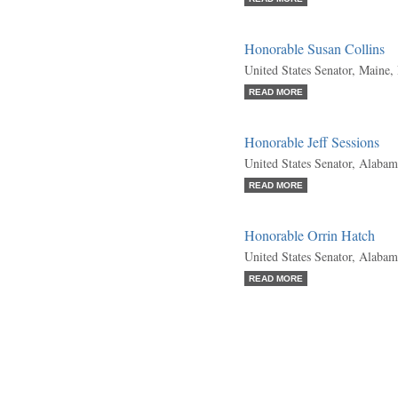
Honorable Susan Collins
United States Senator, Maine,
READ MORE
Honorable Jeff Sessions
United States Senator, Alabam
READ MORE
Honorable Orrin Hatch
United States Senator, Alabam
READ MORE