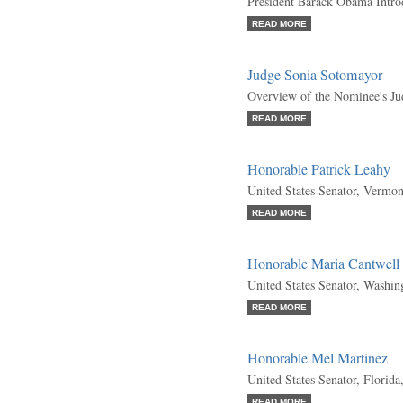
President Barack Obama Intr
READ MORE
Judge Sonia Sotomayor
Overview of the Nominee's Ju
READ MORE
Honorable Patrick Leahy
United States Senator, Vermo
READ MORE
Honorable Maria Cantwell
United States Senator, Washi
READ MORE
Honorable Mel Martinez
United States Senator, Florida
READ MORE