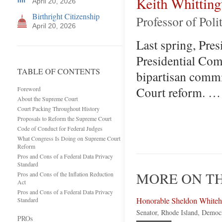
Keith Whitting
April 20, 2026
Birthright Citizenship
Professor of Poli
April 20, 2026
Last spring, Pres
Presidential Com
TABLE OF CONTENTS
bipartisan comm
Court reform. …
Foreword
About the Supreme Court
Court Packing Throughout History
Proposals to Reform the Supreme Court
Code of Conduct for Federal Judges
What Congress Is Doing on Supreme Court
Reform
Pros and Cons of a Federal Data Privacy
Standard
MORE ON TH
Pros and Cons of the Inflation Reduction
Act
Pros and Cons of a Federal Data Privacy
Honorable Sheldon White
Standard
Senator, Rhode Island, Democ
PROs