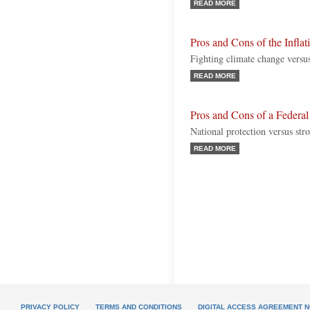
READ MORE
Pros and Cons of the Infla
Fighting climate change versus
READ MORE
Pros and Cons of a Federal
National protection versus stro
READ MORE
PRIVACY POLICY
TERMS AND CONDITIONS
DIGITAL ACCESS AGREEMENT N