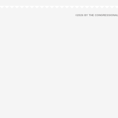
©2026 BY THE CONGRESSIONAL