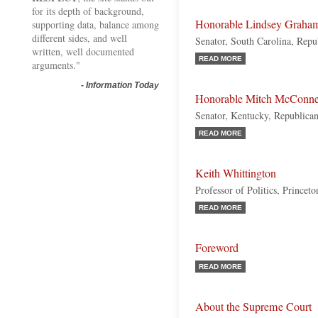
for its depth of background,
Honorable Lindsey Graha
supporting data, balance among
different sides, and well
Senator, South Carolina, Repu
written, well documented
READ MORE
arguments."
-
Information Today
Honorable Mitch McConne
Senator, Kentucky, Republica
READ MORE
Keith Whittington
Professor of Politics, Princet
READ MORE
Foreword
READ MORE
About the Supreme Court