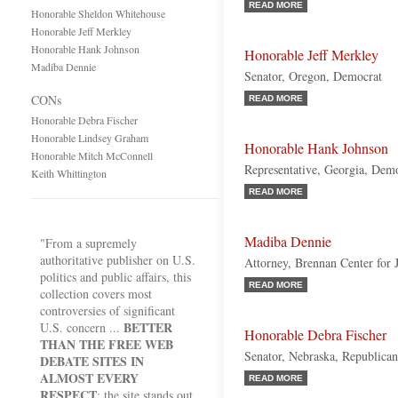
READ MORE
Honorable Sheldon Whitehouse
Honorable Jeff Merkley
Honorable Hank Johnson
Honorable Jeff Merkley
Madiba Dennie
Senator, Oregon, Democrat
CONs
READ MORE
Honorable Debra Fischer
Honorable Lindsey Graham
Honorable Hank Johnson
Honorable Mitch McConnell
Representative, Georgia, Dem
Keith Whittington
READ MORE
Madiba Dennie
"From a supremely
authoritative publisher on U.S.
Attorney, Brennan Center for J
politics and public affairs, this
READ MORE
collection covers most
controversies of significant
BETTER
U.S. concern ...
Honorable Debra Fischer
THAN THE FREE WEB
Senator, Nebraska, Republican
DEBATE SITES IN
ALMOST EVERY
READ MORE
RESPECT
; the site stands out