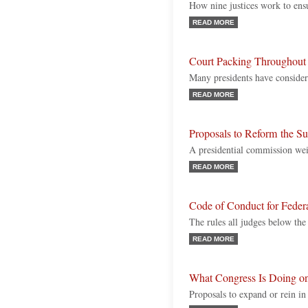
How nine justices work to ensu
READ MORE
Court Packing Throughout 
Many presidents have conside
READ MORE
Proposals to Reform the S
A presidential commission weig
READ MORE
Code of Conduct for Feder
The rules all judges below th
READ MORE
What Congress Is Doing o
Proposals to expand or rein 