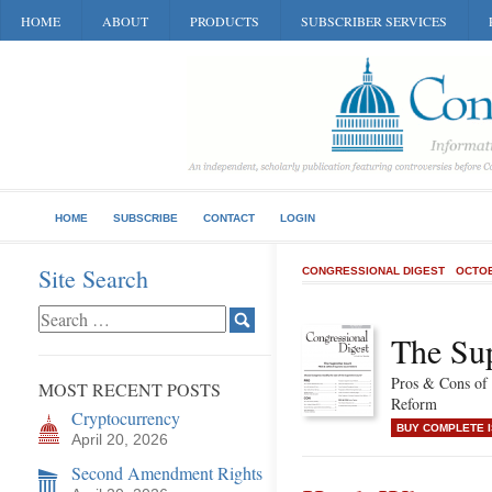
HOME
ABOUT
PRODUCTS
SUBSCRIBER SERVICES
HOME
SUBSCRIBE
CONTACT
LOGIN
Site Search
CONGRESSIONAL DIGEST
OCTOB
The Su
Pros & Cons of
MOST RECENT POSTS
Reform
Cryptocurrency
BUY COMPLETE 
April 20, 2026
Second Amendment Rights