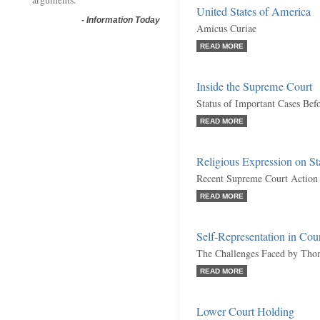
United States of America
-
Information Today
Amicus Curiae
READ MORE
Inside the Supreme Court
Status of Important Cases Bef
READ MORE
Religious Expression on St
Recent Supreme Court Action
READ MORE
Self-Representation in Cou
The Challenges Faced by Tho
READ MORE
Lower Court Holding