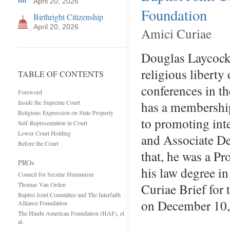
April 20, 2026
Foundation
Birthright Citizenship
April 20, 2026
Amici Curiae
Douglas Laycock,
religious liberty
TABLE OF CONTENTS
conferences in th
Foreword
Inside the Supreme Court
has a membership
Religious Expression on State Property
to promoting int
Self-Representation in Court
Lower Court Holding
and Associate Dea
Before the Court
that, he was a Pr
PROs
his law degree i
Council for Secular Humanism
Thomas Van Orden
Curiae Brief for 
Baptist Joint Committee and The Interfaith
on December 1
Alliance Foundation
The Hindu American Foundation (HAF), et
al.