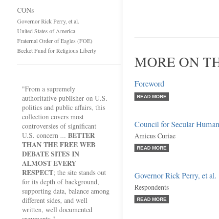
CONs
Governor Rick Perry, et al.
United States of America
Fraternal Order of Eagles (FOE)
Becket Fund for Religious Liberty
MORE ON T
Foreword
"From a supremely
authoritative publisher on U.S.
READ MORE
politics and public affairs, this
collection covers most
Council for Secular Huma
controversies of significant
BETTER
U.S. concern ...
Amicus Curiae
THAN THE FREE WEB
READ MORE
DEBATE SITES IN
ALMOST EVERY
RESPECT
; the site stands out
Governor Rick Perry, et al.
for its depth of background,
Respondents
supporting data, balance among
different sides, and well
READ MORE
written, well documented
arguments."