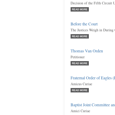
Decision of the Fifth Circuit 
READ MORE
Before the Court
The Justices Weigh in During
READ MORE
Thomas Van Orden
Petitioner
READ MORE
Fraternal Order of Eagles 
Amicus Curiae
READ MORE
Baptist Joint Committee an
Amici Curiae