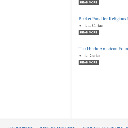
READ MORE
Becket Fund for Religious 
Amicus Curiae
READ MORE
The Hindu American Founda
Amici Curiae
READ MORE
PRIVACY POLICY
TERMS AND CONDITIONS
DIGITAL ACCESS AGREEMENT N