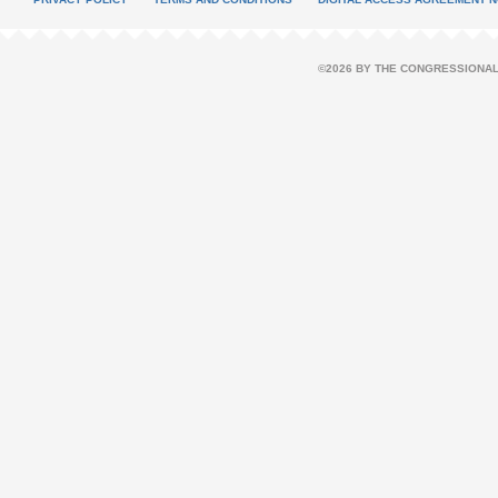
©2026 BY THE CONGRESSIONAL