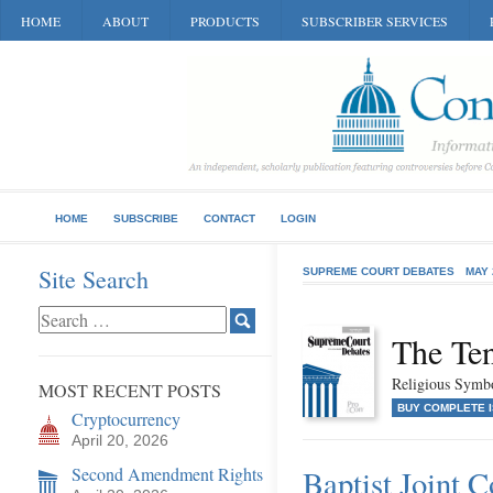
HOME
ABOUT
PRODUCTS
SUBSCRIBER SERVICES
HOME
SUBSCRIBE
CONTACT
LOGIN
Site Search
SUPREME COURT DEBATES
MAY 
The Te
Religious Symb
MOST RECENT POSTS
BUY COMPLETE 
Cryptocurrency
April 20, 2026
Second Amendment Rights
Baptist Joint 