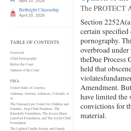
April 20, 2026
The PROTECT Act
Birthright Citizenship
April 20, 2026
Section 2252A(a)(
certain specified
pornography. This
TABLE OF CONTENTS
overbroad under
Foreword
theDue Proces
Child Pornography
Before the Court
held that obscene
Opinion of the Court
violatesfundamen
PROs
Amendment. Butto 
United States of America
Alabama, Arizona, Arkansas, Colorado, et
have limited the
al.
convictions for t
The National Law Center for Children and
Families, Stop Child Predators, The
material. Ove
Klaaskids Foundation, The Jessica Marie
Lunsford Foundation, and The Joyful Child
Foundation
The Lighted Candle Society and Family