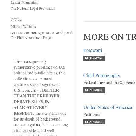
Leader Foundation
The National Legal Foundation
CONs
Michael Williams
National Coalition Against Censorship and
MORE ON TR
The First Amendment Project
Foreword
READ MORE
"From a supremely
authoritative publisher on U.S.
politics and public affairs, this
Child Pornography
collection covers most
Federal Law and the Supreme
controversies of significant
BETTER
U.S. concern ...
READ MORE
THAN THE FREE WEB
DEBATE SITES IN
United States of America
ALMOST EVERY
RESPECT
; the site stands out
Petitioner
for its depth of background,
READ MORE
supporting data, balance among
different sides, and well