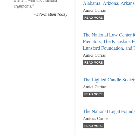
written, well documented
Alabama, Arizona, Arkansas
arguments."
Amici Curiae
-
Information Today
READ MORE
The National Law Center fo
Predators, The Klaaskids F
Lunsford Foundation, and 
Amici Curiae
READ MORE
The Lighted Candle Societ
Amici Curiae
READ MORE
The National Legal Founda
Amicus Curiae
READ MORE