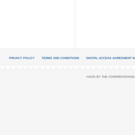
PRIVACY POLICY
TERMS AND CONDITIONS
DIGITAL ACCESS AGREEMENT N
©2026 BY THE CONGRESSIONAL