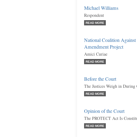
Michael Williams
Respondent
READ MORE
National Coalition Against
Amendment Project
Amici Curiae
READ MORE
Before the Court
The Justices Weigh in During
READ MORE
Opinion of the Court
The PROTECT Act Is Constitu
READ MORE