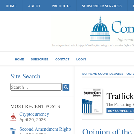
HOME
ABOUT
PRODUCTS
SUBSCRIBER SERVICES
HOME
SUBSCRIBE
CONTACT
LOGIN
Site Search
SUPREME COURT DEBATES
OCT
Traffic
The Pandering 
MOST RECENT POSTS
BUY COMPLETE 
Cryptocurrency
April 20, 2026
Second Amendment Rights
Opinion of the