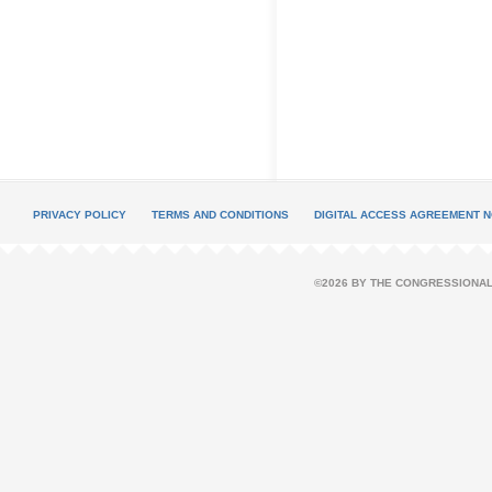
PRIVACY POLICY
TERMS AND CONDITIONS
DIGITAL ACCESS AGREEMENT N
©2026 BY THE CONGRESSIONAL