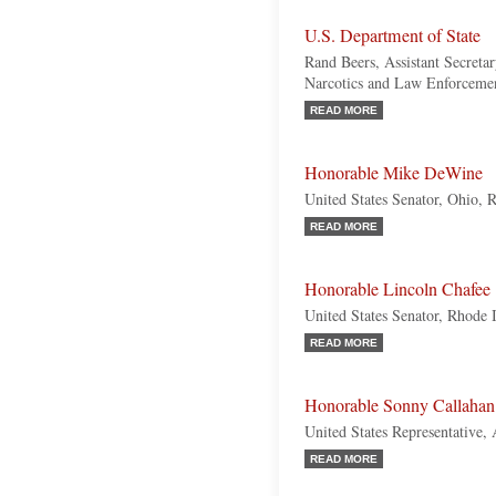
U.S. Department of State
Rand Beers, Assistant Secretar
Narcotics and Law Enforcemen
READ MORE
Honorable Mike DeWine
United States Senator, Ohio, 
READ MORE
Honorable Lincoln Chafee
United States Senator, Rhode 
READ MORE
Honorable Sonny Callahan
United States Representative,
READ MORE