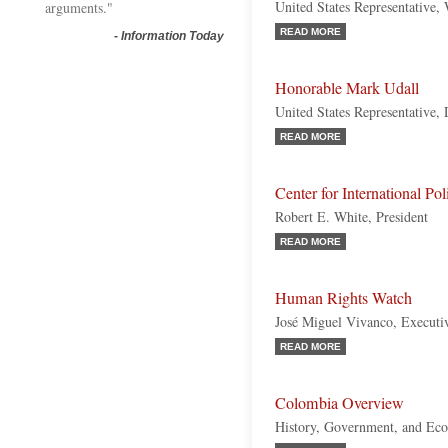
United States Representative,
arguments."
READ MORE
-
Information Today
Honorable Mark Udall
United States Representative,
READ MORE
Center for International Po
Robert E. White, President
READ MORE
Human Rights Watch
José Miguel Vivanco, Executiv
READ MORE
Colombia Overview
History, Government, and Ec