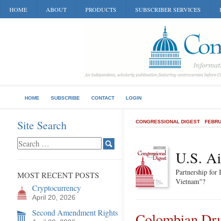
HOME
ABOUT
PRODUCTS
SUBSCRIBER SERVICES
HOME
SUBSCRIBE
CONTACT
LOGIN
Site Search
CONGRESSIONAL DIGEST
FEBRU
U.S. A
Partnership for
MOST RECENT POSTS
Vietnam"?
Cryptocurrency
April 20, 2026
Second Amendment Rights
Colombian Dru