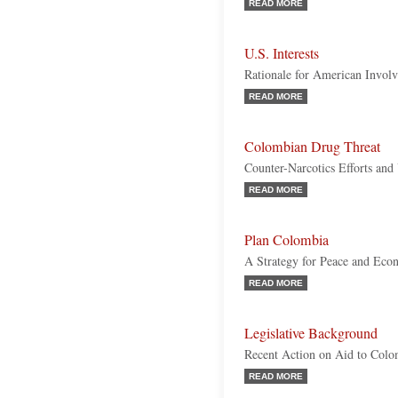
READ MORE
U.S. Interests
Rationale for American Invol
READ MORE
Colombian Drug Threat
Counter-Narcotics Efforts and
READ MORE
Plan Colombia
A Strategy for Peace and Econ
READ MORE
Legislative Background
Recent Action on Aid to Colo
READ MORE