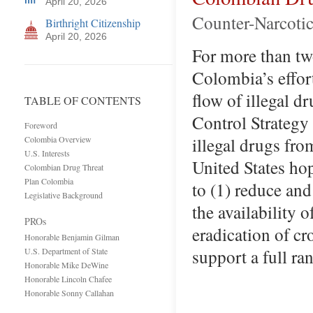
April 20, 2026
Counter-Narcotic
Birthright Citizenship
April 20, 2026
For more than tw
Colombia’s effort
flow of illegal d
TABLE OF CONTENTS
Control Strategy 
Foreword
illegal drugs fr
Colombia Overview
U.S. Interests
United States hop
Colombian Drug Threat
Plan Colombia
to (1) reduce and
Legislative Background
the availability 
PROs
eradication of cr
Honorable Benjamin Gilman
support a full r
U.S. Department of State
Honorable Mike DeWine
Honorable Lincoln Chafee
Honorable Sonny Callahan