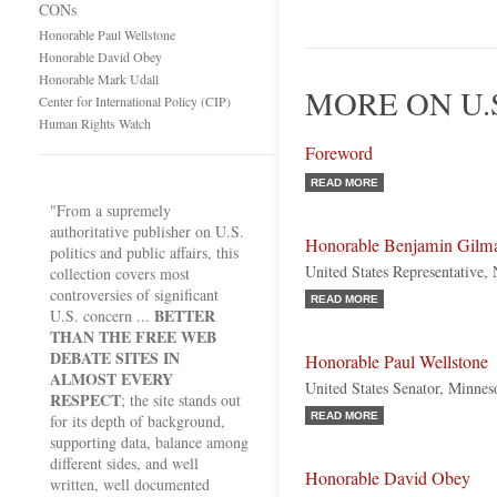
CONs
Honorable Paul Wellstone
Honorable David Obey
Honorable Mark Udall
MORE ON U.
Center for International Policy (CIP)
Human Rights Watch
Foreword
READ MORE
"From a supremely
authoritative publisher on U.S.
Honorable Benjamin Gilm
politics and public affairs, this
United States Representative,
collection covers most
controversies of significant
READ MORE
BETTER
U.S. concern ...
THAN THE FREE WEB
DEBATE SITES IN
Honorable Paul Wellstone
ALMOST EVERY
United States Senator, Minnes
RESPECT
; the site stands out
READ MORE
for its depth of background,
supporting data, balance among
different sides, and well
Honorable David Obey
written, well documented