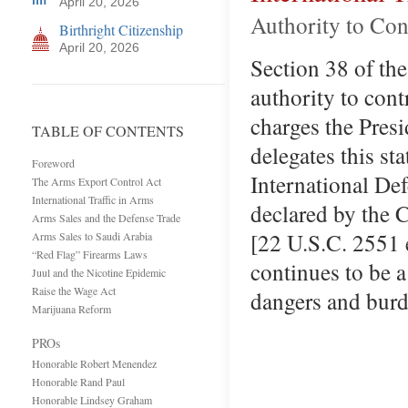
April 20, 2026
Authority to Con
Birthright Citizenship
April 20, 2026
Section 38 of th
authority to cont
charges the Presi
TABLE OF CONTENTS
delegates this st
Foreword
International De
The Arms Export Control Act
International Traffic in Arms
declared by the 
Arms Sales and the Defense Trade
[22 U.S.C. 2551 e
Arms Sales to Saudi Arabia
“Red Flag” Firearms Laws
continues to be a
Juul and the Nicotine Epidemic
Raise the Wage Act
dangers and burd
Marijuana Reform
PROs
Honorable Robert Menendez
Honorable Rand Paul
Honorable Lindsey Graham