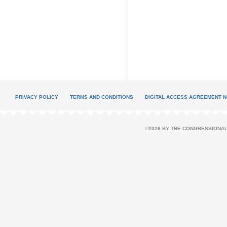
PRIVACY POLICY
TERMS AND CONDITIONS
DIGITAL ACCESS AGREEMENT N
©2026 BY THE CONGRESSIONAL