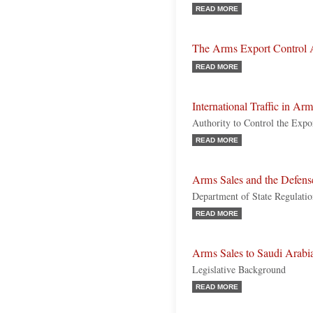
READ MORE
The Arms Export Control 
READ MORE
International Traffic in Ar
Authority to Control the Expor
READ MORE
Arms Sales and the Defens
Department of State Regulation
READ MORE
Arms Sales to Saudi Arabi
Legislative Background
READ MORE