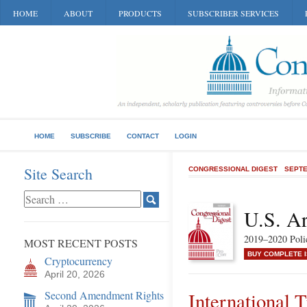
HOME
ABOUT
PRODUCTS
SUBSCRIBER SERVICES
HOME
SUBSCRIBE
CONTACT
LOGIN
Site Search
CONGRESSIONAL DIGEST
SEPTE
U.S. A
2019–2020 Poli
MOST RECENT POSTS
BUY COMPLETE 
Cryptocurrency
April 20, 2026
Second Amendment Rights
International T