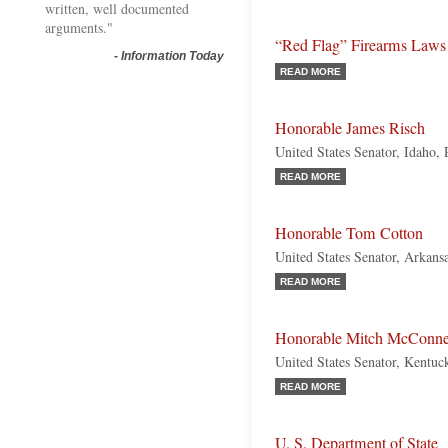
written, well documented
arguments."
“Red Flag” Firearms Laws
-
Information Today
READ MORE
Honorable James Risch
United States Senator, Idaho,
READ MORE
Honorable Tom Cotton
United States Senator, Arkans
READ MORE
Honorable Mitch McConne
United States Senator, Kentuc
READ MORE
U. S. Department of State