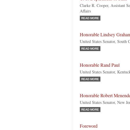
Clarke R. Cooper, Assistant Se
Affairs
READ MORE
Honorable Lindsey Graha
United States Senator, South 
READ MORE
Honorable Rand Paul
United States Senator, Kentuc
READ MORE
Honorable Robert Menend
United States Senator, New Je
READ MORE
Foreword