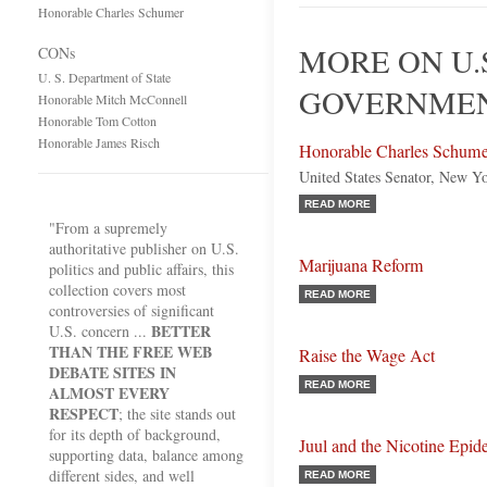
Honorable Charles Schumer
MORE ON U.
CONs
U. S. Department of State
GOVERNMEN
Honorable Mitch McConnell
Honorable Tom Cotton
Honorable James Risch
Honorable Charles Schume
United States Senator, New Y
READ MORE
"From a supremely
authoritative publisher on U.S.
Marijuana Reform
politics and public affairs, this
collection covers most
READ MORE
controversies of significant
BETTER
U.S. concern ...
THAN THE FREE WEB
Raise the Wage Act
DEBATE SITES IN
READ MORE
ALMOST EVERY
RESPECT
; the site stands out
for its depth of background,
Juul and the Nicotine Epid
supporting data, balance among
different sides, and well
READ MORE